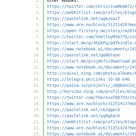
Other ebooks:
https://twitter.com/ChristinaM60872/
https://webhitlist.com/profiles/blog
https://pastelink.net/agkzeaif
https://www.are.na/block/31251428?mo
https://open.firstory.me/story/cm207
https://twitter.com/ShelleyM36770/st
https://start.me/p/4EpkPq/pdfkindle-
https://www.notebook.ai/documents/14
https://pastelink.net/go86teoe
https://start.me/p/xjmn7z/download-p
https://www.notebook.ai/documents/14
http://caisu1.ning.com/photo/albums/
https://telegra.ph/Links-10-08-646
https://paiza.io/projects/_oQQbdvGId
http://korsika.ning.com/profiles/blo
https://twitter.com/TheresaT88759/st
https://www.are.na/block/31251413?mo
https://pastelink.net/sk2qgecb
https://pastelink.net/yg8g6qc6
https://webhitlist.com/profiles/blog
https://www.are.na/block/31251424?mo
https://www.notebook.ai/documents/14