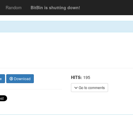
Random
BitBin is shutting down!
HITS:
195
w
Download
Go to comments