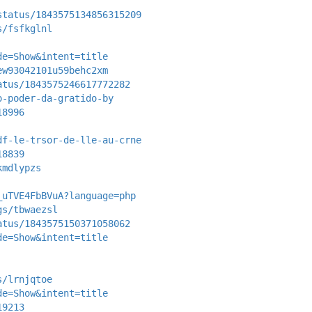
status/1843575134856315209
s/fsfkglnl
de=Show&intent=title
ew93042101u59behc2xm
atus/1843575246617772282
o-poder-da-gratido-by
18996
df-le-trsor-de-lle-au-crne
18839
kmdlypzs
_uTVE4FbBVuA?language=php
gs/tbwaezsl
atus/1843575150371058062
de=Show&intent=title
s/lrnjqtoe
de=Show&intent=title
19213