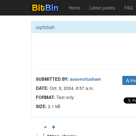
Home
Latest pastes
FAQ
oqrfxbah
SUBMITTED BY:
assonofusham
Ra
DATE:
Oct. 8, 2024, 8:57 a.m.
FORMAT:
Text only
SIZE:
2.1 kB