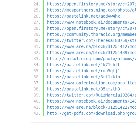
https://open.firstory.me/story/cm207
https://mcspartners.ning.com/photo/a
https://pastelink.net/aodvw4hx
https://www.notebook.ai/documents/14
https://open.firstory.me/story/cm207
https://community.thoracic.org/membe
https://twitter.com/TheresaT88759/st
https://www.are.na/block/31251412?mo
https://www.are.na/block/31251439?mo
http://caisu1.ning.com/photo/albums/
https://pastelink.net/1k71shtt
https://pastelink.net/rma5qlj1
https://pastelink.net/6ri1zkin
https://www.onfeetnation.com/profile
https://pastelink.net/35kmzth3
https://twitter.com/RuizMarcia10264/
https://www.notebook.ai/documents/14
https://www.are.na/block/31251422?mo
http://get-pdfs.com/download.php?gro