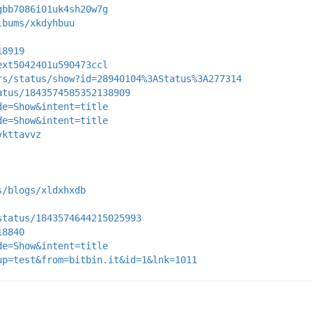
gbb7086i01uk4sh20w7g
lbums/xkdyhbuu
18919
ext5042401u590473ccl
rs/status/show?id=28940104%3AStatus%3A277314
atus/1843574585352138909
de=Show&intent=title
de=Show&intent=title
vkttavvz
s/blogs/xldxhxdb
status/1843574644215025993
18840
de=Show&intent=title
up=test&from=bitbin.it&id=1&lnk=1011