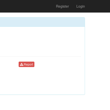
Register
Login
Report