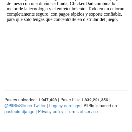
Pastes uploaded:
1,947,428
| Paste hits:
1,832,221,356
|
@BitBinSite on Twitter
|
Legacy earnings
| BitBin is based on
pastebin-django
|
Privacy policy
|
Terms of service