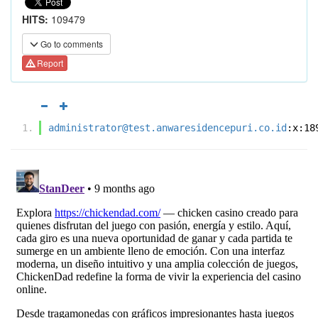
HITS:
109479
Go to comments
Report
administrator@test.anwaresidencepuri.co.id
:x:18