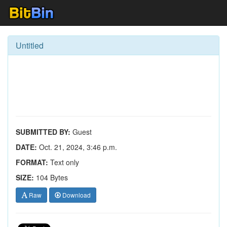
Untitled
SUBMITTED BY:
Guest
DATE:
Oct. 21, 2024, 3:46 p.m.
FORMAT:
Text only
SIZE:
104 Bytes
Raw
Download