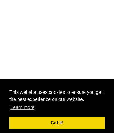
This website uses cookies to ensure you get
the best experience on our website.
Learn more
Got it!