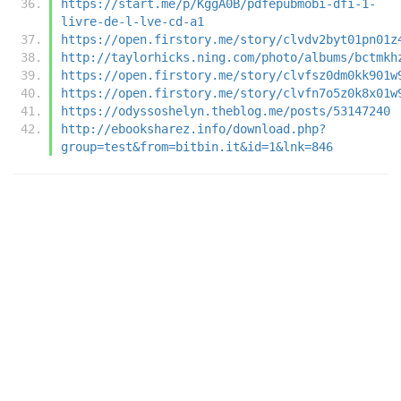
https://start.me/p/KggA0B/pdfepubmobi-dfi-1-
livre-de-l-lve-cd-a1
https://open.firstory.me/story/clvdv2byt01pn01z
http://taylorhicks.ning.com/photo/albums/bctmkh
https://open.firstory.me/story/clvfsz0dm0kk901w
https://open.firstory.me/story/clvfn7o5z0k8x01w
https://odyssoshelyn.theblog.me/posts/53147240
http://ebooksharez.info/download.php?
group=test&from=bitbin.it&id=1&lnk=846