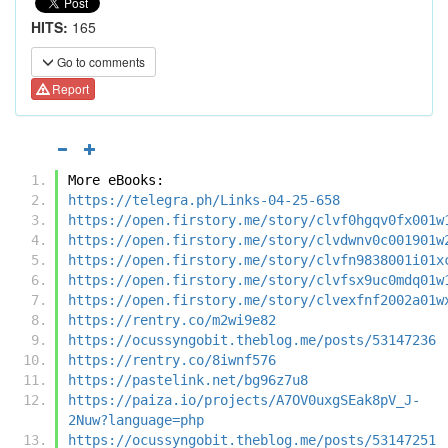
HITS:
165
Go to comments
Report
More eBooks:
https://telegra.ph/Links-04-25-658
https://open.firstory.me/story/clvf0hgqv0fx001w
https://open.firstory.me/story/clvdwnv0c001901w
https://open.firstory.me/story/clvfn9838001i01x
https://open.firstory.me/story/clvfsx9uc0mdq01w
https://open.firstory.me/story/clvexfnf2002a01w
https://rentry.co/m2wi9e82
https://ocussyngobit.theblog.me/posts/53147236
https://rentry.co/8iwnf576
https://pastelink.net/bg96z7u8
https://paiza.io/projects/A7OV0uxgSEak8pV_J-
2Nuw?language=php
https://ocussyngobit.theblog.me/posts/53147251