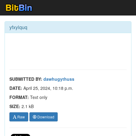
yfxylquq
SUBMITTED BY:
dawhugythuss
DATE:
April 25, 2024, 10:18 p.m.
FORMAT:
Text only
SIZE:
2.1 kB
Raw
Download