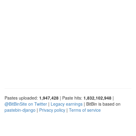
Pastes uploaded:
1,947,428
| Paste hits:
1,832,102,948
|
@BitBinSite on Twitter
|
Legacy earnings
| BitBin is based on
pastebin-django
|
Privacy policy
|
Terms of service