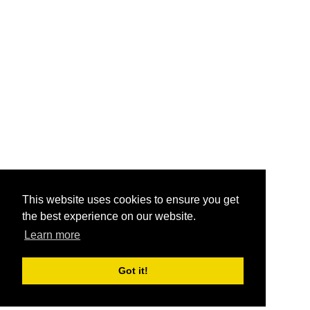
This website uses cookies to ensure you get
the best experience on our website.
Learn more
Got it!