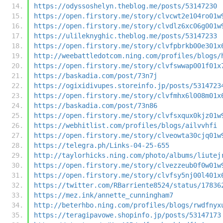
https://odyssoshelyn.theblog.me/posts/53147230
https://open.firstory.me/story/clvcwt2e104ro01w
https://open.firstory.me/story/clvdlz6xc06g001w
https://ulileknyghic.theblog.me/posts/53147233
https://open.firstory.me/story/clvfpbrkb00e301x
http://weebattledotcom.ning.com/profiles/blogs/
https://open.firstory.me/story/clvfswwap001f01x
https://baskadia.com/post/73n7j
https://ogixidivupes.storeinfo.jp/posts/5314723
https://open.firstory.me/story/clvfmhx6l008m01x
https://baskadia.com/post/73n86
https://open.firstory.me/story/clvfsxqux0kjz01w
https://webhitlist.com/profiles/blogs/ailvvhfi
https://open.firstory.me/story/clveowta30cjq01w
https://telegra.ph/Links-04-25-655
http://taylorhicks.ning.com/photo/albums/liutej
https://open.firstory.me/story/clvezzeub0f0w01w
https://open.firstory.me/story/clvfsy5nj00l401x
https://twitter.com/RBarriente8524/status/17836
https://mez.ink/annette_cunningham7
http://beterhbo.ning.com/profiles/blogs/rwdfnyx
https://teragipavowe.shopinfo.jp/posts/53147173