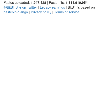
Pastes uploaded:
1,947,428
| Paste hits:
1,831,910,954
|
@BitBinSite on Twitter
|
Legacy earnings
| BitBin is based on
pastebin-django
|
Privacy policy
|
Terms of service