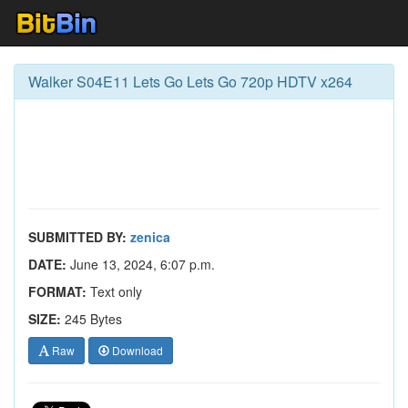
Walker S04E11 Lets Go Lets Go 720p HDTV x264
SUBMITTED BY:
zenica
DATE:
June 13, 2024, 6:07 p.m.
FORMAT:
Text only
SIZE:
245 Bytes
Raw
Download