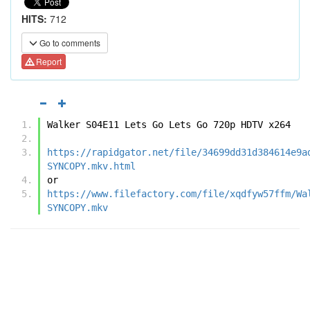
HITS:
712
Go to comments
Report
Walker S04E11 Lets Go Lets Go 720p HDTV x264
https://rapidgator.net/file/34699dd31d384614e9a
SYNCOPY.mkv.html
or
https://www.filefactory.com/file/xqdfyw57ffm/Wa
SYNCOPY.mkv