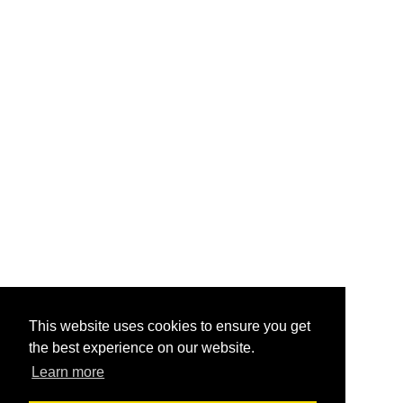
This website uses cookies to ensure you get
the best experience on our website.
Learn more