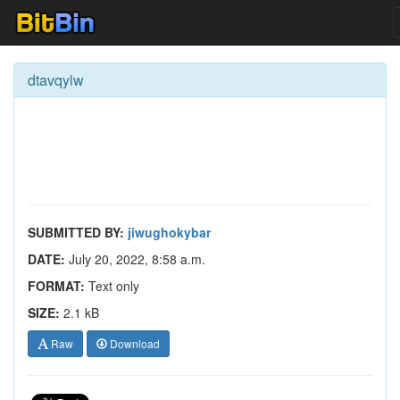
dtavqylw
SUBMITTED BY:
jiwughokybar
DATE:
July 20, 2022, 8:58 a.m.
FORMAT:
Text only
SIZE:
2.1 kB
Raw
Download