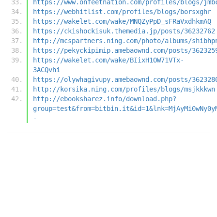
https://www.onfeetnation.com/profiles/blogs/jmb
https://webhitlist.com/profiles/blogs/borsxghr
https://wakelet.com/wake/MNQZyPpD_sFRaVxdhkmAQ
https://ckishockisuk.themedia.jp/posts/36232762
http://mcspartners.ning.com/photo/albums/shibhp
https://pekyckipimip.amebaownd.com/posts/362325
https://wakelet.com/wake/BIixH1OW71VTx-
3ACQvhi
https://olywhagivupy.amebaownd.com/posts/362328
http://korsika.ning.com/profiles/blogs/msjkkkwn
http://ebooksharez.info/download.php?
group=test&from=bitbin.it&id=1&lnk=MjAyMi0wNy0y
-