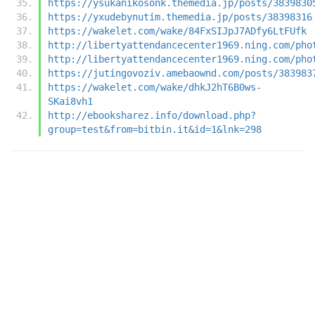
https://ysukanikosonk.themedia.jp/posts/3839830
https://yxudebynutim.themedia.jp/posts/38398316
https://wakelet.com/wake/84FxSIJpJ7ADfy6LtFUfk
http://libertyattendancecenter1969.ning.com/pho
http://libertyattendancecenter1969.ning.com/pho
https://jutingovoziv.amebaownd.com/posts/383983
https://wakelet.com/wake/dhkJ2hT6B0ws-
SKai8vh1
http://ebooksharez.info/download.php?
group=test&from=bitbin.it&id=1&lnk=298