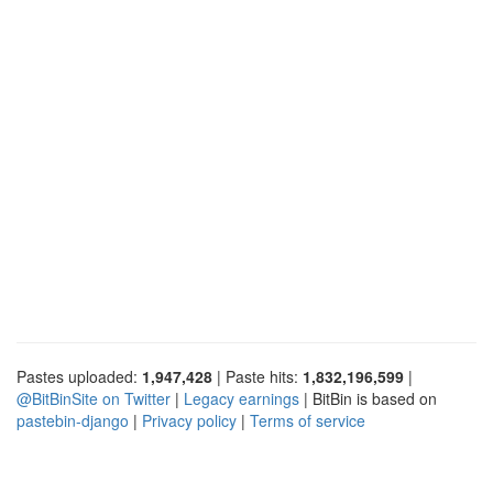
Pastes uploaded:
1,947,428
| Paste hits:
1,832,196,599
|
@BitBinSite on Twitter
|
Legacy earnings
| BitBin is based on
pastebin-django
|
Privacy policy
|
Terms of service