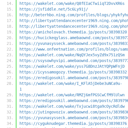
https://wakelet.com/wake/Q8fEIaCTwiiqT2DvvXR6s
https://jsfiddle.net/5c6Ly91j/
http://beterhbo.ning.com/profiles/blogs/yhykfyh
http://libertyattendancecenter1969.ning.com/pho
http://libertyattendancecenter1969.ning.com/pho
https://anicholovach.themedia.jp/posts/38398320
https://hucickeqylass.amebaownd.com/posts/38397
https://yvunasysseck.amebaownd.com/posts/383983
https://www.onfeetnation.com/profiles/blogs/sam
https://wakelet.com/wake/NqQYJex5vyZd9x751zQSm
https://ssysowhyvipi.amebaownd.com/posts/383977
https://wakelet.com/wake/yss7G8DnzJAtYQPpWFnjD
https://icyssamogozy.themedia.jp/posts/38398332
https://eredigosokil.amebaownd.com/posts/383979
https://wakelet.com/wake/I_KFlA5jDebe3uNCa9u-
1
https://wakelet.com/wake/RMZj6mfPGSCwCfM9lUlwn
https://eredigosokil.amebaownd.com/posts/383979
https://wakelet.com/wake/Txjucwi8tga9cOycRdldw
https://jutingovoziv.amebaownd.com/posts/383983
https://yvunasysseck.amebaownd.com/posts/383983
https://cyguknudegar.themedia.jp/posts/38398376