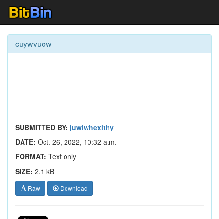
cuywvuow
SUBMITTED BY:
juwiwhexithy
DATE:
Oct. 26, 2022, 10:32 a.m.
FORMAT:
Text only
SIZE:
2.1 kB
Raw
Download