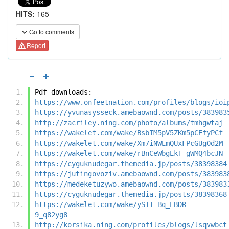
HITS:
165
Go to comments
Report
Pdf downloads:
https://www.onfeetnation.com/profiles/blogs/ioi
https://yvunasysseck.amebaownd.com/posts/383983
http://zacriley.ning.com/photo/albums/tmhgwtaj
https://wakelet.com/wake/BsbIM5pV5ZKm5pCEfyPCf
https://wakelet.com/wake/Xm7iNWEmQUxFPcGUgOd2M
https://wakelet.com/wake/rBnCeWbgEkT_gWMQ4bcJN
https://cyguknudegar.themedia.jp/posts/38398384
https://jutingovoziv.amebaownd.com/posts/383983
https://medeketuzywo.amebaownd.com/posts/383983
https://cyguknudegar.themedia.jp/posts/38398368
https://wakelet.com/wake/ySIT-Bq_EBDR-
9_q82yg8
http://korsika.ning.com/profiles/blogs/lsqvwbct