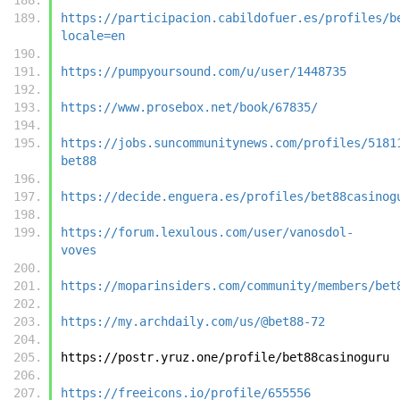
https://participacion.cabildofuer.es/profiles/b
locale=en
https://pumpyoursound.com/u/user/1448735
https://www.prosebox.net/book/67835/
https://jobs.suncommunitynews.com/profiles/5181
bet88
https://decide.enguera.es/profiles/bet88casinog
https://forum.lexulous.com/user/vanosdol-
voves
https://moparinsiders.com/community/members/bet
https://my.archdaily.com/us/@bet88-72
https://postr.yruz.one/profile/bet88casinoguru
https://freeicons.io/profile/655556