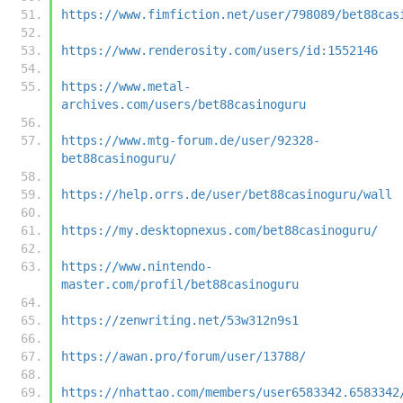
https://www.fimfiction.net/user/798089/bet88cas
https://www.renderosity.com/users/id:1552146
https://www.metal-
archives.com/users/bet88casinoguru
https://www.mtg-forum.de/user/92328-
bet88casinoguru/
https://help.orrs.de/user/bet88casinoguru/wall
https://my.desktopnexus.com/bet88casinoguru/
https://www.nintendo-
master.com/profil/bet88casinoguru
https://zenwriting.net/53w312n9s1
https://awan.pro/forum/user/13788/
https://nhattao.com/members/user6583342.6583342