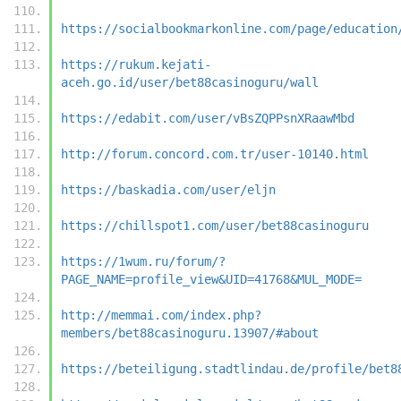
https://socialbookmarkonline.com/page/education
https://rukum.kejati-
aceh.go.id/user/bet88casinoguru/wall
https://edabit.com/user/vBsZQPPsnXRaawMbd
http://forum.concord.com.tr/user-10140.html
https://baskadia.com/user/eljn
https://chillspot1.com/user/bet88casinoguru
https://1wum.ru/forum/?
PAGE_NAME=profile_view&UID=41768&MUL_MODE=
http://memmai.com/index.php?
members/bet88casinoguru.13907/#about
https://beteiligung.stadtlindau.de/profile/bet8