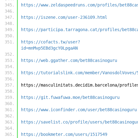
https://www.zeldaspeedruns.com/profiles/bet88ca
https://iszene.com/user-236109.html
https://participa.tarragona.cat/profiles/bet88c
https://cofacts.tw/user?
id=mnMvp5EBd3gcY0LpgaAN
https://web.ggather.com/bet88casinoguru
https://tutorialslink.com/member/VanosdolVoves/
https://masculinitats.decidim.barcelona/profile
https://git.fuwafuwa.moe/bet88casinoguru
https://www.iconfinder.com/user/bet88casinoguru
https://savelist.co/profile/users/bet88casinogu
https://bookmeter.com/users/1517549