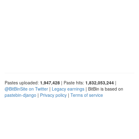
Pastes uploaded:
1,947,428
| Paste hits:
1,832,053,244
|
@BitBinSite on Twitter
|
Legacy earnings
| BitBin is based on
pastebin-django
|
Privacy policy
|
Terms of service