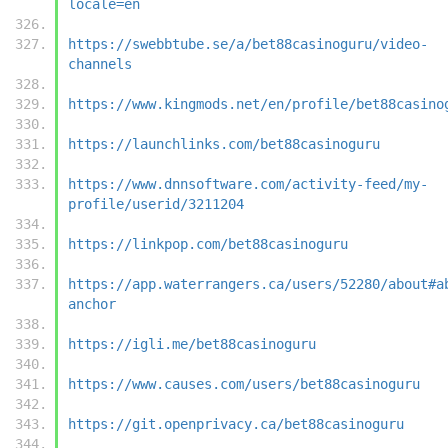
locale=en
https://swebbtube.se/a/bet88casinoguru/video-
channels
https://www.kingmods.net/en/profile/bet88casino
https://launchlinks.com/bet88casinoguru
https://www.dnnsoftware.com/activity-feed/my-
profile/userid/3211204
https://linkpop.com/bet88casinoguru
https://app.waterrangers.ca/users/52280/about#a
anchor
https://igli.me/bet88casinoguru
https://www.causes.com/users/bet88casinoguru
https://git.openprivacy.ca/bet88casinoguru