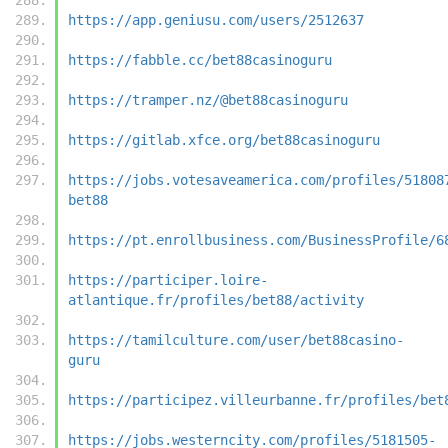
https://app.geniusu.com/users/2512637
https://fabble.cc/bet88casinoguru
https://tramper.nz/@bet88casinoguru
https://gitlab.xfce.org/bet88casinoguru
https://jobs.votesaveamerica.com/profiles/51808
bet88
https://pt.enrollbusiness.com/BusinessProfile/6
https://participer.loire-
atlantique.fr/profiles/bet88/activity
https://tamilculture.com/user/bet88casino-
guru
https://participez.villeurbanne.fr/profiles/bet
https://jobs.westerncity.com/profiles/5181505-