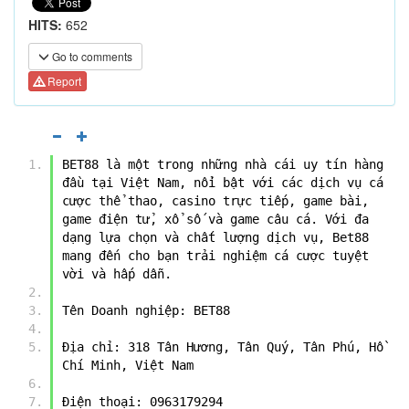
HITS:
652
Go to comments
Report
BET88 là một trong những nhà cái uy tín hàng 
đầu tại Việt Nam, nổi bật với các dịch vụ cá 
cược thể thao, casino trực tiếp, game bài, 
game điện tử, xổ số và game câu cá. Với đa 
dạng lựa chọn và chất lượng dịch vụ, Bet88 
mang đến cho bạn trải nghiệm cá cược tuyệt 
vời và hấp dẫn.
Tên Doanh nghiệp: BET88
Địa chỉ: 318 Tân Hương, Tân Quý, Tân Phú, Hồ 
Chí Minh, Việt Nam
Điện thoại: 0963179294