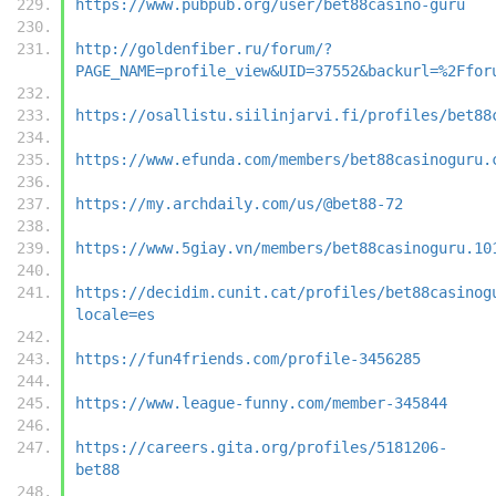
https://www.pubpub.org/user/bet88casino-guru
http://goldenfiber.ru/forum/?
PAGE_NAME=profile_view&UID=37552&backurl=%2Ffor
https://osallistu.siilinjarvi.fi/profiles/bet88
https://www.efunda.com/members/bet88casinoguru.
https://my.archdaily.com/us/@bet88-72
https://www.5giay.vn/members/bet88casinoguru.10
https://decidim.cunit.cat/profiles/bet88casinog
locale=es
https://fun4friends.com/profile-3456285
https://www.league-funny.com/member-345844
https://careers.gita.org/profiles/5181206-
bet88