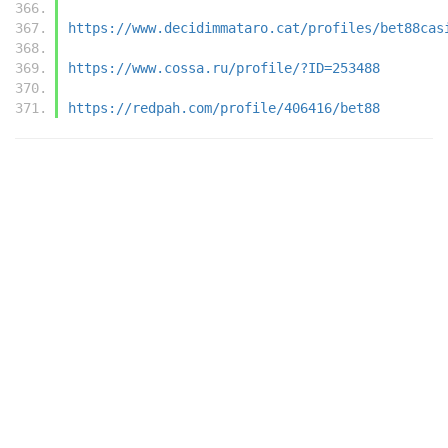
https://www.decidimmataro.cat/profiles/bet88cas
https://www.cossa.ru/profile/?ID=253488
https://redpah.com/profile/406416/bet88