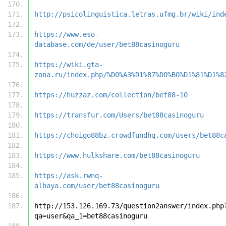
http://psicolinguistica.letras.ufmg.br/wiki/ind
https://www.eso-
database.com/de/user/bet88casinoguru
https://wiki.gta-
zona.ru/index.php/%D0%A3%D1%87%D0%B0%D1%81%D1%8
https://huzzaz.com/collection/bet88-10
https://transfur.com/Users/bet88casinoguru
https://choigo88bz.crowdfundhq.com/users/bet88c
https://www.hulkshare.com/bet88casinoguru
https://ask.rwnq-
alhaya.com/user/bet88casinoguru
http://153.126.169.73/question2answer/index.php
qa=user&qa_1=bet88casinoguru