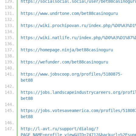
https://socialsocial.social/user/bet88casinogur
https://www.undrtone.com/bet88casinoguru
https://wiki.prochipovan.ru/index.php/%D0%A3%D1
https://wiki.natlife.ru/index.php/%D0%A3%D1%87%
https://homepage.ninja/bet88casinoguru
https://wefunder.com/bet88casinoguru
https://www.jobscoop.org/profiles/5180875-
bet88
https://jobs.landscapeindustrycareers.org/profi
bet88
https://jobs.votesaveamerica.com/profiles/51808
bet88
http://l-avt.ru/support/dialog/?
PAGE_NAME=profile_view&UID=74712&backurl=%2Fsup