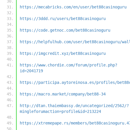
https://mecabricks.com/en/user/bet88casinoguru
https://3ddd.ru/users/bet88casinoguru
https://code.getnoc.com/bet88casinoguru
https://helpfulhub.com/user/bet88casinoguru/wal
https://imgcredit.xyz/bet88casinoguru
https://www.chordie.com/forum/profile.php?
id=2041719
https://participa.aytoreinosa.es/profiles/bet88
https://macro.market/company/bet88-34
http://dtan.thaiembassy.de/uncategorized/2562/?
mingleforumaction=profile&id=213224
https://xtremepape.rs/members/bet88casinoguru.4