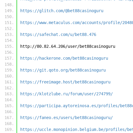
https://glitch.com/@bet88casinoguru
https://www.metaculus.com/accounts/profile/2048
https://safechat.com/u/bet88.476
http://80.82.64.206/user/bet88casinoguru
https://hackerone.com/bet88casinoguru
https://git.qoto.org/bet88casinoguru
https://freeimage.host/bet88casinoguru
https://klotzlube.ru/forum/user/274799/
https://participa.aytoreinosa.es/profiles/bet88
https://faneo.es/users/bet88casinoguru/
https://uccle.monopinion.belgium.be/profiles/be