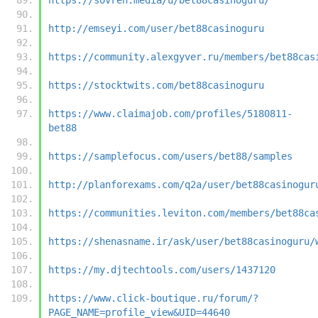
http://emseyi.com/user/bet88casinoguru
https://community.alexgyver.ru/members/bet88cas
https://stocktwits.com/bet88casinoguru
https://www.claimajob.com/profiles/5180811-
bet88
https://samplefocus.com/users/bet88/samples
http://planforexams.com/q2a/user/bet88casinogur
https://communities.leviton.com/members/bet88ca
https://shenasname.ir/ask/user/bet88casinoguru/
https://my.djtechtools.com/users/1437120
https://www.click-boutique.ru/forum/?
PAGE_NAME=profile_view&UID=44640