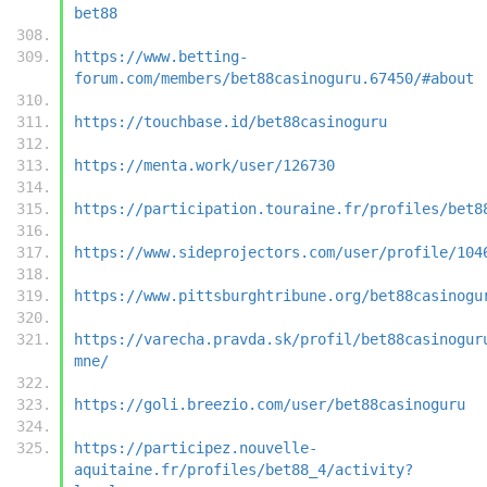
bet88
https://www.betting-
forum.com/members/bet88casinoguru.67450/#about
https://touchbase.id/bet88casinoguru
https://menta.work/user/126730
https://participation.touraine.fr/profiles/bet8
https://www.sideprojectors.com/user/profile/104
https://www.pittsburghtribune.org/bet88casinogu
https://varecha.pravda.sk/profil/bet88casinogur
mne/
https://goli.breezio.com/user/bet88casinoguru
https://participez.nouvelle-
aquitaine.fr/profiles/bet88_4/activity?