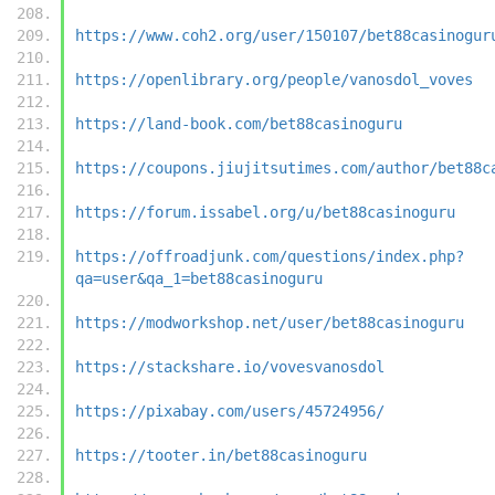
https://www.coh2.org/user/150107/bet88casinogur
https://openlibrary.org/people/vanosdol_voves
https://land-book.com/bet88casinoguru
https://coupons.jiujitsutimes.com/author/bet88c
https://forum.issabel.org/u/bet88casinoguru
https://offroadjunk.com/questions/index.php?
qa=user&qa_1=bet88casinoguru
https://modworkshop.net/user/bet88casinoguru
https://stackshare.io/vovesvanosdol
https://pixabay.com/users/45724956/
https://tooter.in/bet88casinoguru