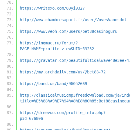
https://writexo.com/80yi9327
http://www.chambresapart.fr/user/VovesVanosdol
https://www.veoh.com/users/bet88casinoguru
https://ingmac.ru/forum/?
PAGE_NAME=profile_view&UID=53232
https://gravatar.com/beautifultidalwave48e3ee74
https://my.archdaily.com/us/@bet88-72
https://band.us/band/96052669
http://classicalmusicmp3freedownload.com/ja/ind
title=%E5%88%A9%E7%94%A8%E8%80%85:Bet88casinogu
https://dreevoo.com/profile_info.php?
pid=676806
https://sovren.media/u/bet88casinoguru/