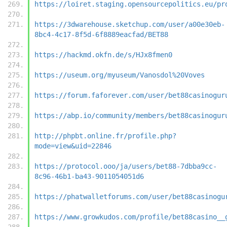
https://loiret.staging.opensourcepolitics.eu/pr
https://3dwarehouse.sketchup.com/user/a00e30eb-
8bc4-4c17-8f5d-6f8889eacfad/BET88
https://hackmd.okfn.de/s/HJx8fmen0
https://useum.org/myuseum/Vanosdol%20Voves
https://forum.faforever.com/user/bet88casinogur
https://abp.io/community/members/bet88casinogur
http://phpbt.online.fr/profile.php?
mode=view&uid=22846
https://protocol.ooo/ja/users/bet88-7dbba9cc-
8c96-46b1-ba43-9011054051d6
https://phatwalletforums.com/user/bet88casinogu
https://www.growkudos.com/profile/bet88casino__