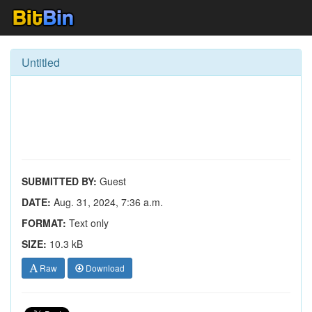
Untitled
SUBMITTED BY:
Guest
DATE:
Aug. 31, 2024, 7:36 a.m.
FORMAT:
Text only
SIZE:
10.3 kB
Raw
Download