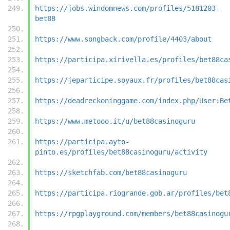
https://jobs.windomnews.com/profiles/5181203-
bet88
https://www.songback.com/profile/4403/about
https://participa.xirivella.es/profiles/bet88ca
https://jeparticipe.soyaux.fr/profiles/bet88cas
https://deadreckoninggame.com/index.php/User:Be
https://www.metooo.it/u/bet88casinoguru
https://participa.ayto-
pinto.es/profiles/bet88casinoguru/activity
https://sketchfab.com/bet88casinoguru
https://participa.riogrande.gob.ar/profiles/bet
https://rpgplayground.com/members/bet88casinogu