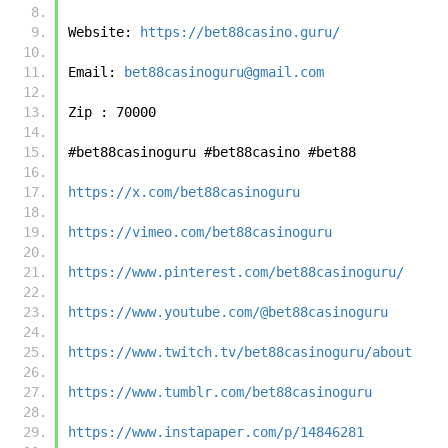
Website: 
https://bet88casino.guru/
Email: 
bet88casinoguru@gmail.com
Zip : 70000
#bet88casinoguru #bet88casino #bet88
https://x.com/bet88casinoguru
https://vimeo.com/bet88casinoguru
https://www.pinterest.com/bet88casinoguru/
https://www.youtube.com/@bet88casinoguru
https://www.twitch.tv/bet88casinoguru/about
https://www.tumblr.com/bet88casinoguru
https://www.instapaper.com/p/14846281