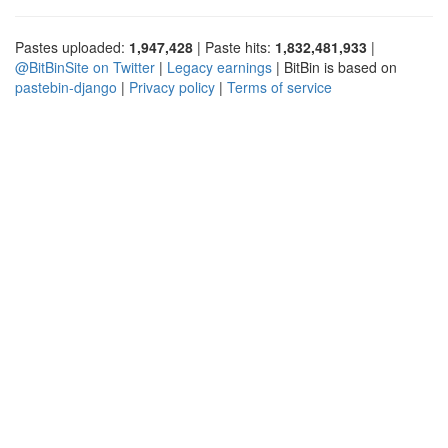
Pastes uploaded:
1,947,428
| Paste hits:
1,832,481,933
|
@BitBinSite on Twitter
|
Legacy earnings
| BitBin is based on
pastebin-django
|
Privacy policy
|
Terms of service