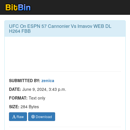
UFC On ESPN 57 Cannonier Vs Imavov WEB DL
H264 FBB
SUBMITTED BY:
zenica
DATE:
June 9, 2024, 3:43 p.m.
FORMAT:
Text only
SIZE:
284 Bytes
Raw
Download