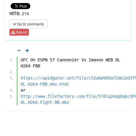
HITS:
216
Go to comments
Report
UFC On ESPN 57 Cannonier Vs Imavov WEB DL 
H264 FBB
https://rapidgator.net/file/c52a0a909a72d61e03f
DL.H264-FBB.mkv.html
or
http://www.filefactory.com/file/57dlq2eqq0q6/UF
DL.H264.Fight-BB.mkv