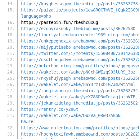
https://knyghessegow.themedia.jp/posts/36262738
https://paiza.io/projects/1ew8ROCTmVE_fQqK2I6C9
language=php
https://pastebin.fun/rkeshcux6g
https://ezopyraknoky.theblog.me/posts/36262580
http://libertyattendancecenter1969.ning.com/pho
https://unkepeghexix.amebaownd.com/posts/362626
https://mijyputisebo.amebaownd.com/posts/362623
https://twitter.com/i/moments/15500408730142638
https://okuthongodyw.amebaownd.com/posts/362627
http://beterhbo.ning.com/profiles/blogs/ggegusv
https://wakelet.com/wake/pNCch6WEzqS03lUR9_3pz
https://nkyshujypagh.amebaownd.com/posts/362625
https://wakelet.com/wake/8SYDrzTxbLG7JmZWtAYml
https://thegissonojo.themedia.jp/posts/36262734
https://wakelet.com/wake/yeXZ86P3wInLagjulpVTE
https://jekunkidelag.themedia.jp/posts/36262562
https://rentry.co/y2s6t
https://wakelet.com/wake/Du2Va_0Rw37AkpN-
RAaT6
https://www.onfeetnation.com/profiles/blogs/qac
https://hochytoxifawh.amebaownd.com/posts/36262