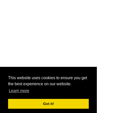
This website uses cookies to ensure you get
the best experience on our website.
Learn more
Got it!