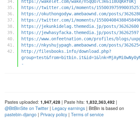
https://wakelet.com/wake/n5qQO7C3k6118UqKRf0Kj
https://twitter.com/i/moments/15500397599003525
https://okuthongodyw.amebaownd.com/posts/362628
https://twitter.com/i/moments/15500408438845849
https://jekunkidelag.themedia.jp/posts/36262600
https://jewhasyfacka.themedia.jp/posts/36262597
https://www.onfeetnation.com/profiles/blogs/uxp
https://nkyshujypagh.amebaownd.com/posts/362625
http://filesbooks.info/download.php?
group=test&from=bitbin.it&id=1&lnk=MjAyMi0wNy0y
-
Pastes uploaded:
1,947,428
| Paste hits:
1,832,363,492
|
@BitBinSite on Twitter
|
Legacy earnings
| BitBin is based on
pastebin-django
|
Privacy policy
|
Terms of service