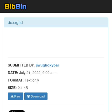
dexxgftd
SUBMITTED BY:
jiwughokybar
DATE:
July 21, 2022, 9:09 a.m.
FORMAT:
Text only
SIZE:
2.1 kB
Raw
Download