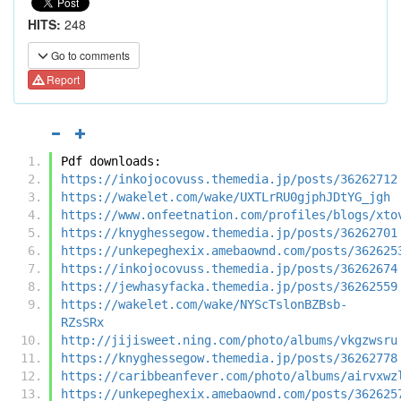
HITS:
248
Go to comments
Report
Pdf downloads:
https://inkojocovuss.themedia.jp/posts/36262712
https://wakelet.com/wake/UXTLrRU0gjphJDtYG_jgh
https://www.onfeetnation.com/profiles/blogs/xto
https://knyghessegow.themedia.jp/posts/36262701
https://unkepeghexix.amebaownd.com/posts/362625
https://inkojocovuss.themedia.jp/posts/36262674
https://jewhasyfacka.themedia.jp/posts/36262559
https://wakelet.com/wake/NYScTslonBZBsb-
RZsSRx
http://jijisweet.ning.com/photo/albums/vkgzwsru
https://knyghessegow.themedia.jp/posts/36262778
https://caribbeanfever.com/photo/albums/airvxwz
https://unkepeghexix.amebaownd.com/posts/362625