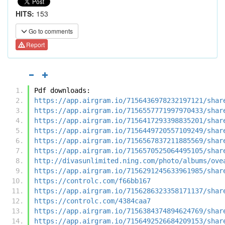
HITS:
153
Go to comments
Report
Pdf downloads:
https://app.airgram.io/7156436978232197121/shar
https://app.airgram.io/7156557771997970433/shar
https://app.airgram.io/7156417293398835201/shar
https://app.airgram.io/7156449720557109249/shar
https://app.airgram.io/7156567837211885569/shar
https://app.airgram.io/7156570525064495105/shar
http://divasunlimited.ning.com/photo/albums/ove
https://app.airgram.io/7156291245633961985/shar
https://controlc.com/f66bb167
https://app.airgram.io/7156286323358171137/shar
https://controlc.com/4384caa7
https://app.airgram.io/7156384374894624769/shar
https://app.airgram.io/7156492526684209153/shar