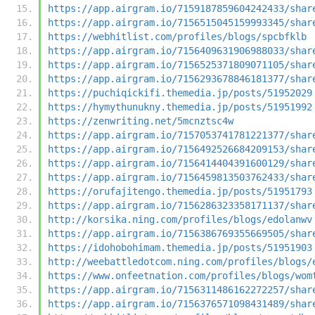
https://app.airgram.io/7159187859604242433/shar
https://app.airgram.io/7156515045159993345/shar
https://webhitlist.com/profiles/blogs/spcbfklb
https://app.airgram.io/7156409631906988033/shar
https://app.airgram.io/7156525371809071105/shar
https://app.airgram.io/7156293678846181377/shar
https://puchiqickifi.themedia.jp/posts/51952029
https://hymythunukny.themedia.jp/posts/51951992
https://zenwriting.net/5mcnztsc4w
https://app.airgram.io/7157053741781221377/shar
https://app.airgram.io/7156492526684209153/shar
https://app.airgram.io/7156414404391600129/shar
https://app.airgram.io/7156459813503762433/shar
https://orufajitengo.themedia.jp/posts/51951793
https://app.airgram.io/7156286323358171137/shar
http://korsika.ning.com/profiles/blogs/edolanwv
https://app.airgram.io/7156386769355669505/shar
https://idohobohimam.themedia.jp/posts/51951903
http://weebattledotcom.ning.com/profiles/blogs/
https://www.onfeetnation.com/profiles/blogs/wom
https://app.airgram.io/7156311486162272257/shar
https://app.airgram.io/7156376571098431489/shar