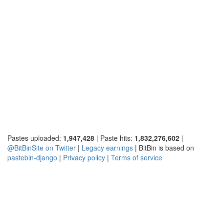
Pastes uploaded:
1,947,428
| Paste hits:
1,832,276,602
|
@BitBinSite on Twitter
|
Legacy earnings
| BitBin is based on
pastebin-django
|
Privacy policy
|
Terms of service