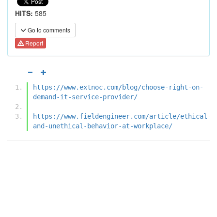
HITS:
585
Go to comments
Report
https://www.extnoc.com/blog/choose-right-on-
demand-it-service-provider/
https://www.fieldengineer.com/article/ethical-
and-unethical-behavior-at-workplace/