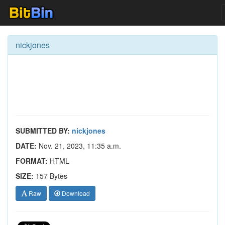
nickjones
SUBMITTED BY:
nickjones
DATE:
Nov. 21, 2023, 11:35 a.m.
FORMAT:
HTML
SIZE:
157 Bytes
Raw
Download