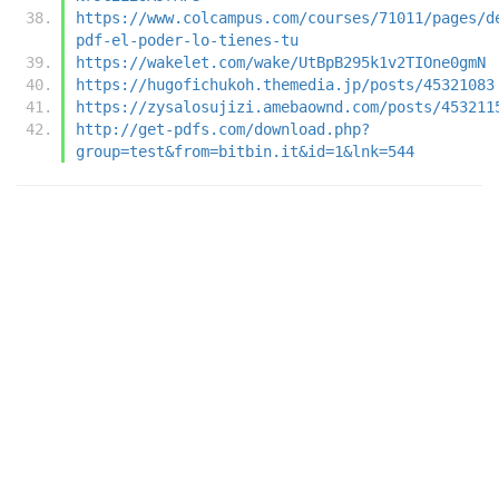
https://www.colcampus.com/courses/71011/pages/d
pdf-el-poder-lo-tienes-tu
https://wakelet.com/wake/UtBpB295k1v2TIOne0gmN
https://hugofichukoh.themedia.jp/posts/45321083
https://zysalosujizi.amebaownd.com/posts/453211
http://get-pdfs.com/download.php?
group=test&from=bitbin.it&id=1&lnk=544