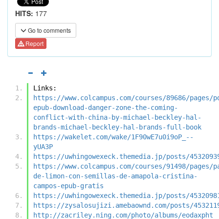
HITS:
177
Go to comments
Report
Links:
https://www.colcampus.com/courses/89686/pages/p
epub-download-danger-zone-the-coming-
conflict-with-china-by-michael-beckley-hal-
brands-michael-beckley-hal-brands-full-book
https://wakelet.com/wake/1F90wE7u0i9oP_--
yUA3P
https://uwhingowexeck.themedia.jp/posts/4532093
https://www.colcampus.com/courses/91498/pages/p
de-limon-con-semillas-de-amapola-cristina-
campos-epub-gratis
https://uwhingowexeck.themedia.jp/posts/4532098
https://zysalosujizi.amebaownd.com/posts/453211
http://zacriley.ning.com/photo/albums/eodaxpht