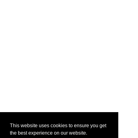
This website uses cookies to ensure you get
the best experience on our website.