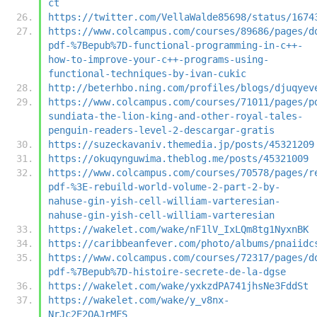
ct
https://twitter.com/VellaWalde85698/status/1674
https://www.colcampus.com/courses/89686/pages/d
pdf-%7Bepub%7D-functional-programming-in-c++-
how-to-improve-your-c++-programs-using-
functional-techniques-by-ivan-cukic
http://beterhbo.ning.com/profiles/blogs/djuqyev
https://www.colcampus.com/courses/71011/pages/p
sundiata-the-lion-king-and-other-royal-tales-
penguin-readers-level-2-descargar-gratis
https://suzeckavaniv.themedia.jp/posts/45321209
https://okuqynguwima.theblog.me/posts/45321009
https://www.colcampus.com/courses/70578/pages/r
pdf-%3E-rebuild-world-volume-2-part-2-by-
nahuse-gin-yish-cell-william-varteresian-
nahuse-gin-yish-cell-william-varteresian
https://wakelet.com/wake/nF1lV_IxLQm8tg1NyxnBK
https://caribbeanfever.com/photo/albums/pnaiidc
https://www.colcampus.com/courses/72317/pages/d
pdf-%7Bepub%7D-histoire-secrete-de-la-dgse
https://wakelet.com/wake/yxkzdPA741jhsNe3FddSt
https://wakelet.com/wake/y_v8nx-
NrJc2E2OAJrMFS