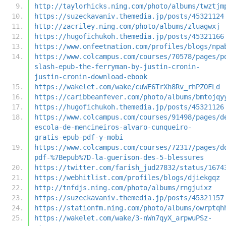
http://taylorhicks.ning.com/photo/albums/twztjm
https://suzeckavaniv.themedia.jp/posts/45321124
http://zacriley.ning.com/photo/albums/zluagwxj
https://hugofichukoh.themedia.jp/posts/45321166
https://www.onfeetnation.com/profiles/blogs/npa
https://www.colcampus.com/courses/70578/pages/p
slash-epub-the-ferryman-by-justin-cronin-
justin-cronin-download-ebook
https://wakelet.com/wake/cuWE6TrXh8Rv_rhPZOFLd
https://caribbeanfever.com/photo/albums/bmtojqy
https://hugofichukoh.themedia.jp/posts/45321126
https://www.colcampus.com/courses/91498/pages/d
escola-de-mencineiros-alvaro-cunqueiro-
gratis-epub-pdf-y-mobi
https://www.colcampus.com/courses/72317/pages/d
pdf-%7Bepub%7D-la-guerison-des-5-blessures
https://twitter.com/farish_jud27832/status/1674
https://webhitlist.com/profiles/blogs/djiekgqz
http://tnfdjs.ning.com/photo/albums/rngjuixz
https://suzeckavaniv.themedia.jp/posts/45321157
https://stationfm.ning.com/photo/albums/owrptqh
https://wakelet.com/wake/3-nWn7qyX_arpwuPSz-