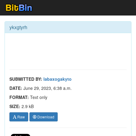
ykxgtyrh
SUBMITTED BY:
labaxogakyto
DATE:
June 29, 2023, 6:38 a.m.
FORMAT:
Text only
SIZE:
2.9 kB
Raw
Download