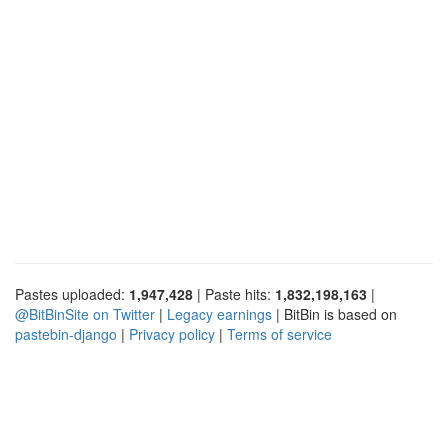
Pastes uploaded:
1,947,428
| Paste hits:
1,832,198,163
|
@BitBinSite on Twitter
|
Legacy earnings
| BitBin is based on
pastebin-django
|
Privacy policy
|
Terms of service