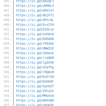
https://is.gd/AAvgFi
https://is.gd/uM4RLV
https://is.gd/dPeIxY
https://is.gd/AbjhT2
https://is.gd/dPSz4L
https://is.gd/OrvISV
https://is.gd/E2OLso
https://is.gd/SvhH10
https://is.gd/DX0dUK
https://is.gd/3fB3kh
https://is.gd/dNWZzE
https://is.gd/1HewsE
https://is.gd/rJaQD8
https://is.gd/lgZX46
https://is.gd/S5afOy
https://is.gd/rHQmiH
https://is.gd/KsElSH
https://is.gd/Q36K0C
https://is.gd/Xye6Zf
https://is.gd/Z9CdJn
https://is.gd/MHwxCm
https://is.gd/WXPnWU
https://is.gd/xXUA5E