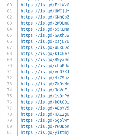
https://is.gd/FriWz6
https://is.gd/UWCjdY
https://is.gd/GNhQbZ
https://is.gd/2W9Lm6
https://is.gd/55KLMa
https://is.gd/GAthJW
https://is.gd/xsjLYU
https://is.gd/uLxEDc
https://is.gd/k1Cke7
https://is.gd/B9yx0n
https://is.gd/chbRUo
https://is.gd/vo07XJ
https://is.gd/4x79az
https://is.gd/ZkOsNo
https://is.gd/JoVeFl
https://is.gd/1v9rPd
https://is.gd/kOtC0i
https://is.gd/AEpYV5
https://is.gd/HXL2gU
https://is.gd/5golWY
https://is.gd/rWUDbK
https://is.gd/yittmj