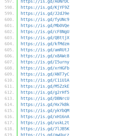
https://is.gd/A0NrDC
https://is.gd/KjYF9Z
https://is.gd/J2dJ9e
https://is.gd/fyUNc9
https://is.gd/Mb0VQe
https://is.gd/cF8NgU
https://is.gd/QBttjX
https://is.gd/kfMdzm
https://is.gd/amRUtJ
https://is.gd/x8AWc8
https://is.gd/I5urny
https://is.gd/xrHGFb
https://is.gd/ANT7yC
https://is.gd/C1iU1A
https://is.gd/M5ZzkE
https://is.gd/g2rHf5
https://is.gd/DBNrcU
https://is.gd/Hx7kBk
https://is.gd/ykYbQM
https://is.gd/xH16nA
https://is.gd/uskL2t
https://is.gd/7lJB5K
https://is.gd/gwUucz