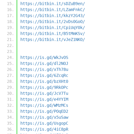
https://bitbin.it/sDZuB9en/
https://bitbin.it/LZamFnkC/
https://bitbin.it/kkzY2G43/
https://bitbin.it/2vDs0GoO/
https://bitbin.it/CpiUqY0k/
https://bitbin.it/B5tMmKSv/
https://bitbin.it/vJeZ1NKO/
https://is.gd/WkJvOS
https://is.gd/dl2NOJ
https://is.gd/xTh78u
https://is.gd/6ZcqRc
https://is.gd/bzXHt0
https://is.gd/9RkOPc
https://is.gd/JcV7Tu
https://is.gd/e4YYIM
https://is.gd/WMzMCs
https://is.gd/POqED2
https://is.gd/x5uSaw
https://is.gd/UsgopC
https://is.gd/4iC8pR