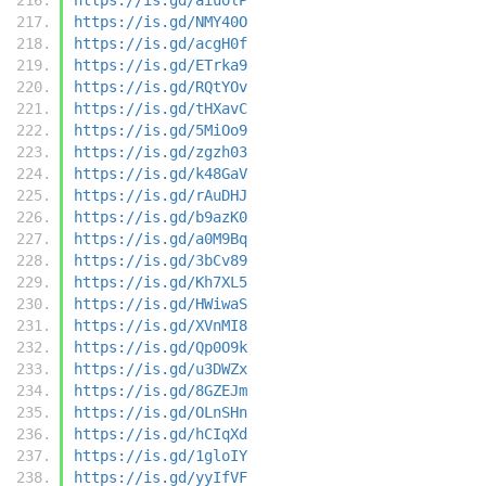
https://is.gd/NMY40O
https://is.gd/acgH0f
https://is.gd/ETrka9
https://is.gd/RQtYOv
https://is.gd/tHXavC
https://is.gd/5MiOo9
https://is.gd/zgzh03
https://is.gd/k48GaV
https://is.gd/rAuDHJ
https://is.gd/b9azK0
https://is.gd/a0M9Bq
https://is.gd/3bCv89
https://is.gd/Kh7XL5
https://is.gd/HWiwaS
https://is.gd/XVnMI8
https://is.gd/Qp0O9k
https://is.gd/u3DWZx
https://is.gd/8GZEJm
https://is.gd/OLnSHn
https://is.gd/hCIqXd
https://is.gd/1gloIY
https://is.gd/yyIfVF