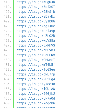
https://is.gd/KGgRJN
https://is.gd/5oiXSI
https://is.gd/03kSfb
https://is.gd/sEjyNx
https://is.gd/6y1b8G
https://is.gd/ggTJue
https://is.gd/HziJVp
https://is.gd/hZLQ2D
https://is.gd/wpV38a
https://is.gd/JxPhVS
https://is.gd/hDEVhJ
https://is.gd/GqPPKx
https://is.gd/GHNncI
https://is.gd/mT4b5f
https://is.gd/fc63eq
https://is.gd/qNL7rp
https://is.gd/RH5Fg4
https://is.gd/y4884o
https://is.gd/iQUrAW
https://is.gd/246jkJ
https://is.gd/yk7aOd
https://is.gd/2ogcb6
https://is.gd/tdqg9x