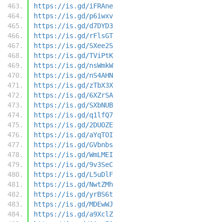
https://is.gd/iFRAne
https://is.gd/p6iwxv
https://is.gd/d7DYD3
https://is.gd/rFlsGT
https://is.gd/SXee2S
https://is.gd/TViPtK
https://is.gd/nsWmkW
https://is.gd/nS4AHN
https://is.gd/zTbX3X
https://is.gd/6XZrSA
https://is.gd/SXbNUB
https://is.gd/q1lfQ7
https://is.gd/2DUOZE
https://is.gd/aYqTOI
https://is.gd/GVbnbs
https://is.gd/WmLMEI
https://is.gd/9v3SeC
https://is.gd/L5uDlF
https://is.gd/NwtZMh
https://is.gd/yrBS6t
https://is.gd/MDEwWJ
https://is.gd/a9XclZ