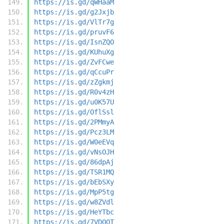
https://is.gd/qWHaaM
https://is.gd/g2Jxjb
https://is.gd/VlTr7g
https://is.gd/pruvF6
https://is.gd/IsnZQO
https://is.gd/KUhuXg
https://is.gd/ZvFCwe
https://is.gd/qCcuPr
https://is.gd/zZgkmj
https://is.gd/R0v4zH
https://is.gd/u0K57U
https://is.gd/OflSsl
https://is.gd/2PMmyA
https://is.gd/Pcz3LM
https://is.gd/W0eEVq
https://is.gd/vNsOJH
https://is.gd/86dpAj
https://is.gd/TSR1MQ
https://is.gd/bEbSXy
https://is.gd/MpP5tg
https://is.gd/w8ZVdl
https://is.gd/HeYTbc
https://is.gd/7VDQQT