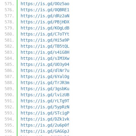
https://is.gd/OOz5ao
https://is.gd/0QBRE1
https://is.gd/dRz2aN
https://is.gd/PBjHDX
https://is.gd/KOgLdB
https://is.gd/C7oTYt
https://is.gd/Hi5a9P
https://is.gd/TB5tQL
https://is.gd/s4iG8H
https://is.gd/sIM3Xw
https://is.gd/UO3y04
https://is.gd/dlNr7u
https://is.gd/6YalOg
https://is.gd/TrJR3m
https://is.gd/3gsbKu
https://is.gd/lvizUB
https://is.gd/rLTg9T
https://is.gd/5ypRzN
https://is.gd/STcigP
https://is.gd/DZk1vk
https://is.gd/2u6p0f
https://is.gd/GAGGpJ