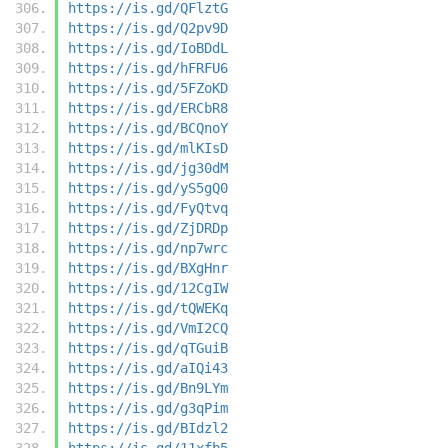
https://is.gd/QFlztG
https://is.gd/Q2pv9D
https://is.gd/IoBDdL
https://is.gd/hFRFU6
https://is.gd/5FZoKD
https://is.gd/ERCbR8
https://is.gd/BCQnoY
https://is.gd/mlKIsD
https://is.gd/jg30dM
https://is.gd/yS5gQ0
https://is.gd/FyQtvq
https://is.gd/ZjDRDp
https://is.gd/np7wrc
https://is.gd/BXgHnr
https://is.gd/12CgIW
https://is.gd/tQWEKq
https://is.gd/VmI2CQ
https://is.gd/qTGuiB
https://is.gd/aIQi43
https://is.gd/Bn9LYm
https://is.gd/g3qPim
https://is.gd/BIdzl2
https://is.gd/11xfb5