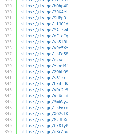
https://is.gd/hOhp40
https://is.gd/396Aet
https://is.gd/SHPp3l
https://is.gd/l1J01d
https://is.gd/MAfrv4
https://is.gd/oEfaCg
https://is.gd/yo5t8H
https://is.gd/V9e5XY
https://is.gd/lhEg58
https://is.gd/rxAeLi
https://is.gd/YzosMf
https://is.gd/2OhLOS
https://is.gd/s81zrl
https://is.gd/LkdrUK
https://is.gd/yDc2e9
https://is.gd/Vr6nLd
https://is.gd/3mbVyw
https://is.gd/i5Ewrn
https://is.gd/XO2vIK
https://is.gd/6vJLXr
https://is.gd/bk8fyP
https://is.gd/oBcA5u