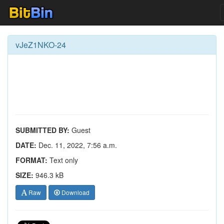
vJeZ1NKO-24
SUBMITTED BY:
Guest
DATE:
Dec. 11, 2022, 7:56 a.m.
FORMAT:
Text only
SIZE:
946.3 kB
Raw
Download