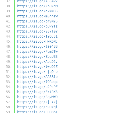
https://is.gd/AEJ4v2
https://is.gd/ZbUZeM
https://is.gd/ekNN0S
https://is.gd/mShnTw
https://is.gd/pr9NY5
https://is.gd/bUPYTz
https://is.gd/S37l0Y
https://is.gd/TYQJ31
https://is.gd/HwKDNc
https://is.gd/l994BB
https://is.gd/Fpm5Tw
https://is.gd/ZpuUE8
https://is.gd/AbLD2v
https://is.gd/lwpD5Z
https://is.gd/LjqQLp
https://is.gd/AASB1b
https://is.gd/7OReqc
https://is.gd/u2PsPF
https://is.gd/FrtRX3
https://is.gd/SqvMW0
https://is.gd/zjFYzj
https://is.gd/cRDzqi
https://is.gd/EOQ8p1