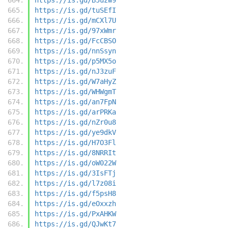
https://is.gd/tuSEfI
https://is.gd/mCXl7U
https://is.gd/97xWmr
https://is.gd/FcCBSO
https://is.gd/nnSsyn
https://is.gd/p5MX5o
https://is.gd/nJ3zuF
https://is.gd/W7aHyZ
https://is.gd/WHWgmT
https://is.gd/an7FpN
https://is.gd/arPRKa
https://is.gd/nZr0u8
https://is.gd/ye9dkV
https://is.gd/H7O3Fl
https://is.gd/8NRRIt
https://is.gd/oW022W
https://is.gd/3IsFTj
https://is.gd/l7z08i
https://is.gd/f5psH8
https://is.gd/eOxxzh
https://is.gd/PxAHKW
https://is.gd/QJwKt7