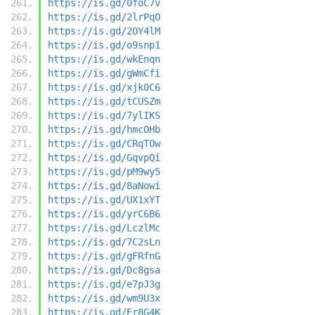
https://is.gd/0foC7v
https://is.gd/2lrPqO
https://is.gd/2OY4lM
https://is.gd/o9snp1
https://is.gd/wkEnqn
https://is.gd/gWmCfi
https://is.gd/xjk0C6
https://is.gd/tCUSZm
https://is.gd/7ylIKS
https://is.gd/hmcOHb
https://is.gd/CRqTOw
https://is.gd/GqvpQi
https://is.gd/pM9wy5
https://is.gd/8aNowi
https://is.gd/UX1xYT
https://is.gd/yrC6B6
https://is.gd/LczlMc
https://is.gd/7C2sLn
https://is.gd/gFRfnG
https://is.gd/Dc8gsa
https://is.gd/e7pJ3g
https://is.gd/wm9U3x
https://is.gd/Er8G4K