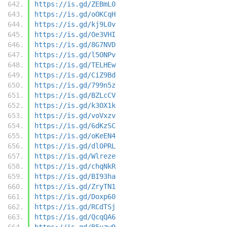
https://is.gd/ZEBmL0
https://is.gd/oOKCqH
https://is.gd/kj9L0v
https://is.gd/Oe3VHI
https://is.gd/8G7NVD
https://is.gd/l5ONPv
https://is.gd/TELHEw
https://is.gd/CiZ9Bd
https://is.gd/799n5z
https://is.gd/BZLcCV
https://is.gd/k3OX1k
https://is.gd/voVxzv
https://is.gd/6dKzSC
https://is.gd/oKeEN4
https://is.gd/dl0PRL
https://is.gd/Wlreze
https://is.gd/chqNkR
https://is.gd/BI93ha
https://is.gd/ZryTN1
https://is.gd/Doxp60
https://is.gd/RCdTSj
https://is.gd/QcqQA6
https://is.gd/B5uzw9