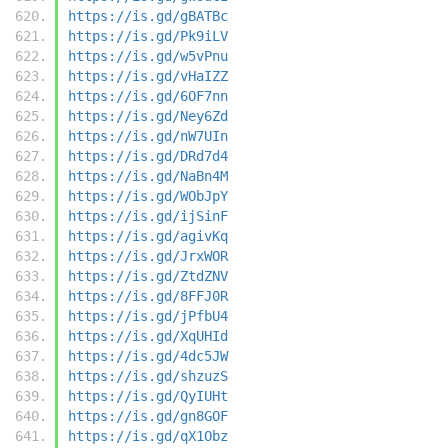
https://is.gd/gBATBc
https://is.gd/Pk9iLV
https://is.gd/w5vPnu
https://is.gd/vHaIZZ
https://is.gd/6OF7nn
https://is.gd/Ney6Zd
https://is.gd/nW7UIn
https://is.gd/DRd7d4
https://is.gd/NaBn4M
https://is.gd/WObJpY
https://is.gd/ijSinF
https://is.gd/agivKq
https://is.gd/JrxWOR
https://is.gd/ZtdZNV
https://is.gd/8FFJ0R
https://is.gd/jPfbU4
https://is.gd/XqUHId
https://is.gd/4dc5JW
https://is.gd/shzuzS
https://is.gd/QyIUHt
https://is.gd/gn8GOF
https://is.gd/qX1Obz