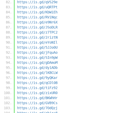
https://is.gd/qVS29e
https://is.gd/uQRTPt
https://is.gd/KbWiEh
https://is.gd/RViNqc
https://is.gd/e9Nr6X
https://is.gd/JSoDLR
https://is.gd/z7TPC2
https://is.gd/2riztN
https://is.gd/eYoNIl
https://is.gd/5JJo0U
https://is.gd/jFquAo
https://is.gd/SIn9pW
https://is.gd/gDAmoM
https://is.gd/dy1ADb
https://is.gd/lKBCLW
https://is.gd/9yQKar
https://is.gd/qCDl0B
https://is.gd/tiFz92
https://is.gd/zixUR0
https://is.gd/BKWhHr
https://is.gd/GVB9Cs
https://is.gd/7OdQzj
https://is.gd/rhjra8