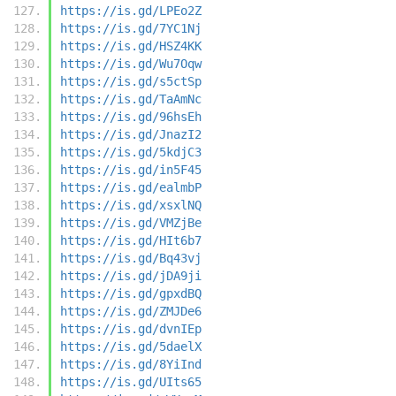
https://is.gd/LPEo2Z
https://is.gd/7YC1Nj
https://is.gd/HSZ4KK
https://is.gd/Wu7Oqw
https://is.gd/s5ctSp
https://is.gd/TaAmNc
https://is.gd/96hsEh
https://is.gd/JnazI2
https://is.gd/5kdjC3
https://is.gd/in5F45
https://is.gd/ealmbP
https://is.gd/xsxlNQ
https://is.gd/VMZjBe
https://is.gd/HIt6b7
https://is.gd/Bq43vj
https://is.gd/jDA9ji
https://is.gd/gpxdBQ
https://is.gd/ZMJDe6
https://is.gd/dvnIEp
https://is.gd/5daelX
https://is.gd/8YiInd
https://is.gd/UIts65