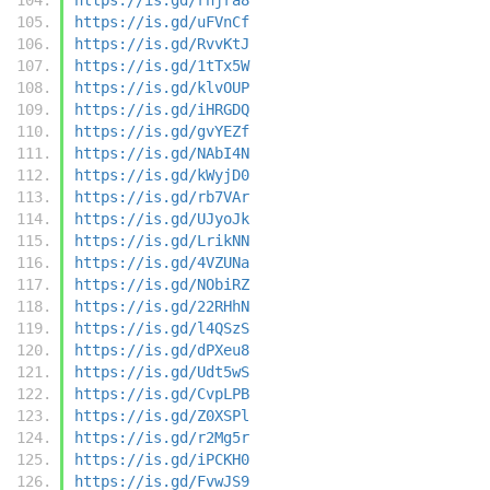
https://is.gd/uFVnCf
https://is.gd/RvvKtJ
https://is.gd/1tTx5W
https://is.gd/klvOUP
https://is.gd/iHRGDQ
https://is.gd/gvYEZf
https://is.gd/NAbI4N
https://is.gd/kWyjD0
https://is.gd/rb7VAr
https://is.gd/UJyoJk
https://is.gd/LrikNN
https://is.gd/4VZUNa
https://is.gd/NObiRZ
https://is.gd/22RHhN
https://is.gd/l4QSzS
https://is.gd/dPXeu8
https://is.gd/Udt5wS
https://is.gd/CvpLPB
https://is.gd/Z0XSPl
https://is.gd/r2Mg5r
https://is.gd/iPCKH0
https://is.gd/FvwJS9