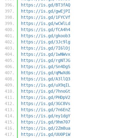
https://is.gd/BT3fAQ
https://is.gd/gwEjPI
https://is.gd/1FYCVf
https://is.gd/wCWlLd
https://is.gd/fCA4h4
https://is.gd/gkoob3
https://is.gd/3Jc9lg
https://is.gd/7I6lOj
https://is.gd/1wNWvx
https://is.gd/rgNTJG
https://is.gd/Sn4DgS
https://is.gd/qMwXd6
https://is.gd/A3llQ3
https://is.gd/uX9qIL
https://is.gd/7hnoGt
https://is.gd/PHDpV2
https://is.gd/3GC8Vs
https://is.gd/7n6EnZ
https://is.gd/ey1dgY
https://is.gd/9hm707
https://is.gd/2Zm8ua
https://is.gd/UU0PiW