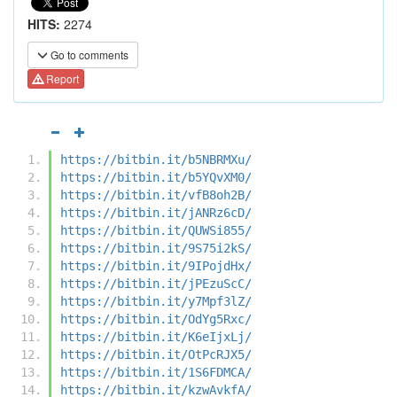
HITS:
2274
Go to comments
Report
https://bitbin.it/b5NBRMXu/
https://bitbin.it/b5YQvXM0/
https://bitbin.it/vfB8oh2B/
https://bitbin.it/jANRz6cD/
https://bitbin.it/QUWSi855/
https://bitbin.it/9S75i2kS/
https://bitbin.it/9IPojdHx/
https://bitbin.it/jPEzuScC/
https://bitbin.it/y7Mpf3lZ/
https://bitbin.it/OdYg5Rxc/
https://bitbin.it/K6eIjxLj/
https://bitbin.it/OtPcRJX5/
https://bitbin.it/1S6FDMCA/
https://bitbin.it/kzwAvkfA/