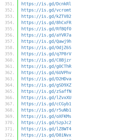
https://is.gd/DcnkRl
https://is.gd/vcromt
https://is.gd/kZTV82
https://is.gd/8hCxFR
https://is.gd/RfBQf0
https://is.gd/aYVR7a
https://is.gd/Qawj9h
https://is.gd/OdjZ6S
https://is.gd/q7P8rV
https://is.gd/C8Bjzr
https://is.gd/g0CThR
https://is.gd/6UVPhv
https://is.gd/D2HDva
https://is.gd/gSD9XZ
https://is.gd/zSaffN
https://is.gd/lZvxXU
https://is.gd/cCGyb1
https://is.gd/r5uNb1
https://is.gd/oXFKMs
https://is.gd/SzpJc2
https://is.gd/lZ8WT4
https://is.gd/D8iNvx