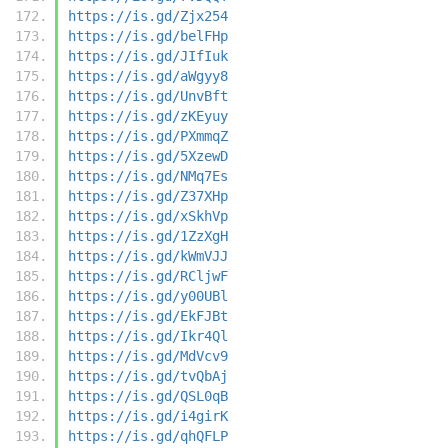
https://is.gd/Zjx254
https://is.gd/belFHp
https://is.gd/JIfIuk
https://is.gd/aWgyy8
https://is.gd/UnvBft
https://is.gd/zKEyuy
https://is.gd/PXmmqZ
https://is.gd/5XzewD
https://is.gd/NMq7Es
https://is.gd/Z37XHp
https://is.gd/xSkhVp
https://is.gd/1ZzXgH
https://is.gd/kWmVJJ
https://is.gd/RCljwF
https://is.gd/y00UBl
https://is.gd/EkFJBt
https://is.gd/Ikr4Ql
https://is.gd/MdVcv9
https://is.gd/tvQbAj
https://is.gd/QSL0qB
https://is.gd/i4girK
https://is.gd/qhQFLP