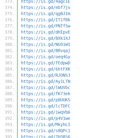
https://is.gd/4agc1E
https://is.gd/ebf7jv
https://is.gd/qgBJIm
https://is.gd/IT1fBk
https://is.gd/PNTfSw
https://is.gd/dHIpvE
https://is.gd/BXk1XJ
https://is.gd/NGO1WI
https://is.gd/BRvqaj
https://is.gd/oeq4Gy
https://is.gd/fEdpwD
https://is.gd/6htFXK
https://is.gd/RJONS3
https://is.gd/Ay1LTN
https://is.gd/lWUVbc
https://is.gd/fK73ek
https://is.gd/p8UUKS
https://is.gd/lcTDFC
https://is.gd/1wqVb6
https://is.gd/p4V1we
https://is.gd/MkyhLI
https://is.gd/s8QPc1
https://is.gd/7b5RS6