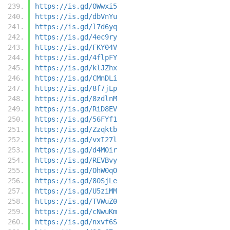
https://is.gd/OWwxi5
https://is.gd/dbVnYu
https://is.gd/l7d6yq
https://is.gd/4ec9ry
https://is.gd/FKY04V
https://is.gd/4flpFY
https://is.gd/klJZhx
https://is.gd/CMnDLi
https://is.gd/8f7jLp
https://is.gd/8zdlnM
https://is.gd/RiD8EV
https://is.gd/56FYf1
https://is.gd/Zzqktb
https://is.gd/vxI27l
https://is.gd/d4M0ir
https://is.gd/REVBvy
https://is.gd/OhW0qO
https://is.gd/80SjLe
https://is.gd/U5ziMM
https://is.gd/TVWuZ0
https://is.gd/cNwuKm
https://is.gd/nxvf6S