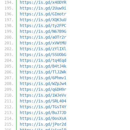
https://is.gd/x4ODYR
https://is.gd/2Uuw9i
https://is.gd/GImotr
https://is.gd/XQK3uU
https://is.gd/ty2FPC
https://is.gd/N67B9G
https://is.gd/aOTr2r
https://is.gd/xVWtMU
https://is.gd/zYlIXl
https://is.gd/SSUObG
https://is.gd/tq4Eqd
https://is.gd/B4tJ4k
https://is.gd/TlJ2Wk
https://is.gd/6Phmv1
https://is.gd/WZpJw4
https://is.gd/q6DH9r
https://is.gd/iWJeVv
https://is.gd/SRL404
https://is.gd/TGsT4Y
https://is.gd/BuJ7JD
https://is.gd/0osXsA
https://is.gd/jPor2d
https://is.gd/aiuolP