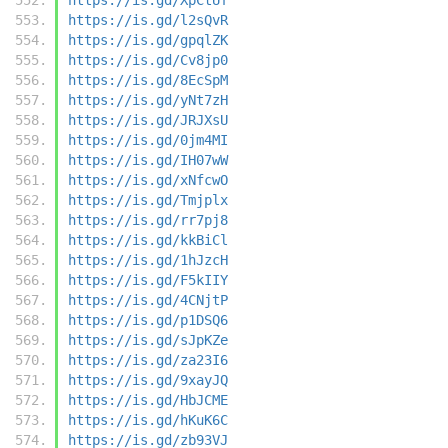
https://is.gd/l2sQvR
https://is.gd/gpqlZK
https://is.gd/Cv8jp0
https://is.gd/8EcSpM
https://is.gd/yNt7zH
https://is.gd/JRJXsU
https://is.gd/0jm4MI
https://is.gd/IH07wW
https://is.gd/xNfcwO
https://is.gd/Tmjplx
https://is.gd/rr7pj8
https://is.gd/kkBiCl
https://is.gd/1hJzcH
https://is.gd/F5kIIY
https://is.gd/4CNjtP
https://is.gd/p1DSQ6
https://is.gd/sJpKZe
https://is.gd/za23I6
https://is.gd/9xayJQ
https://is.gd/HbJCME
https://is.gd/hKuK6C
https://is.gd/zb93VJ