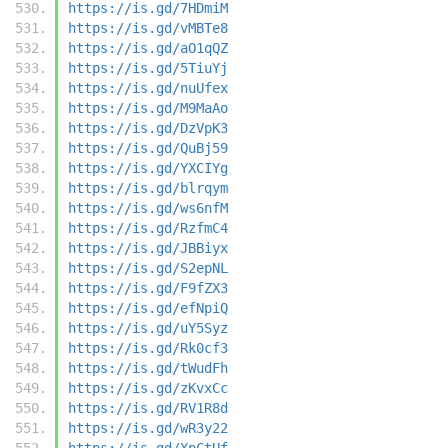
https://is.gd/7HDmiM
https://is.gd/vMBTe8
https://is.gd/aO1qQZ
https://is.gd/5TiuYj
https://is.gd/nuUfex
https://is.gd/M9MaAo
https://is.gd/DzVpK3
https://is.gd/QuBj59
https://is.gd/YXCIYg
https://is.gd/blrqym
https://is.gd/ws6nfM
https://is.gd/RzfmC4
https://is.gd/JBBiyx
https://is.gd/S2epNL
https://is.gd/F9fZX3
https://is.gd/efNpiQ
https://is.gd/uY5Syz
https://is.gd/Rk0cf3
https://is.gd/tWudFh
https://is.gd/zKvxCc
https://is.gd/RV1R8d
https://is.gd/wR3y22
https://is.gd/XpCtUf