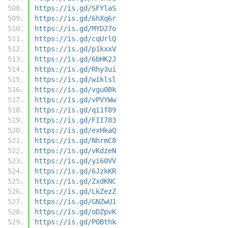
https://is.gd/SFYlaS
https://is.gd/6hXq6r
https://is.gd/MYD27o
https://is.gd/cqUrlQ
https://is.gd/p1kxxV
https://is.gd/6bHK2J
https://is.gd/Rhy3ui
https://is.gd/wiklsl
https://is.gd/vgu0Bk
https://is.gd/vPVYWw
https://is.gd/qi1f89
https://is.gd/FII783
https://is.gd/exHkaQ
https://is.gd/NhrmC8
https://is.gd/vKdzeN
https://is.gd/yi60VV
https://is.gd/6JzkKR
https://is.gd/ZxdKNC
https://is.gd/LkZezZ
https://is.gd/GNZwU1
https://is.gd/oDZpvK
https://is.gd/POBthk