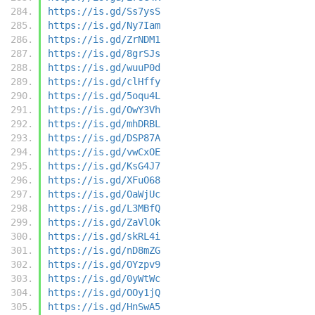
https://is.gd/Ss7ysS
https://is.gd/Ny7Iam
https://is.gd/ZrNDM1
https://is.gd/8grSJs
https://is.gd/wuuP0d
https://is.gd/clHffy
https://is.gd/5oqu4L
https://is.gd/OwY3Vh
https://is.gd/mhDRBL
https://is.gd/DSP87A
https://is.gd/vwCxOE
https://is.gd/KsG4J7
https://is.gd/XFuO68
https://is.gd/OaWjUc
https://is.gd/L3MBfQ
https://is.gd/ZaVlOk
https://is.gd/skRL4i
https://is.gd/nD8mZG
https://is.gd/OYzpv9
https://is.gd/0yWtWc
https://is.gd/OOy1jQ
https://is.gd/HnSwA5