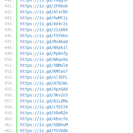
https://is.gd/2FRkok
https://is.gd/ATvCRX
https://is.gd/hwMt1i
https://is.gd/AV4r2x
https://is.gd/2Iz004
https://is.gd/f5YUhx
https://is.gd/MsA6ad
https://is.gd/NVpk1l
https://is.gd/Pp8nfp
https://is.gd/WkqvXa
https://is.gd/3BMxlB
https://is.gd/KMtav7
https://is.gd/nl3EFL
https://is.gd/d7bCWs
https://is.gd/Vpx6Ad
https://is.gd/3Kv2n3
https://is.gd/01sZMa
https://is.gd/cT6f24
https://is.gd/V0oRZn
https://is.gd/kEecfe
https://is.gd/SO8huM
https://is.gd/YSYOd6