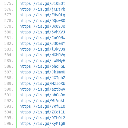
https://is.gd/Ji0EOt
https://is.gd/jCDtPb
https://is.gd/EHvQtg
https://is.gd/DQsw8O
https://is.gd/UK0SJo
https://is.gd/5vhXVJ
https://is.gd/CoCONw
https://is.gd/J3QeSY
https://is.gd/lJky3s
https://is.gd/NGMDVq
https://is.gd/LWSMyH
https://is.gd/phoFGE
https://is.gd/Jk1mmU
https://is.gd/4GIghZ
https://is.gd/MzIoXb
https://is.gd/aztbwV
https://is.gd/obOoRo
https://is.gd/WfVukL
https://is.gd/7RfEEO
https://is.gd/ZCeI1L
https://is.gd/DIhQi2
https://is.gd/kyM1g8