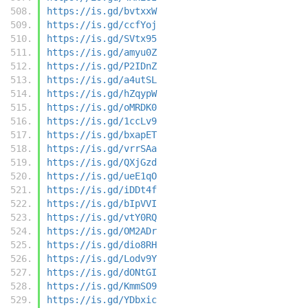
https://is.gd/bvtxxW
https://is.gd/ccfYoj
https://is.gd/SVtx95
https://is.gd/amyu0Z
https://is.gd/P2IDnZ
https://is.gd/a4utSL
https://is.gd/hZqypW
https://is.gd/oMRDK0
https://is.gd/1ccLv9
https://is.gd/bxapET
https://is.gd/vrrSAa
https://is.gd/QXjGzd
https://is.gd/ueE1qO
https://is.gd/iDDt4f
https://is.gd/bIpVVI
https://is.gd/vtY0RQ
https://is.gd/OM2ADr
https://is.gd/dio8RH
https://is.gd/Lodv9Y
https://is.gd/dONtGI
https://is.gd/KmmSO9
https://is.gd/YDbxic