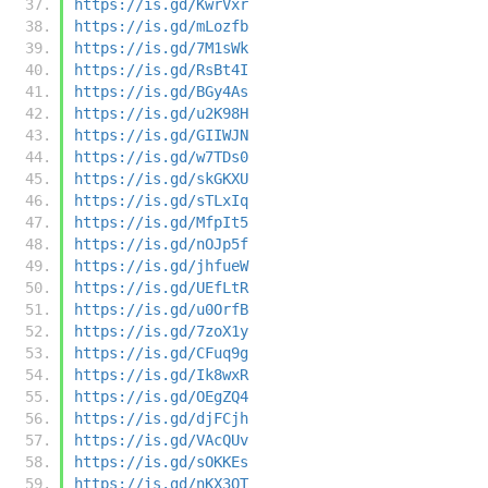
https://is.gd/KwrVxr
https://is.gd/mLozfb
https://is.gd/7M1sWk
https://is.gd/RsBt4I
https://is.gd/BGy4As
https://is.gd/u2K98H
https://is.gd/GIIWJN
https://is.gd/w7TDs0
https://is.gd/skGKXU
https://is.gd/sTLxIq
https://is.gd/MfpIt5
https://is.gd/nOJp5f
https://is.gd/jhfueW
https://is.gd/UEfLtR
https://is.gd/u0OrfB
https://is.gd/7zoX1y
https://is.gd/CFuq9g
https://is.gd/Ik8wxR
https://is.gd/OEgZQ4
https://is.gd/djFCjh
https://is.gd/VAcQUv
https://is.gd/sOKKEs
https://is.gd/nKX3QT