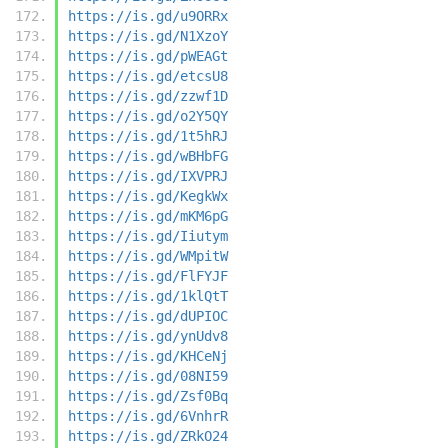
https://is.gd/u9ORRx
https://is.gd/N1XzoY
https://is.gd/pWEAGt
https://is.gd/etcsU8
https://is.gd/zzwf1D
https://is.gd/o2Y5QY
https://is.gd/1t5hRJ
https://is.gd/wBHbFG
https://is.gd/IXVPRJ
https://is.gd/KegkWx
https://is.gd/mKM6pG
https://is.gd/Iiutym
https://is.gd/WMpitW
https://is.gd/FlFYJF
https://is.gd/1klQtT
https://is.gd/dUPIOC
https://is.gd/ynUdv8
https://is.gd/KHCeNj
https://is.gd/08NI59
https://is.gd/Zsf0Bq
https://is.gd/6VnhrR
https://is.gd/ZRkO24