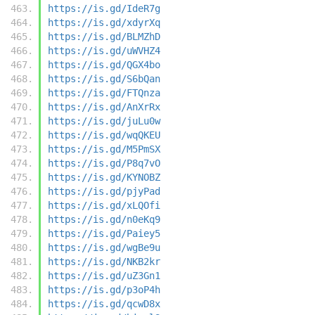
https://is.gd/IdeR7g
https://is.gd/xdyrXq
https://is.gd/BLMZhD
https://is.gd/uWVHZ4
https://is.gd/QGX4bo
https://is.gd/S6bQan
https://is.gd/FTQnza
https://is.gd/AnXrRx
https://is.gd/juLu0w
https://is.gd/wqQKEU
https://is.gd/M5PmSX
https://is.gd/P8q7vO
https://is.gd/KYNOBZ
https://is.gd/pjyPad
https://is.gd/xLQOfi
https://is.gd/n0eKq9
https://is.gd/Paiey5
https://is.gd/wgBe9u
https://is.gd/NKB2kr
https://is.gd/uZ3Gn1
https://is.gd/p3oP4h
https://is.gd/qcwD8x