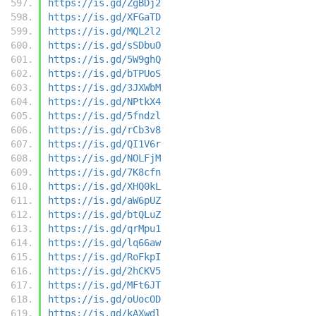
https://is.gd/ZgBDj2
https://is.gd/XFGaTD
https://is.gd/MQL2l2
https://is.gd/sSDbuO
https://is.gd/5W9ghQ
https://is.gd/bTPUoS
https://is.gd/3JXWbM
https://is.gd/NPtkX4
https://is.gd/5fndzl
https://is.gd/rCb3v8
https://is.gd/QI1V6r
https://is.gd/NOLFjM
https://is.gd/7K8cfn
https://is.gd/XHQ0kL
https://is.gd/aW6pUZ
https://is.gd/btQLuZ
https://is.gd/qrMpu1
https://is.gd/lq66aw
https://is.gd/RoFkpI
https://is.gd/2hCKV5
https://is.gd/MFt6JT
https://is.gd/oUocOD
https://is.gd/kAXwdl