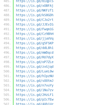
https://is.gd/biqplS
https://is.gd/xOBFAj
https://is.gd/NKFzf1
https://is.gd/kS8GDh
https://is.gd/CJo2rt
https://is.gd/JJEvIG
https://is.gd/Fwqm1G
https://is.gd/Cz9BhH
https://is.gd/jjaVVq
https://is.gd/g5FSKP
https://is.gd/ddL8h1
https://is.gd/mWDqcd
https://is.gd/RU7dyX
https://is.gd/oP7ZLe
https://is.gd/zvGjqd
https://is.gd/LueL0w
https://is.gd/hIpzNU
https://is.gd/sOOtmJ
https://is.gd/n7vuYy
https://is.gd/1Nu7zv
https://is.gd/2HzLF1
https://is.gd/pIcfEw
https://is.gd/4XhiUz