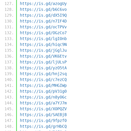
https://is.gd/azogUy
https://is.gd/b6C6vo
https://is.gd/dX5I9Q
https://is.gd/n7IF4D
https://is.gd/ocTPVv
https://is.gd/OGzCo7
https://is.gd/lgI0nb
https://is.gd/hiqc9N
https://is.gd/jGglJu
https://is.gd/VK6Etv
https://is.gd/ljULsP
https://is.gd/yzO5tA
https://is.gd/hnj2sq
https://is.gd/c7ezCQ
https://is.gd/MHGIWp
https://is.gd/pV31g0
https://is.gd/n8y06c
https://is.gd/a7YJ7m
https://is.gd/X0PQZV
https://is.gd/SAEBjB
https://is.gd/9fpzf0
https://is.gd/grHbCQ