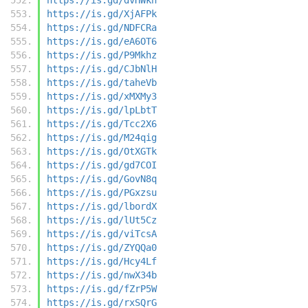
https://is.gd/XjAFPk
https://is.gd/NDFCRa
https://is.gd/eA6OT6
https://is.gd/P9Mkhz
https://is.gd/CJbNlH
https://is.gd/taheVb
https://is.gd/xMXMy3
https://is.gd/lpLbtT
https://is.gd/Tcc2X6
https://is.gd/M24qig
https://is.gd/OtXGTk
https://is.gd/gd7COI
https://is.gd/GovN8q
https://is.gd/PGxzsu
https://is.gd/lbordX
https://is.gd/lUt5Cz
https://is.gd/viTcsA
https://is.gd/ZYQQa0
https://is.gd/Hcy4Lf
https://is.gd/nwX34b
https://is.gd/fZrP5W
https://is.gd/rxSQrG