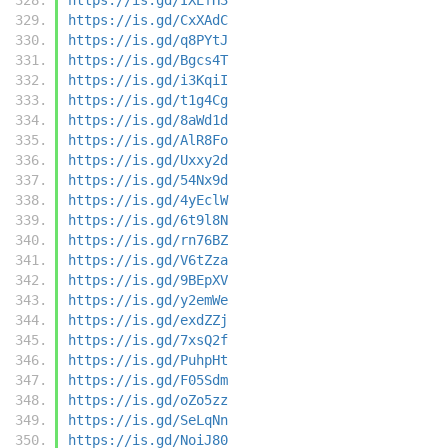
https://is.gd/CxXAdC
https://is.gd/q8PYtJ
https://is.gd/Bgcs4T
https://is.gd/i3KqiI
https://is.gd/t1g4Cg
https://is.gd/8aWd1d
https://is.gd/AlR8Fo
https://is.gd/Uxxy2d
https://is.gd/54Nx9d
https://is.gd/4yEclW
https://is.gd/6t9l8N
https://is.gd/rn76BZ
https://is.gd/V6tZza
https://is.gd/9BEpXV
https://is.gd/y2emWe
https://is.gd/exdZZj
https://is.gd/7xsQ2f
https://is.gd/PuhpHt
https://is.gd/F05Sdm
https://is.gd/oZo5zz
https://is.gd/SeLqNn
https://is.gd/NoiJ80