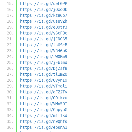
https://is.gd/ueL0PP
https://is.gd/jOxoOk
https://is.gd/kz86b7
https://is.gd/usuvZh
https://is.gd/eO9tr3
https://is.gd/yScFBc
https://is.gd/jCNC65
https://is.gd/ts6ScB
https://is.gd/VR46bK
https://is.gd/rWOBm9
https://is.gd/jEblmd
https://is.gd/DjZsf8
https://is.gd/tl1mZO
https://is.gd/OvynI9
https://is.gd/vTmali
https://is.gd/qFZ2Ty
https://is.gd/ODlkxu
https://is.gd/VMn50T
https://is.gd/GupyoG
https://is.gd/m1Tfkd
https://is.gd/n9Qhfs
https://is.gd/epsnA1