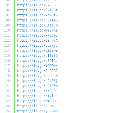
https://is.gd/JxVCSF
https://is.gd/6klLGt
https://is.gd/7qkGfV
https://is.gd/FCYT4O
https://is.gd/CAasvN
https://is.gd/MYSrki
https://is.gd/kkcC05
https://is.gd/G0FrjA
https://is.gd/yVsxjv
https://is.gd/gZ6eHi
https://is.gd/rI3ajO
https://is.gd/c3QIAd
https://is.gd/YQ9Qxw
https://is.gd/GL25AD
https://is.gd/hbpuhN
https://is.gd/uRqPBj
https://is.gd/UL7PEw
https://is.gd/XXCgPJ
https://is.gd/rTViRg
https://is.gd/rmRDUJ
https://is.gd/kU0w6F
https://is.gd/y3BUNb