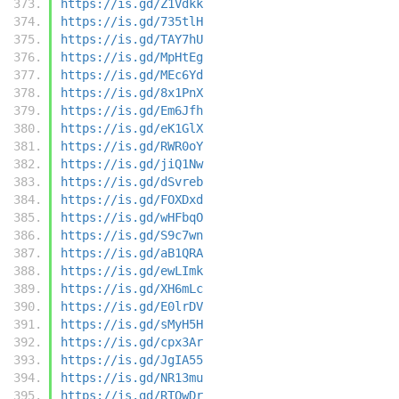
https://is.gd/Z1Vdkk
https://is.gd/735tlH
https://is.gd/TAY7hU
https://is.gd/MpHtEg
https://is.gd/MEc6Yd
https://is.gd/8x1PnX
https://is.gd/Em6Jfh
https://is.gd/eK1GlX
https://is.gd/RWR0oY
https://is.gd/jiQ1Nw
https://is.gd/dSvreb
https://is.gd/FOXDxd
https://is.gd/wHFbqO
https://is.gd/S9c7wn
https://is.gd/aB1QRA
https://is.gd/ewLImk
https://is.gd/XH6mLc
https://is.gd/E0lrDV
https://is.gd/sMyH5H
https://is.gd/cpx3Ar
https://is.gd/JgIA55
https://is.gd/NR13mu
https://is.gd/RTQwDr