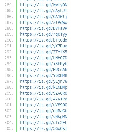
https://is.gd/kwtyDN
https://is.gd/sAyLJt
https://is.gd/0A1Wlj
https://is.gd/slRdWq
https://is.gd/DVHaVR
https://is.gd/rq0Tyy
https://is.gd/bTtCdq
https://is.gd/yX7Dua
https://is.gd/ZTYtX5
https://is.gd/LHHOZD
https://is.gd/i8hRyb
https://is.gd/HUCnAk
https://is.gd/YbDBM8
https://is.gd/yLjn76
https://is.gd/kLNDMp
https://is.gd/9Zv0k0
https://is.gd/4Zy1Pa
https://is.gd/uV890O
https://is.gd/ddRaGb
https://is.gd/vNKgMN
https://is.gd/ufc2FL
https://is.gd/5GqOkI