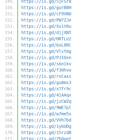
https://is.gd/5jFSr8
https://is.gd/gurB8H
https://is.gd/cF9VN0
https://is.gd/PW7ZJe
https://is.gd/Xv1tRu
https://is.gd/djjXNT
https://is.gd/HRTLe2
https://is.gd/6xL8RC
https://is.gd/Vlstbg
https://is.gd/PJIOxn
https://is.gd/s6nikv
https://is.gd/f30hvo
https://is.gd/rvCaxs
https://is.gd/gu8ms3
https://is.gd/x7fr9c
https://is.gd/4iAAqv
https://is.gd/jzCWZq
https://is.gd/9WE7pl
https://is.gd/w7me5x
https://is.gd/VVh7bd
https://is.gd/1y6UDg
https://is.gd/15rzdB
https://is.gd/Zh0oet