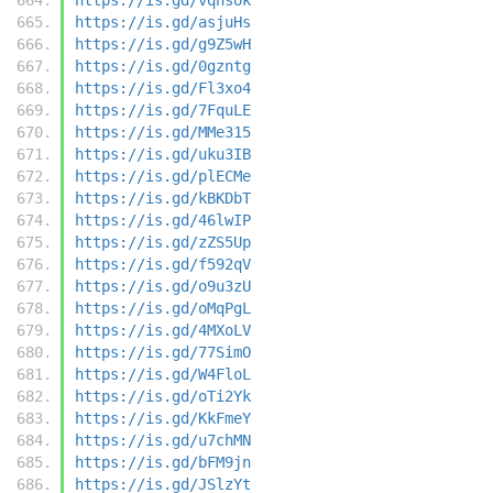
https://is.gd/asjuHs
https://is.gd/g9Z5wH
https://is.gd/0gzntg
https://is.gd/Fl3xo4
https://is.gd/7FquLE
https://is.gd/MMe315
https://is.gd/uku3IB
https://is.gd/plECMe
https://is.gd/kBKDbT
https://is.gd/46lwIP
https://is.gd/zZS5Up
https://is.gd/f592qV
https://is.gd/o9u3zU
https://is.gd/oMqPgL
https://is.gd/4MXoLV
https://is.gd/77SimO
https://is.gd/W4FloL
https://is.gd/oTi2Yk
https://is.gd/KkFmeY
https://is.gd/u7chMN
https://is.gd/bFM9jn
https://is.gd/JSlzYt