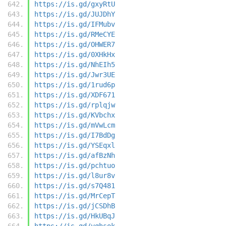
https://is.gd/gxyRtU
https://is.gd/JUJDhY
https://is.gd/IFMubv
https://is.gd/RMeCYE
https://is.gd/OHWER7
https://is.gd/0XHkHx
https://is.gd/NhEIh5
https://is.gd/Jwr3UE
https://is.gd/1rud6p
https://is.gd/XDF671
https://is.gd/rplqjw
https://is.gd/KVbchx
https://is.gd/mVwLcm
https://is.gd/I7BdDg
https://is.gd/YSEqxl
https://is.gd/afBzNh
https://is.gd/pchtuo
https://is.gd/l8ur8v
https://is.gd/s7Q481
https://is.gd/MrCepT
https://is.gd/jCSDhB
https://is.gd/HkUBqJ
https://is.gd/vqhsok