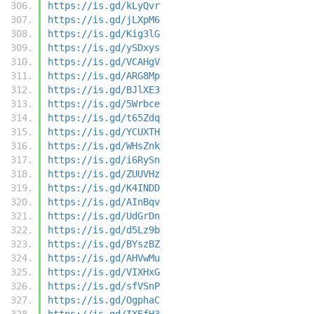
https://is.gd/kLyQvr
https://is.gd/jLXpM6
https://is.gd/Kig3lG
https://is.gd/ySDxys
https://is.gd/VCAHgV
https://is.gd/ARG8Mp
https://is.gd/BJlXE3
https://is.gd/5Wrbce
https://is.gd/t65Zdq
https://is.gd/YCUXTH
https://is.gd/WHsZnk
https://is.gd/i6RySn
https://is.gd/ZUUVHz
https://is.gd/K4INDD
https://is.gd/AInBqv
https://is.gd/UdGrDn
https://is.gd/d5Lz9b
https://is.gd/BYszBZ
https://is.gd/AHVwMu
https://is.gd/VIXHxG
https://is.gd/sfVSnP
https://is.gd/OgphaC
https://is.gd/IXEfH3