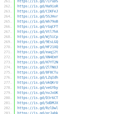
https://is.gd/7IruDS
https://is.gd/Ha9ioR
https://is.gd/CIKFeJ
https://is.gd/5SJHvr
https://is.gd/mh79oB
https://is.gd/rGqCFT
https://is.gd/Vtl7hA
https://is.gd/Wj5iCp
https://is.gd/9EsLGQ
https://is.gd/HF21XQ
https://is.gd/eaqj2t
https://is.gd/XN4EmY
https://is.gd/H7YT2N
https://is.gd/ZlTNUJ
https://is.gd/8F8CTu
https://is.gd/LZqIdh
https://is.gd/okQKrU
https://is.gd/veGYby
https://is.gd/nvJxUK
https://is.gd/D3r6CT
https://is.gd/5dDMJX
https://is.gd/RzlDwl
https://is.gd/qrJabk