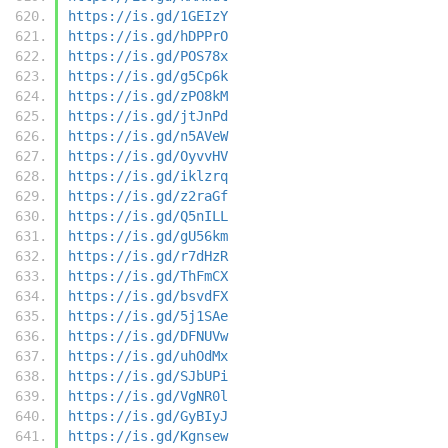
https://is.gd/1GEIzY
https://is.gd/hDPPrO
https://is.gd/POS78x
https://is.gd/g5Cp6k
https://is.gd/zPO8kM
https://is.gd/jtJnPd
https://is.gd/n5AVeW
https://is.gd/OyvvHV
https://is.gd/iklzrq
https://is.gd/z2raGf
https://is.gd/Q5nILL
https://is.gd/gU56km
https://is.gd/r7dHzR
https://is.gd/ThFmCX
https://is.gd/bsvdFX
https://is.gd/5j1SAe
https://is.gd/DFNUVw
https://is.gd/uhOdMx
https://is.gd/SJbUPi
https://is.gd/VgNR0l
https://is.gd/GyBIyJ
https://is.gd/Kgnsew