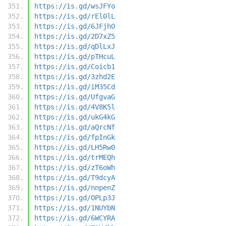
https://is.gd/wsJFYo
https://is.gd/rEl0lL
https://is.gd/6JFjhO
https://is.gd/2D7xZ5
https://is.gd/qDlLxJ
https://is.gd/pTHcuL
https://is.gd/Coicb1
https://is.gd/3zhd2E
https://is.gd/iM35Cd
https://is.gd/UfgvaG
https://is.gd/4V8K5l
https://is.gd/ukG4kG
https://is.gd/aQrcNf
https://is.gd/fpInGk
https://is.gd/LH5Rw0
https://is.gd/trMEQh
https://is.gd/zT6oWh
https://is.gd/T9dcyA
https://is.gd/nnpenZ
https://is.gd/OPLp3J
https://is.gd/1NUYbN
https://is.gd/6WCYRA