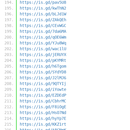
https://is.gd/pav5U8
https://is.gd/kwThN2
https://is.gd/bLJd1W
https://is.gd/ZAkQEh
https://is.gd/CEvWGC
https://is.gd/7da6MA
https://is.gd/qOE6Wm
https://is.gd/YJu8Wq
https://is.gd/wac1lU
https://is.gd/jERUYX
https://is.gd/pKYMRt
https://is.gd/h6Tgom
https://is.gd/SYdYD8
https://is.gd/J2lMJ6
https://is.gd/9QTYIj
https://is.gd/iYowte
https://is.gd/EZDEdP
https://is.gd/CbhrMC
https://is.gd/F8iOgE
https://is.gd/HsO7Nd
https://is.gd/hyYp7E
https://is.gd/KKZ1rt
https://is.gd/t8CNmK