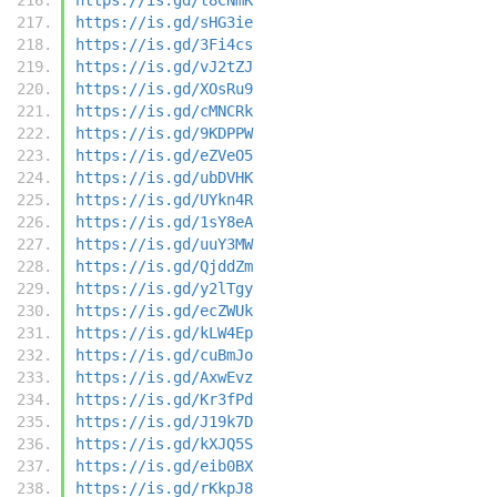
https://is.gd/sHG3ie
https://is.gd/3Fi4cs
https://is.gd/vJ2tZJ
https://is.gd/XOsRu9
https://is.gd/cMNCRk
https://is.gd/9KDPPW
https://is.gd/eZVeO5
https://is.gd/ubDVHK
https://is.gd/UYkn4R
https://is.gd/1sY8eA
https://is.gd/uuY3MW
https://is.gd/QjddZm
https://is.gd/y2lTgy
https://is.gd/ecZWUk
https://is.gd/kLW4Ep
https://is.gd/cuBmJo
https://is.gd/AxwEvz
https://is.gd/Kr3fPd
https://is.gd/J19k7D
https://is.gd/kXJQ5S
https://is.gd/eib0BX
https://is.gd/rKkpJ8