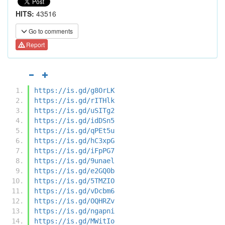
HITS:
43516
Go to comments
Report
https://is.gd/g8OrLK
https://is.gd/rITHlk
https://is.gd/uSITg2
https://is.gd/idDSn5
https://is.gd/qPEt5u
https://is.gd/hC3xpG
https://is.gd/iFpPG7
https://is.gd/9unael
https://is.gd/e2GQ0b
https://is.gd/5TMZIO
https://is.gd/vDcbm6
https://is.gd/OQHRZv
https://is.gd/ngapni
https://is.gd/MWitIo