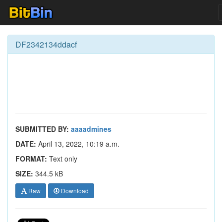
DF2342134ddacf
SUBMITTED BY:
aaaadmines
DATE:
April 13, 2022, 10:19 a.m.
FORMAT:
Text only
SIZE:
344.5 kB
Raw
Download