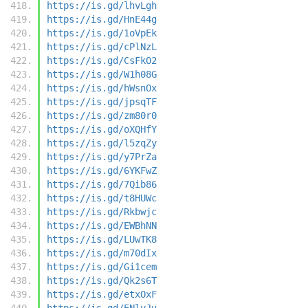
https://is.gd/lhvLgh
https://is.gd/HnE44g
https://is.gd/1oVpEk
https://is.gd/cPlNzL
https://is.gd/CsFkO2
https://is.gd/W1h08G
https://is.gd/hWsnOx
https://is.gd/jpsqTF
https://is.gd/zm80r0
https://is.gd/oXQHfY
https://is.gd/l5zqZy
https://is.gd/y7PrZa
https://is.gd/6YKFwZ
https://is.gd/7Qib86
https://is.gd/t8HUWc
https://is.gd/Rkbwjc
https://is.gd/EWBhNN
https://is.gd/LUwTK8
https://is.gd/m70dIx
https://is.gd/Gi1cem
https://is.gd/Qk2s6T
https://is.gd/etxOxF
https://is.gd/ENlyJu