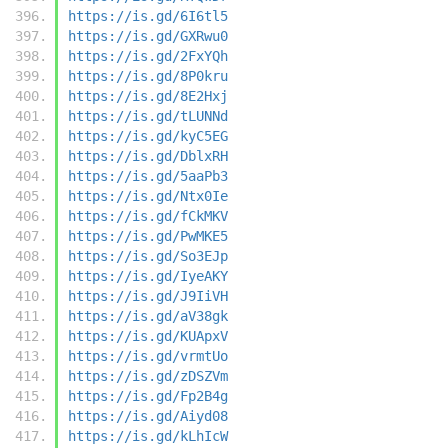
https://is.gd/6I6tl5
https://is.gd/GXRwu0
https://is.gd/2FxYQh
https://is.gd/8P0kru
https://is.gd/8E2Hxj
https://is.gd/tLUNNd
https://is.gd/kyC5EG
https://is.gd/DblxRH
https://is.gd/5aaPb3
https://is.gd/Ntx0Ie
https://is.gd/fCkMKV
https://is.gd/PwMKE5
https://is.gd/So3EJp
https://is.gd/IyeAKY
https://is.gd/J9IiVH
https://is.gd/aV38gk
https://is.gd/KUApxV
https://is.gd/vrmtUo
https://is.gd/zDSZVm
https://is.gd/Fp2B4g
https://is.gd/Aiyd08
https://is.gd/kLhIcW