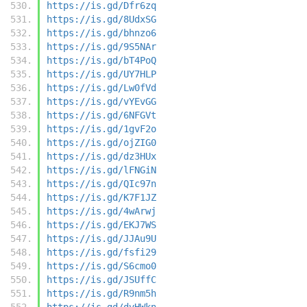
https://is.gd/Dfr6zq
https://is.gd/8UdxSG
https://is.gd/bhnzo6
https://is.gd/9S5NAr
https://is.gd/bT4PoQ
https://is.gd/UY7HLP
https://is.gd/Lw0fVd
https://is.gd/vYEvGG
https://is.gd/6NFGVt
https://is.gd/1gvF2o
https://is.gd/ojZIG0
https://is.gd/dz3HUx
https://is.gd/lFNGiN
https://is.gd/QIc97n
https://is.gd/K7F1JZ
https://is.gd/4wArwj
https://is.gd/EKJ7WS
https://is.gd/JJAu9U
https://is.gd/fsfi29
https://is.gd/S6cmo0
https://is.gd/JSUffC
https://is.gd/R9nm5h
https://is.gd/dvHWkn