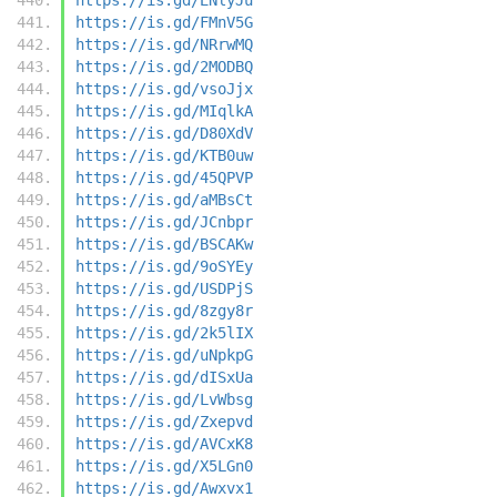
https://is.gd/FMnV5G
https://is.gd/NRrwMQ
https://is.gd/2MODBQ
https://is.gd/vsoJjx
https://is.gd/MIqlkA
https://is.gd/D80XdV
https://is.gd/KTB0uw
https://is.gd/45QPVP
https://is.gd/aMBsCt
https://is.gd/JCnbpr
https://is.gd/BSCAKw
https://is.gd/9oSYEy
https://is.gd/USDPjS
https://is.gd/8zgy8r
https://is.gd/2k5lIX
https://is.gd/uNpkpG
https://is.gd/dISxUa
https://is.gd/LvWbsg
https://is.gd/Zxepvd
https://is.gd/AVCxK8
https://is.gd/X5LGn0
https://is.gd/Awxvx1