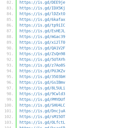
https://is.gd/DEE9je
https://is.gd/IDX5Kj
https://is.gd/lDZxtO
https://is.gd/6kafax
https://is.gd/tp9iIC
https://is.gd/EsHEJL
https://is.gd/mGac39
https://is.gd/xi2lT0
https://is.gd/QA1V2F
https://is.gd/ZsQn98
https://is.gd/5UTAYh
https://is.gd/z7Ao8S
https://is.gd/PUJKZv
https://is.gd/3503bH
https://is.gd/GsIBmv
https://is.gd/8L5ULi
https://is.gd/9Cwld3
https://is.gd/PMYDUf
https://is.gd/SHU4LC
https://is.gd/DncjuA
https://is.gd/sM15OT
https://is.gd/OLfctL
https://is.gd/ksac6R