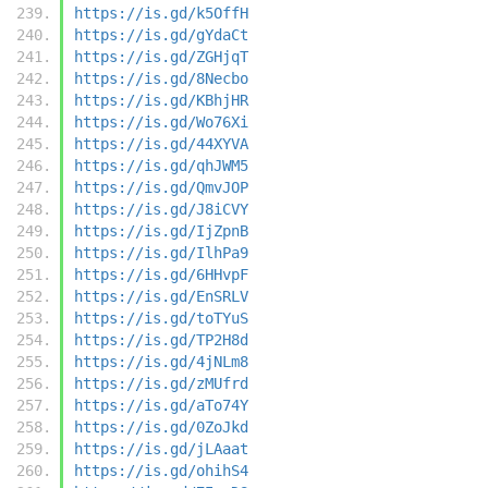
https://is.gd/k5OffH
https://is.gd/gYdaCt
https://is.gd/ZGHjqT
https://is.gd/8Necbo
https://is.gd/KBhjHR
https://is.gd/Wo76Xi
https://is.gd/44XYVA
https://is.gd/qhJWM5
https://is.gd/QmvJOP
https://is.gd/J8iCVY
https://is.gd/IjZpnB
https://is.gd/IlhPa9
https://is.gd/6HHvpF
https://is.gd/EnSRLV
https://is.gd/toTYuS
https://is.gd/TP2H8d
https://is.gd/4jNLm8
https://is.gd/zMUfrd
https://is.gd/aTo74Y
https://is.gd/0ZoJkd
https://is.gd/jLAaat
https://is.gd/ohihS4