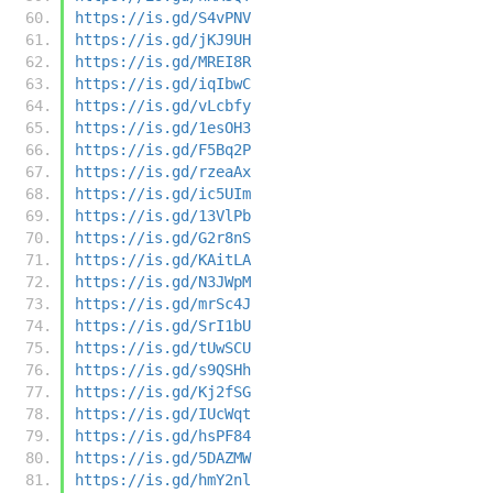
https://is.gd/S4vPNV
https://is.gd/jKJ9UH
https://is.gd/MREI8R
https://is.gd/iqIbwC
https://is.gd/vLcbfy
https://is.gd/1esOH3
https://is.gd/F5Bq2P
https://is.gd/rzeaAx
https://is.gd/ic5UIm
https://is.gd/13VlPb
https://is.gd/G2r8nS
https://is.gd/KAitLA
https://is.gd/N3JWpM
https://is.gd/mrSc4J
https://is.gd/SrI1bU
https://is.gd/tUwSCU
https://is.gd/s9QSHh
https://is.gd/Kj2fSG
https://is.gd/IUcWqt
https://is.gd/hsPF84
https://is.gd/5DAZMW
https://is.gd/hmY2nl