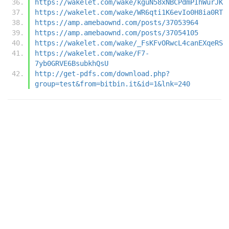
https://wakelet.com/wake/kguN58xNBCPdmPIhWurJK
https://wakelet.com/wake/WR6qti1K6evIo0H8ia0RT
https://amp.amebaownd.com/posts/37053964
https://amp.amebaownd.com/posts/37054105
https://wakelet.com/wake/_FsKFvORwcL4canEXqeRS
https://wakelet.com/wake/F7-
7yb0GRVE6BsubkhQsU
http://get-pdfs.com/download.php?
group=test&from=bitbin.it&id=1&lnk=240