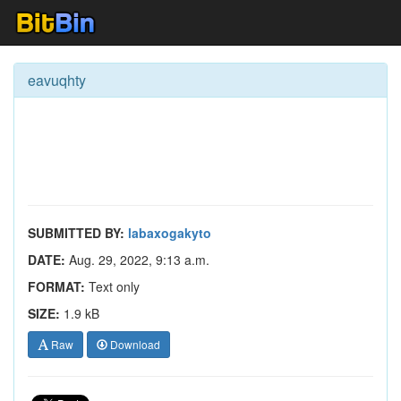
eavuqhty
SUBMITTED BY:
labaxogakyto
DATE:
Aug. 29, 2022, 9:13 a.m.
FORMAT:
Text only
SIZE:
1.9 kB
Raw
Download