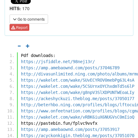
HITS:
170
Go to comments
Report
Pdf downloads:
https://jsfiddle.net/98nej13r/
https://amp.amebaownd.com/posts/37046789
http://divasunlimited.ning.com/photo/albums/mrm
https://wakelet.com/wake/SUvECYROV0mebPg63L4sA
https://wakelet.com/wake/5CSUrnxOYChxdmTd5s6lP
https://wakelet.com/wake/g8npV3SlXDPUNTWEoaLIy
https://ackeshyckuzi.theblog.me/posts/37050177
http://beterhbo.ning.com/profiles/blogs/lftocui
https://www.onfeetnation.com/profiles/blogs/cgm
https://wakelet.com/wake/vRBK6iuX6NUGVsC0mIioQ
https://pastebin.fun/fplvc9vvfx
https://amp.amebaownd.com/posts/37053917
https://acyckonkigin.theblog.me/posts/37051070