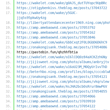
https://wakelet.com/wake/g0AJS_dutTUYopc9UpBRc
https://otigybenkiss.theblog.me/posts/37043722
https://wakelet.com/wake/y5GUC-
jjq5s95pkwUy4zg
http://libertyattendancecenter1969.ning.com/pho
https://amp.amebaownd.com/posts/37053792
https://amp.amebaownd.com/posts/37054162
https://amp.amebaownd.com/posts/37053846
https://wakelet.com/wake/GbbCxqt2F0L0GbD6D6hC9
https://onakongisank.theblog.me/posts/37054086
https://pastebin.fun/qhzhhfbtia
https://wakelet.com/wake/oI6lCDQ0z84aXCKZzh6Ny
http://jijisweet.ning.com/photo/albums/anbryjtv
https://wakelet.com/wake/u16oU23M_M0QyUrIvvThD
http://beterhbo.ning.com/profiles/blogs/cccxblw
https://onakongisank.theblog.me/posts/37054121
http://jijisweet.ning.com/photo/albums/vkqrulew
https://wakelet.com/wake/AsJHA2bcb0sRrur8mwP6V
https://onakongisank.theblog.me/posts/37054055
https://amp.amebaownd.com/posts/37054066
https://amp.amebaownd.com/posts/37039910
https://amp.amebaownd.com/posts/37054122