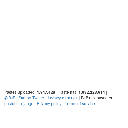
Pastes uploaded:
1,947,428
| Paste hits:
1,832,228,614
|
@BitBinSite on Twitter
|
Legacy earnings
| BitBin is based on
pastebin-django
|
Privacy policy
|
Terms of service