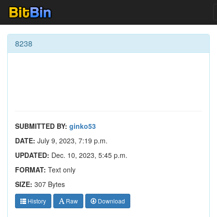
8238
SUBMITTED BY:
ginko53
DATE:
July 9, 2023, 7:19 p.m.
UPDATED:
Dec. 10, 2023, 5:45 p.m.
FORMAT:
Text only
SIZE:
307 Bytes
History
Raw
Download