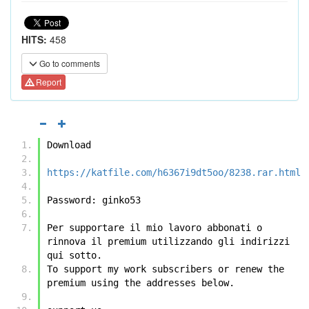
HITS:
458
Go to comments
Report
Download
https://katfile.com/h6367i9dt5oo/8238.rar.html
Password: ginko53
Per supportare il mio lavoro abbonati o 
rinnova il premium utilizzando gli indirizzi 
qui sotto.
To support my work subscribers or renew the 
premium using the addresses below.