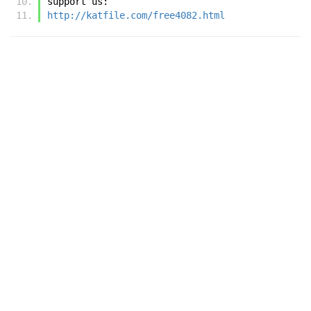
support us:
http://katfile.com/free4082.html