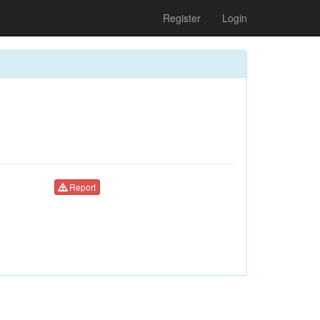
Register
Login
Report