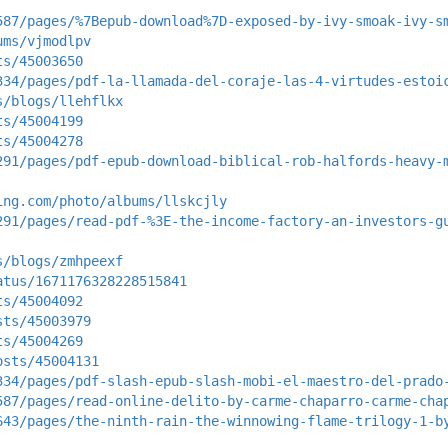
587/pages/%7Bepub-download%7D-exposed-by-ivy-smoak-ivy-s
ums/vjmodlpv
ts/45003650
334/pages/pdf-la-llamada-del-coraje-las-4-virtudes-estoi
s/blogs/llehflkx
ts/45004199
ts/45004278
291/pages/pdf-epub-download-biblical-rob-halfords-heavy-
ing.com/photo/albums/llskcjly
291/pages/read-pdf-%3E-the-income-factory-an-investors-g
s/blogs/zmhpeexf
atus/1671176328228515841
ts/45004092
sts/45003979
ts/45004269
osts/45004131
334/pages/pdf-slash-epub-slash-mobi-el-maestro-del-prado
587/pages/read-online-delito-by-carme-chaparro-carme-cha
643/pages/the-ninth-rain-the-winnowing-flame-trilogy-1-b