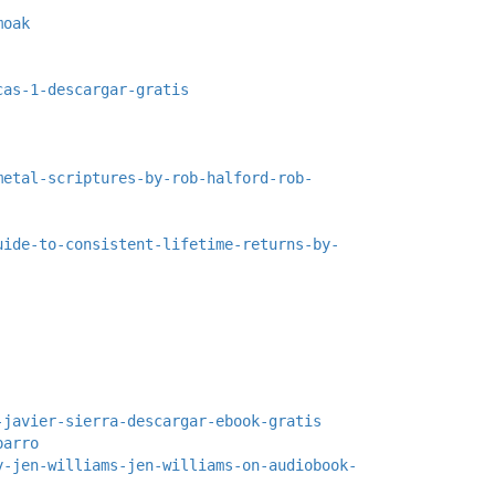
moak
cas-1-descargar-gratis
metal-scriptures-by-rob-halford-rob-
uide-to-consistent-lifetime-returns-by-
-javier-sierra-descargar-ebook-gratis
parro
y-jen-williams-jen-williams-on-audiobook-