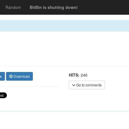
Random
BitBin is shutting down!
HITS:
246
w
Download
Go to comments