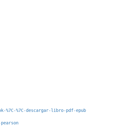
ok-%7C-%7C-descargar-libro-pdf-epub
-pearson