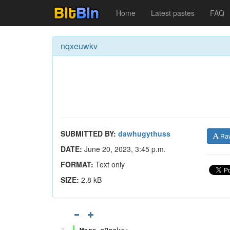
Home
Latest pastes
FAQ
nqxeuwkv
SUBMITTED BY:
dawhugythuss
Ra
DATE:
June 20, 2023, 3:45 p.m.
FORMAT:
Text only
SIZE:
2.8 kB