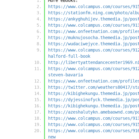
More eBooks:
https://www.colcampus.com/courses/91
https://stationfm.ning.com/photo/alb
https://ankyghuhijev.themedia.jp/pos
https://www.colcampus.com/courses/91
https://www.onfeetnation.com/profile
https://muknujosocha.themedia.jp/pos
https://wudaciwejyce.themedia.jp/pos
https://www.colcampus.com/courses/91
halford-full-book
http://libertyattendancecenter1969.n
https://www.colcampus.com/courses/91
steven-bavaria
https://www.onfeetnation.com/profile
https://twitter.com/weathers80417/st
https://kibighekungu.themedia.jp/pos
https://dyjessinofyck.themedia.jp/po
https://kibighekungu.themedia.jp/pos
https://azeshalutykn.amebaownd.com/p
https://www.colcampus.com/courses/91
https://www.colcampus.com/courses/91
https://www.colcampus.com/courses/91
new