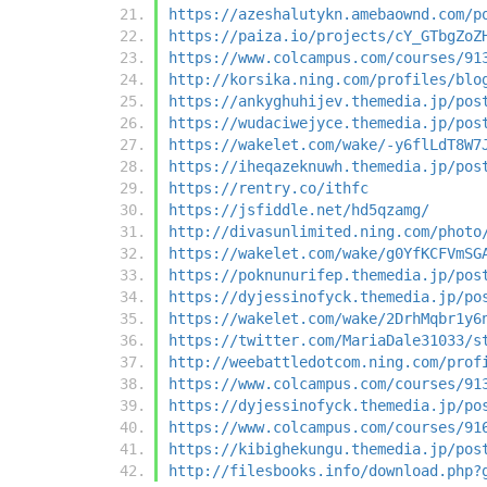
https://azeshalutykn.amebaownd.com/p
https://paiza.io/projects/cY_GTbgZoZ
https://www.colcampus.com/courses/91
http://korsika.ning.com/profiles/blo
https://ankyghuhijev.themedia.jp/pos
https://wudaciwejyce.themedia.jp/pos
https://wakelet.com/wake/-y6flLdT8W7
https://iheqazeknuwh.themedia.jp/pos
https://rentry.co/ithfc
https://jsfiddle.net/hd5qzamg/
http://divasunlimited.ning.com/photo
https://wakelet.com/wake/g0YfKCFVmSG
https://poknunurifep.themedia.jp/pos
https://dyjessinofyck.themedia.jp/po
https://wakelet.com/wake/2DrhMqbr1y6
https://twitter.com/MariaDale31033/s
http://weebattledotcom.ning.com/prof
https://www.colcampus.com/courses/91
https://dyjessinofyck.themedia.jp/po
https://www.colcampus.com/courses/91
https://kibighekungu.themedia.jp/pos
http://filesbooks.info/download.php?