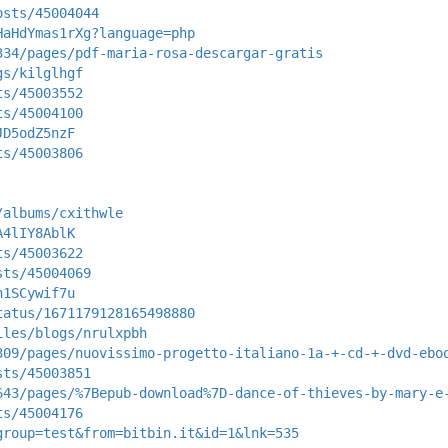
osts/45004044
HaHdYmas1rXg?language=php
334/pages/pdf-maria-rosa-descargar-gratis
gs/kilglhgf
ts/45003552
ts/45004100
JD5odZ5nzF
ts/45003806
/albums/cxithwle
A4lIY8AblK
ts/45003622
sts/45004069
n1SCywif7u
tatus/1671179128165498880
iles/blogs/nrulxpbh
309/pages/nuovissimo-progetto-italiano-1a-+-cd-+-dvd-ebo
sts/45003851
643/pages/%7Bepub-download%7D-dance-of-thieves-by-mary-e
ts/45004176
group=test&from=bitbin.it&id=1&lnk=535