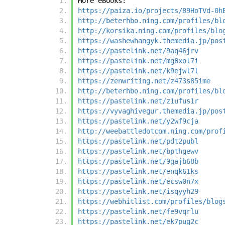
More eBooks:
https://paiza.io/projects/89HoTVd-0h
http://beterhbo.ning.com/profiles/bl
http://korsika.ning.com/profiles/blo
https://washewhangyk.themedia.jp/pos
https://pastelink.net/9aq46jrv
https://pastelink.net/mg8xol7i
https://pastelink.net/k9ejwl7l
https://zenwriting.net/z473s85ime
http://beterhbo.ning.com/profiles/bl
https://pastelink.net/z1ufus1r
https://vyvaghivegur.themedia.jp/pos
https://pastelink.net/y2wf9cja
http://weebattledotcom.ning.com/prof
https://pastelink.net/pdt2publ
https://pastelink.net/bpthgewv
https://pastelink.net/9gajb68b
https://pastelink.net/enqk61ks
https://pastelink.net/ecsw0n7x
https://pastelink.net/isqyyh29
https://webhitlist.com/profiles/blog
https://pastelink.net/fe9vqrlu
https://pastelink.net/ek7pug2c