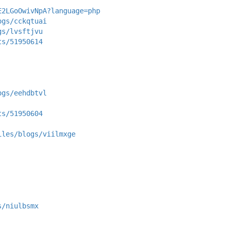
E2LGoOwivNpA?language=php
ogs/cckqtuai
gs/lvsftjvu
ts/51950614
ogs/eehdbtvl
ts/51950604
iles/blogs/viilmxge
s/niulbsmx