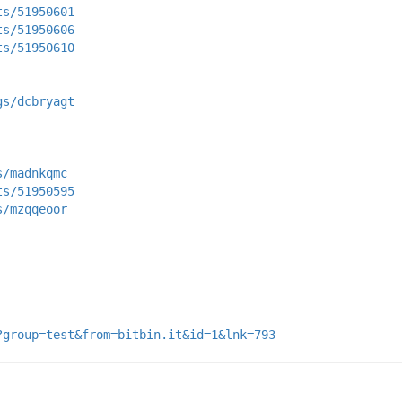
ts/51950601
ts/51950606
ts/51950610
gs/dcbryagt
s/madnkqmc
ts/51950595
s/mzqqeoor
?group=test&from=bitbin.it&id=1&lnk=793