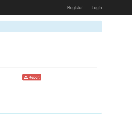
Register
Login
Report