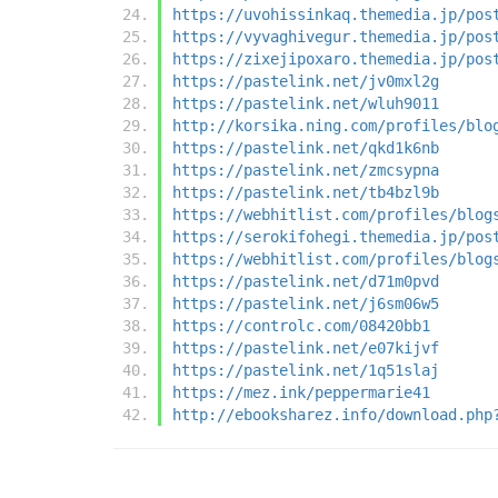
https://uvohissinkaq.themedia.jp/pos
https://vyvaghivegur.themedia.jp/pos
https://zixejipoxaro.themedia.jp/pos
https://pastelink.net/jv0mxl2g
https://pastelink.net/wluh9011
http://korsika.ning.com/profiles/blo
https://pastelink.net/qkd1k6nb
https://pastelink.net/zmcsypna
https://pastelink.net/tb4bzl9b
https://webhitlist.com/profiles/blog
https://serokifohegi.themedia.jp/pos
https://webhitlist.com/profiles/blog
https://pastelink.net/d71m0pvd
https://pastelink.net/j6sm06w5
https://controlc.com/08420bb1
https://pastelink.net/e07kijvf
https://pastelink.net/1q51slaj
https://mez.ink/peppermarie41
http://ebooksharez.info/download.php