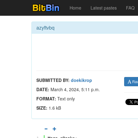
Home
Latest pastes
FAQ
azyftvbq
SUBMITTED BY:
doekikrop
Ra
DATE:
March 4, 2024, 5:11 p.m.
FORMAT:
Text only
SIZE:
1.6 kB