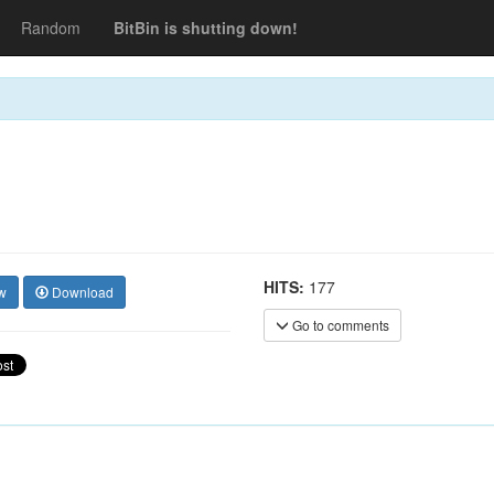
Random
BitBin is shutting down!
HITS:
177
w
Download
Go to comments