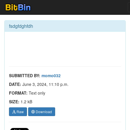
fsdgfdghfdh
SUBMITTED BY:
momo032
DATE:
June 3, 2024, 11:10 p.m.
FORMAT:
Text only
SIZE:
1.2 kB
Raw
Download