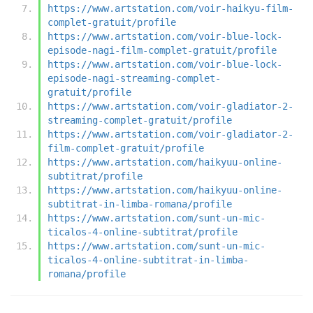
https://www.artstation.com/voir-haikyu-film-
complet-gratuit/profile
https://www.artstation.com/voir-blue-lock-
episode-nagi-film-complet-gratuit/profile
https://www.artstation.com/voir-blue-lock-
episode-nagi-streaming-complet-
gratuit/profile
https://www.artstation.com/voir-gladiator-2-
streaming-complet-gratuit/profile
https://www.artstation.com/voir-gladiator-2-
film-complet-gratuit/profile
https://www.artstation.com/haikyuu-online-
subtitrat/profile
https://www.artstation.com/haikyuu-online-
subtitrat-in-limba-romana/profile
https://www.artstation.com/sunt-un-mic-
ticalos-4-online-subtitrat/profile
https://www.artstation.com/sunt-un-mic-
ticalos-4-online-subtitrat-in-limba-
romana/profile