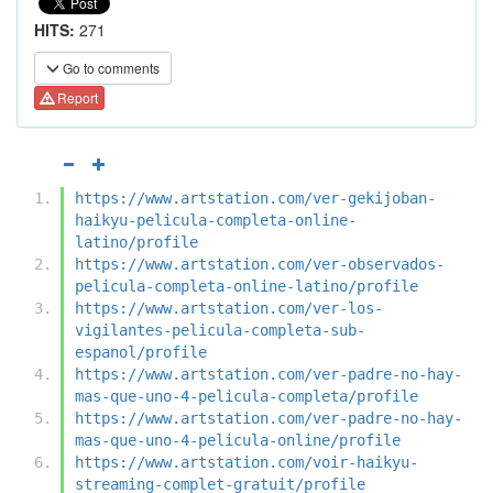
HITS:
271
Go to comments
Report
https://www.artstation.com/ver-gekijoban-
haikyu-pelicula-completa-online-
latino/profile
https://www.artstation.com/ver-observados-
pelicula-completa-online-latino/profile
https://www.artstation.com/ver-los-
vigilantes-pelicula-completa-sub-
espanol/profile
https://www.artstation.com/ver-padre-no-hay-
mas-que-uno-4-pelicula-completa/profile
https://www.artstation.com/ver-padre-no-hay-
mas-que-uno-4-pelicula-online/profile
https://www.artstation.com/voir-haikyu-
streaming-complet-gratuit/profile