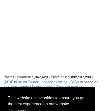
Pastes uploaded:
1,947,428
| Paste hits:
1,832,137,299
|
@BitBinSite on Twitter
|
Legacy earnings
| BitBin is based on
pastebin-django
|
Privacy policy
|
Terms of service
This website uses cookies to ensure you get
the best experience on our website.
Learn more