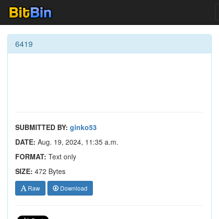
6419
SUBMITTED BY:
ginko53
DATE:
Aug. 19, 2024, 11:35 a.m.
FORMAT:
Text only
SIZE:
472 Bytes
Raw
Download