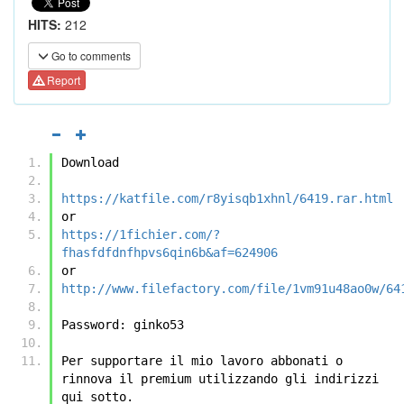
HITS:
212
Go to comments
Report
Download
https://katfile.com/r8yisqb1xhnl/6419.rar.html
or
https://1fichier.com/?
fhasfdfdnfhpvs6qin6b&af=624906
or
http://www.filefactory.com/file/1vm91u48ao0w/64
Password: ginko53
Per supportare il mio lavoro abbonati o 
rinnova il premium utilizzando gli indirizzi 
qui sotto.