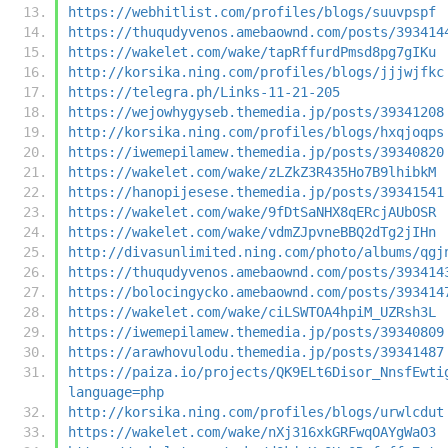
https://webhitlist.com/profiles/blogs/suuvpspf
https://thuqudyvenos.amebaownd.com/posts/393414
https://wakelet.com/wake/tapRffurdPmsd8pg7gIKu
http://korsika.ning.com/profiles/blogs/jjjwjfkc
https://telegra.ph/Links-11-21-205
https://wejowhygyseb.themedia.jp/posts/39341208
http://korsika.ning.com/profiles/blogs/hxqjoqps
https://iwemepilamew.themedia.jp/posts/39340820
https://wakelet.com/wake/zLZkZ3R435Ho7B9lhibkM
https://hanopijesese.themedia.jp/posts/39341541
https://wakelet.com/wake/9fDtSaNHX8qERcjAUbOSR
https://wakelet.com/wake/vdmZJpvneBBQ2dTg2jIHn
http://divasunlimited.ning.com/photo/albums/qgj
https://thuqudyvenos.amebaownd.com/posts/393414
https://bolocingycko.amebaownd.com/posts/393414
https://wakelet.com/wake/ciLSWTOA4hpiM_UZRsh3L
https://iwemepilamew.themedia.jp/posts/39340809
https://arawhovulodu.themedia.jp/posts/39341487
https://paiza.io/projects/QK9ELt6Disor_NnsfEwti
language=php
http://korsika.ning.com/profiles/blogs/urwlcdut
https://wakelet.com/wake/nXj316xkGRFwqOAYgWaO3