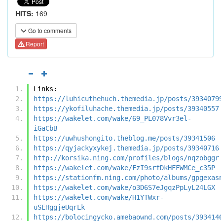
HITS:
169
Go to comments
Report
Links:
https://luhicuthehuch.themedia.jp/posts/3934079
https://ykofiluhache.themedia.jp/posts/39340557
https://wakelet.com/wake/69_PL078Vvr3el-
iGaCbB
https://uwhushongito.theblog.me/posts/39341506
https://qyjackyxykej.themedia.jp/posts/39340716
http://korsika.ning.com/profiles/blogs/nqzobggr
https://wakelet.com/wake/FzI9srfDkHFFWMCe_c35P
https://stationfm.ning.com/photo/albums/gpgexas
https://wakelet.com/wake/o3D6S7eJgqzPpLyL24LGX
https://wakelet.com/wake/H1YTWxr-
uSEHggjeUqrLk
https://bolocingycko.amebaownd.com/posts/393414