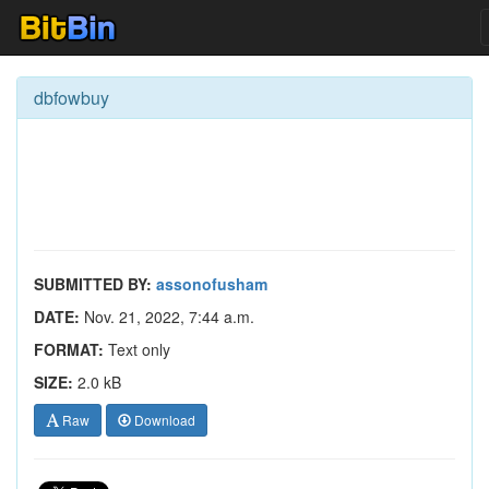
dbfowbuy
SUBMITTED BY:
assonofusham
DATE:
Nov. 21, 2022, 7:44 a.m.
FORMAT:
Text only
SIZE:
2.0 kB
Raw
Download