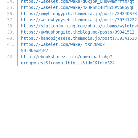
https://wakelet.com/wake/dOkjpK_QHs0Rmfrffm7qt
https://wakelet.com/wake/4XDP6mc48f8c8PVo0pyqL
https://emyhidugypih.themedia.jp/posts/39340678
https://wejowhygyseb.themedia.jp/posts/39341222
https://stationfm.ning.com/photo/albums/wylgtnv
https://uwhushongito.theblog.me/posts/39341512
https://hanopijesese.themedia.jp/posts/39341533
https://wakelet.com/wake/-tXn28wDZ-
S0lNkexPjP7
http://ebooksharez.info/download.php?
group=test&from=bitbin.it&id=1&lnk=324