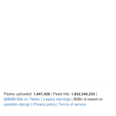
Pastes uploaded:
1,947,428
| Paste hits:
1,832,340,233
|
@BitBinSite on Twitter
|
Legacy earnings
| BitBin is based on
pastebin-django
|
Privacy policy
|
Terms of service