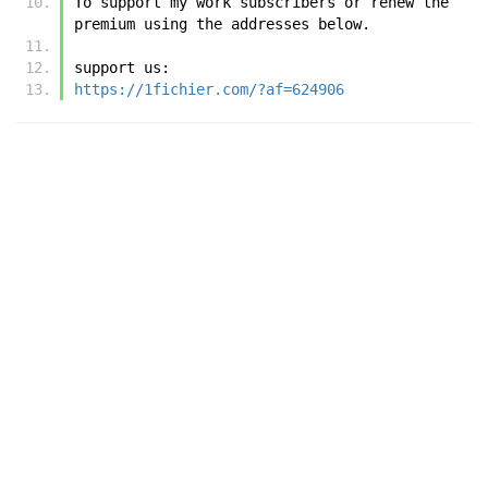
To support my work subscribers or renew the 
premium using the addresses below.
support us:
https://1fichier.com/?af=624906