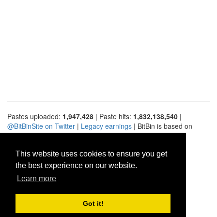
Pastes uploaded:
1,947,428
| Paste hits:
1,832,138,540
|
@BitBinSite on Twitter
|
Legacy earnings
| BitBin is based on
pastebin-django
|
Privacy policy
|
Terms of service
This website uses cookies to ensure you get
the best experience on our website.
Learn more
Got it!