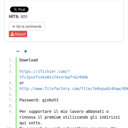
HITS:
920
Go to comments
Report
Download
https://1fichier.com/?
5fc3yvsfsvkx8iv74snr&af=624906
or
http://www.filefactory.com/file/7e8vpudz4hqw/80
Password: ginko53
Per supportare il mio lavoro abbonati o 
rinnova il premium utilizzando gli indirizzi 
qui sotto.