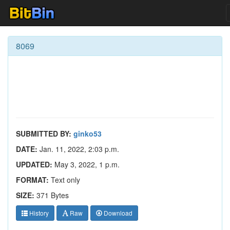
8069
SUBMITTED BY:
ginko53
DATE:
Jan. 11, 2022, 2:03 p.m.
UPDATED:
May 3, 2022, 1 p.m.
FORMAT:
Text only
SIZE:
371 Bytes
History
Raw
Download