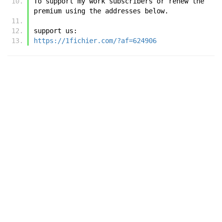
To support my work subscribers or renew the 
premium using the addresses below.
support us:
https://1fichier.com/?af=624906