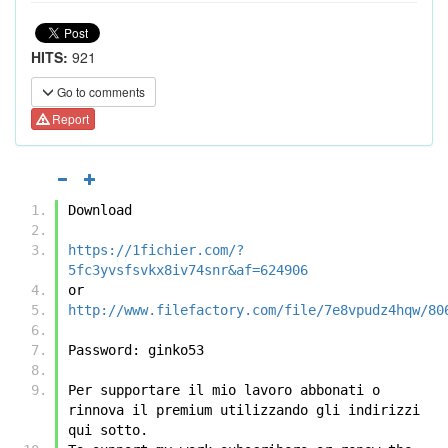
HITS:
921
Go to comments
Report
Download
https://1fichier.com/?
5fc3yvsfsvkx8iv74snr&af=624906
or
http://www.filefactory.com/file/7e8vpudz4hqw/80
Password: ginko53
Per supportare il mio lavoro abbonati o 
rinnova il premium utilizzando gli indirizzi 
qui sotto.