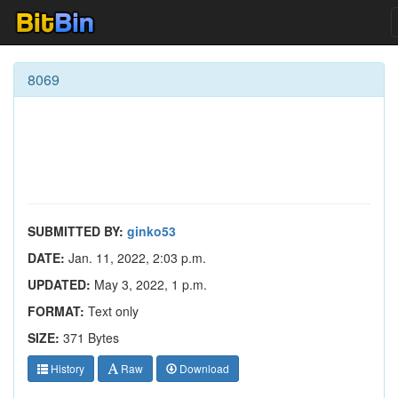
8069
SUBMITTED BY:
ginko53
DATE:
Jan. 11, 2022, 2:03 p.m.
UPDATED:
May 3, 2022, 1 p.m.
FORMAT:
Text only
SIZE:
371 Bytes
History
Raw
Download