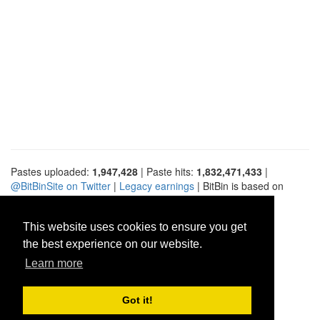
Pastes uploaded:
1,947,428
| Paste hits:
1,832,471,433
|
@BitBinSite on Twitter
|
Legacy earnings
| BitBin is based on
pastebin-django
|
Privacy policy
|
Terms of service
This website uses cookies to ensure you get
the best experience on our website.
Learn more
Got it!