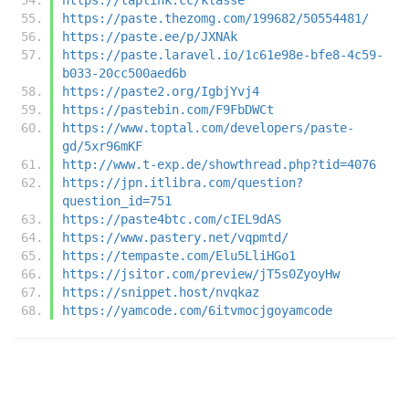
https://paste.thezomg.com/199682/50554481/
https://paste.ee/p/JXNAk
https://paste.laravel.io/1c61e98e-bfe8-4c59-
b033-20cc500aed6b
https://paste2.org/IgbjYvj4
https://pastebin.com/F9FbDWCt
https://www.toptal.com/developers/paste-
gd/5xr96mKF
http://www.t-exp.de/showthread.php?tid=4076
https://jpn.itlibra.com/question?
question_id=751
https://paste4btc.com/cIEL9dAS
https://www.pastery.net/vqpmtd/
https://tempaste.com/Elu5LliHGo1
https://jsitor.com/preview/jT5s0ZyoyHw
https://snippet.host/nvqkaz
https://yamcode.com/6itvmocjgoyamcode