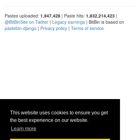
Pastes uploaded:
1,947,428
| Paste hits:
1,832,214,423
|
@BitBinSite on Twitter
|
Legacy earnings
| BitBin is based on
pastebin-django
|
Privacy policy
|
Terms of service
This website uses cookies to ensure you get
the best experience on our website.
Learn more