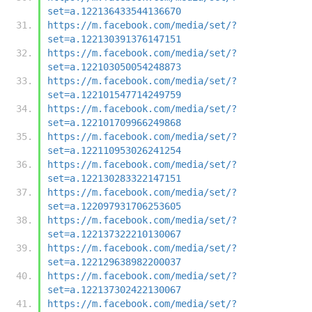
set=a.122136433544136670
https://m.facebook.com/media/set/?
set=a.122130391376147151
https://m.facebook.com/media/set/?
set=a.122103050054248873
https://m.facebook.com/media/set/?
set=a.122101547714249759
https://m.facebook.com/media/set/?
set=a.122101709966249868
https://m.facebook.com/media/set/?
set=a.122110953026241254
https://m.facebook.com/media/set/?
set=a.122130283322147151
https://m.facebook.com/media/set/?
set=a.122097931706253605
https://m.facebook.com/media/set/?
set=a.122137322210130067
https://m.facebook.com/media/set/?
set=a.122129638982200037
https://m.facebook.com/media/set/?
set=a.122137302422130067
https://m.facebook.com/media/set/?