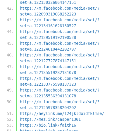
set=a.122130326864147151
https://m.facebook.com/media/set/?
set=a.122099319668252223
https://m.facebook.com/media/set/?
set=a.122134161626130527
https://m.facebook.com/media/set/?
set=a.122129519192190528
https://m.facebook.com/media/set/?
set=a.122124610442202797
https://m.facebook.com/media/set/?
set=a.122127727874147151
https://m.facebook.com/media/set/?
set=a.122135519282131078
https://m.facebook.com/media/set/?
set=a.122133775598137323
https://m.facebook.com/media/set/?
set=a.122135536394131078
https://m.facebook.com/media/set/?
set=a.122125978358204202
https://heylink.me/124jkldoidfklmse/
https://mez.ink/casper1301
https://bio.link/faith16
https://taplink.cc/klasse