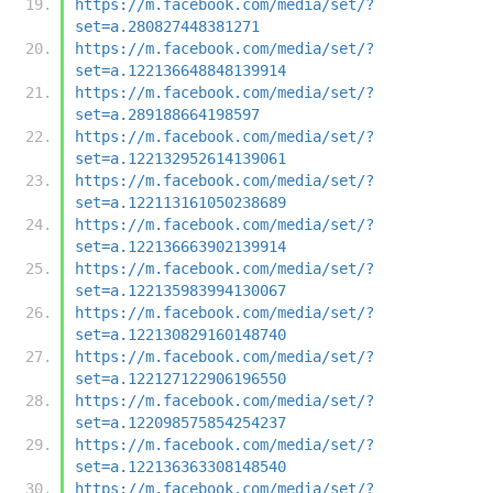
https://m.facebook.com/media/set/?
set=a.280827448381271
https://m.facebook.com/media/set/?
set=a.122136648848139914
https://m.facebook.com/media/set/?
set=a.289188664198597
https://m.facebook.com/media/set/?
set=a.122132952614139061
https://m.facebook.com/media/set/?
set=a.122113161050238689
https://m.facebook.com/media/set/?
set=a.122136663902139914
https://m.facebook.com/media/set/?
set=a.122135983994130067
https://m.facebook.com/media/set/?
set=a.122130829160148740
https://m.facebook.com/media/set/?
set=a.122127122906196550
https://m.facebook.com/media/set/?
set=a.122098575854254237
https://m.facebook.com/media/set/?
set=a.122136363308148540
https://m.facebook.com/media/set/?