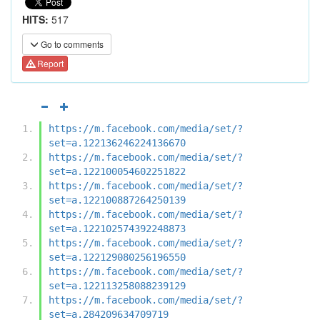
HITS:
517
Go to comments
Report
https://m.facebook.com/media/set/?
set=a.122136246224136670
https://m.facebook.com/media/set/?
set=a.122100054602251822
https://m.facebook.com/media/set/?
set=a.122100887264250139
https://m.facebook.com/media/set/?
set=a.122102574392248873
https://m.facebook.com/media/set/?
set=a.122129080256196550
https://m.facebook.com/media/set/?
set=a.122113258088239129
https://m.facebook.com/media/set/?
set=a.284209634709719