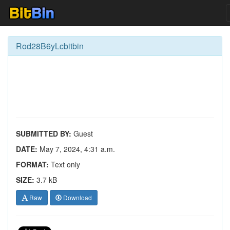
Rod28B6yLcbitbin
SUBMITTED BY:
Guest
DATE:
May 7, 2024, 4:31 a.m.
FORMAT:
Text only
SIZE:
3.7 kB
Raw
Download