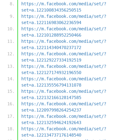
https://m.facebook.com/media/set/?
set=a.122100834356250515
https://m.facebook.com/media/set/?
set=a.122116983062236594
https://m.facebook.com/media/set/?
set=a.122101288952250466
https://m.facebook.com/media/set/?
set=a.122114340470237172
https://m.facebook.com/media/set/?
set=a.122129227334192519
https://m.facebook.com/media/set/?
set=a.122127174932196550
https://m.facebook.com/media/set/?
set=a.122135556794131078
https://m.facebook.com/media/set/?
set=a.122132166128147585
https://m.facebook.com/media/set/?
set=a.122097998264254237
https://m.facebook.com/media/set/?
set=a.122132594624192643
https://m.facebook.com/media/set/?
set=a.122134737176148540