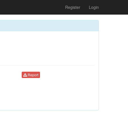
Register
Login
Report