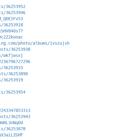
ts/36253952
ts/36253946
M_QDEIFv53
s/36253918
kSHV840s77
0c2Z2konac
ing.com/photo/albums/ivszujsh
osts/36253938
s/wkfjwsxj
2236796727296
s/36253933
sts/36253890
s/36253919
ts/36253954
2243347853313
osts/36253943
UmRL3nNq0d
ts/36253878
uX3aiLZGHF