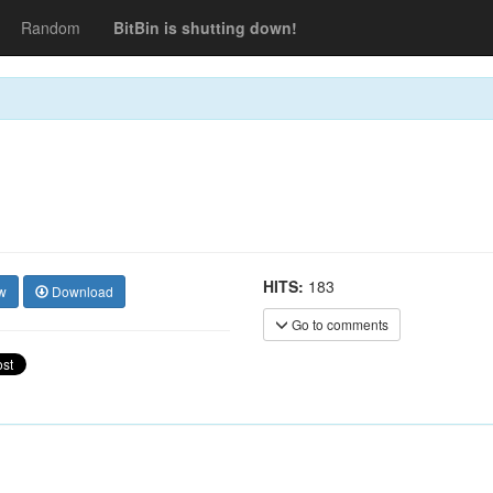
Random
BitBin is shutting down!
HITS:
183
w
Download
Go to comments