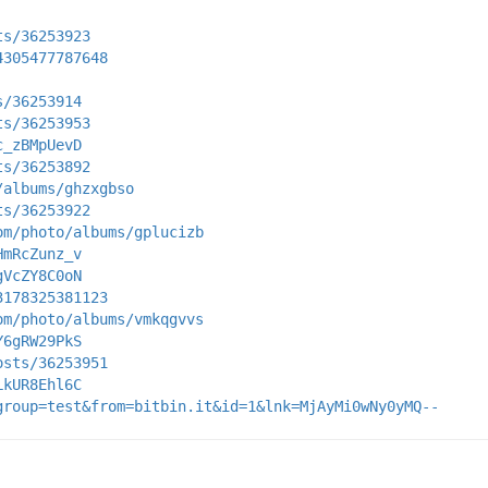
ts/36253923
4305477787648
s/36253914
ts/36253953
c_zBMpUevD
ts/36253892
/albums/ghzxgbso
ts/36253922
om/photo/albums/gplucizb
HmRcZunz_v
gVcZY8C0oN
3178325381123
om/photo/albums/vmkqgvvs
Y6gRW29PkS
osts/36253951
LkUR8Ehl6C
group=test&from=bitbin.it&id=1&lnk=MjAyMi0wNy0yMQ--