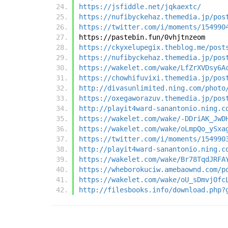
https://jsfiddle.net/jqkaextc/
https://nufibyckehaz.themedia.jp/pos
https://twitter.com/i/moments/154990
https://pastebin.fun/0vhjtnzeom
https://ckyxelupegix.theblog.me/post
https://nufibyckehaz.themedia.jp/pos
https://wakelet.com/wake/LfZrXVDsy6A
https://chowhifuvixi.themedia.jp/pos
http://divasunlimited.ning.com/photo
https://oxegaworazuv.themedia.jp/pos
http://playit4ward-sanantonio.ning.c
https://wakelet.com/wake/-DDriAK_JwD
https://wakelet.com/wake/oLmpQo_ySxa
https://twitter.com/i/moments/154990
http://playit4ward-sanantonio.ning.c
https://wakelet.com/wake/Br78TqdJRFA
https://wheborokuciw.amebaownd.com/p
https://wakelet.com/wake/oU_sDmvjOfc
http://filesbooks.info/download.php?