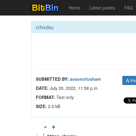
Home
Latest pastes
FAQ
rzfvxdsu
SUBMITTED BY:
assonofusham
Ra
DATE:
July 20, 2022, 11:58 p.m.
FORMAT:
Text only
SIZE:
2.0 kB