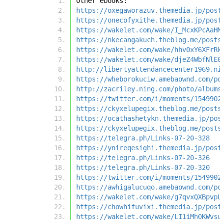
Other ebooks:
https://oxegaworazuv.themedia.jp/pos
https://onecofyxithe.themedia.jp/pos
https://wakelet.com/wake/I_McxKPcAaH
https://nkecangakuch.theblog.me/post
https://wakelet.com/wake/hhv0xY6XFrR
https://wakelet.com/wake/djeZ4WbfNlE
http://libertyattendancecenter1969.n
https://wheborokuciw.amebaownd.com/p
http://zacriley.ning.com/photo/album
https://twitter.com/i/moments/154990
https://ckyxelupegix.theblog.me/post
https://ocathashetykn.themedia.jp/po
https://ckyxelupegix.theblog.me/post
https://telegra.ph/Links-07-20-328
https://ynireqesighi.themedia.jp/pos
https://telegra.ph/Links-07-20-326
https://telegra.ph/Links-07-20-320
https://twitter.com/i/moments/154990
https://awhigalucuqo.amebaownd.com/p
https://wakelet.com/wake/g7qvxQXBpvp
https://chowhifuvixi.themedia.jp/pos
https://wakelet.com/wake/LI1iMh0KWvs