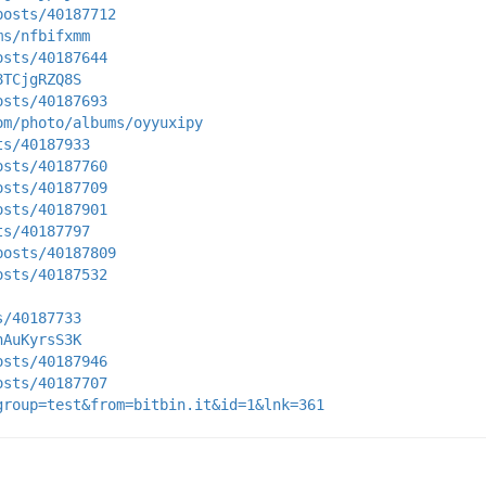
posts/40187712
ms/nfbifxmm
osts/40187644
8TCjgRZQ8S
osts/40187693
om/photo/albums/oyyuxipy
ts/40187933
osts/40187760
osts/40187709
osts/40187901
ts/40187797
posts/40187809
osts/40187532
s/40187733
hAuKyrsS3K
osts/40187946
osts/40187707
group=test&from=bitbin.it&id=1&lnk=361