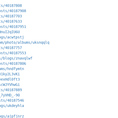
ts/40187808
osts/40187908
ts/40187703
ts/40187633
osts/40187951
HnuI2qIU6U
ogs/acwtpstj
om/photo/albums/uksnqqlq
ts/40187757
osts/40187553
s/blogs/znavqlwf
osts/40187806
ums/hndfymtn
31ky2L3vKi
eexHdl0ft3
scWJYVhwGi
ts/40187889
_7yVHD_-90
sts/40187546
ogs/ukdeyhla
ogs/ajpfjnrz