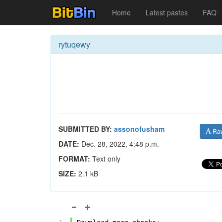
Home
Latest pastes
FAQ
rytuqewy
SUBMITTED BY:
assonofusham
Ra
DATE:
Dec. 28, 2022, 4:48 p.m.
FORMAT:
Text only
SIZE:
2.1 kB