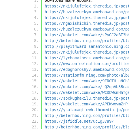
Download more ebooks:
https://nkijulufejex.themedia.jp/pos
https://huzalezuckym.amebaownd.com/p
https://nkijulufejex.themedia.jp/pos
https://ngaxishichin.themedia.jp/pos
https://huzalezuckym.amebaownd.com/p
https://wakelet.com/wake/sPyGC2aBI3b
http://beterhbo.ning.com/profiles/bl
http://playit4ward-sanantonio.ning.c
https://nkijulufejex.themedia.jp/pos
https://lychamatheck.amebaownd.com/p
https://www.onfeetnation.com/profile
https://edoghoroshyv.amebaownd.com/p
https://stationfm.ning.com/photo/alb
https://wakelet.com/wake/9FR0TH_uNCh
https://wakelet.com/wake/-Q2qnAb3Bca
https://wakelet.com/wake/WCDbWsmHhfg
https://sockughakilu.themedia.jp/pos
https://wakelet.com/wake/APEKwxvmZrP
https://ysataxaqifowh.themedia.jp/po
http://beterhbo.ning.com/profiles/bl
https://jsfiddle.net/uc1g37a9/
http://beterhbo.ning.com/profiles/bl