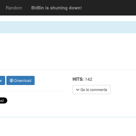
Random
BitBin is shutting down!
HITS:
142
w
Download
Go to comments