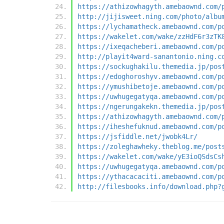
https://athizowhagyth.amebaownd.com/
http://jijisweet.ning.com/photo/albu
https://lychamatheck.amebaownd.com/p
https://wakelet.com/wake/zzHdF6r3zTK
https://ixeqacheberi.amebaownd.com/p
http://playit4ward-sanantonio.ning.c
https://sockughakilu.themedia.jp/pos
https://edoghoroshyv.amebaownd.com/p
https://ymushibetoje.amebaownd.com/p
https://uwhugegatyqa.amebaownd.com/p
https://ngerungakekn.themedia.jp/pos
https://athizowhagyth.amebaownd.com/
https://iheshefuknud.amebaownd.com/p
https://jsfiddle.net/jwobk4Lr/
https://zoleghawheky.theblog.me/post
https://wakelet.com/wake/yE3ioQSdsCs
https://uwhugegatyqa.amebaownd.com/p
https://ythacacaciti.amebaownd.com/p
http://filesbooks.info/download.php?