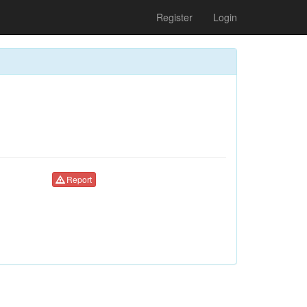
Register
Login
Report