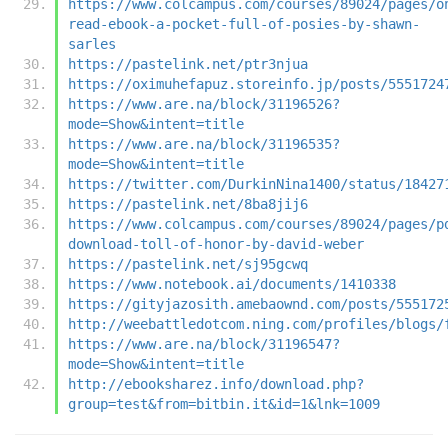
https://www.colcampus.com/courses/89024/pages/o
read-ebook-a-pocket-full-of-posies-by-shawn-
sarles
https://pastelink.net/ptr3njua
https://oximuhefapuz.storeinfo.jp/posts/5551724
https://www.are.na/block/31196526?
mode=Show&intent=title
https://www.are.na/block/31196535?
mode=Show&intent=title
https://twitter.com/DurkinNina1400/status/18427
https://pastelink.net/8ba8jij6
https://www.colcampus.com/courses/89024/pages/p
download-toll-of-honor-by-david-weber
https://pastelink.net/sj95gcwq
https://www.notebook.ai/documents/1410338
https://gityjazosith.amebaownd.com/posts/555172
http://weebattledotcom.ning.com/profiles/blogs/
https://www.are.na/block/31196547?
mode=Show&intent=title
http://ebooksharez.info/download.php?
group=test&from=bitbin.it&id=1&lnk=1009