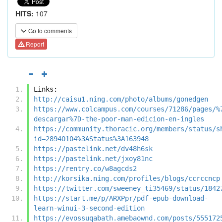
HITS:
107
Go to comments
Report
Links:
http://caisu1.ning.com/photo/albums/gonedgen
https://www.colcampus.com/courses/71286/pages/%
descargar%7D-the-poor-man-edicion-en-ingles
https://community.thoracic.org/members/status/s
id=28940104%3AStatus%3A163948
https://pastelink.net/dv48h6sk
https://pastelink.net/jxoy81nc
https://rentry.co/w8agcds2
http://korsika.ning.com/profiles/blogs/ccrccncp
https://twitter.com/sweeney_ti35469/status/1842
https://start.me/p/ARXPpr/pdf-epub-download-
learn-winui-3-second-edition
https://evossuqabath.amebaownd.com/posts/555172