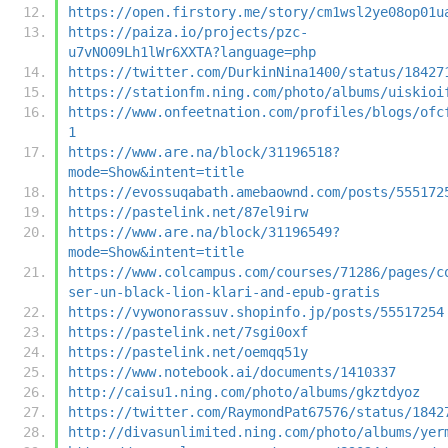
https://open.firstory.me/story/cm1wsl2ye08op01u
https://paiza.io/projects/pzc-
u7vNO09Lh1lWr6XXTA?language=php
https://twitter.com/DurkinNina1400/status/18427
https://stationfm.ning.com/photo/albums/uiskioi
https://www.onfeetnation.com/profiles/blogs/ofc
1
https://www.are.na/block/31196518?
mode=Show&intent=title
https://evossuqabath.amebaownd.com/posts/555172
https://pastelink.net/87el9irw
https://www.are.na/block/31196549?
mode=Show&intent=title
https://www.colcampus.com/courses/71286/pages/c
ser-un-black-lion-klari-and-epub-gratis
https://vywonorassuv.shopinfo.jp/posts/55517254
https://pastelink.net/7sgi0oxf
https://pastelink.net/oemqq51y
https://www.notebook.ai/documents/1410337
http://caisu1.ning.com/photo/albums/gkztdyoz
https://twitter.com/RaymondPat67576/status/1842
http://divasunlimited.ning.com/photo/albums/yer