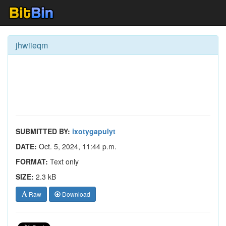
jhwiieqm
SUBMITTED BY:
ixotygapulyt
DATE:
Oct. 5, 2024, 11:44 p.m.
FORMAT:
Text only
SIZE:
2.3 kB
Raw
Download