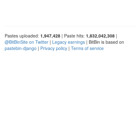
Pastes uploaded:
1,947,428
| Paste hits:
1,832,042,308
|
@BitBinSite on Twitter
|
Legacy earnings
| BitBin is based on
pastebin-django
|
Privacy policy
|
Terms of service