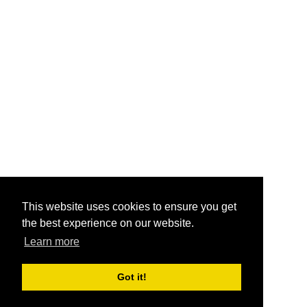
This website uses cookies to ensure you get
the best experience on our website.
Learn more
Got it!