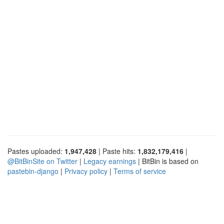
Pastes uploaded:
1,947,428
| Paste hits:
1,832,179,416
|
@BitBinSite on Twitter
|
Legacy earnings
| BitBin is based on
pastebin-django
|
Privacy policy
|
Terms of service