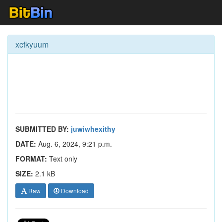
xcfkyuum
SUBMITTED BY:
juwiwhexithy
DATE:
Aug. 6, 2024, 9:21 p.m.
FORMAT:
Text only
SIZE:
2.1 kB
Raw
Download