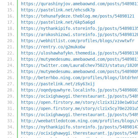
https://qurashinyjov.amebaownd.com/posts/548981
https://pastelink.net/ehcsdk7p
https://tehunafydeze.theblog.me/posts/54898121
https://pastelink.net/6kp5a6gd
https://nythankipifo.storeinfo.jp/posts/5489813
https://arokoshizowi.storeinfo.jp/posts/5489812
https://webhitlist.com/profiles/blogs/vzvwtwfr
https://rentry.co/g2muko6w
https://uloshawhafykn.themedia.jp/posts/5489813
https://mutymedesumu.amebaownd.com/posts/548981
https://twitter.com/LauraEchev75023/status/1820
https://mutymedesumu.amebaownd.com/posts/548980
http://beterhbo.ning.com/profiles/blogs/lbtdrhn
https://pastelink.net/z6y63xij
https://oqedyquwhyre.localinfo.jp/posts/5489808
https://ocixighawygi.therestaurant.jp/posts/548
https://open.firstory.me/story/clzix3i210e1w01u
https://open.firstory.me/story/clzix5cy70e2201u
https://ocixighawygi.therestaurant.jp/posts/548
http://weebattledotcom.ning.com/profiles/blogs/
https://nythankipifo.storeinfo.jp/posts/5489814
https://ocixighawygi.therestaurant.jp/posts/548