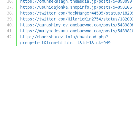
https://omunkekasagh.themedia.jp/posts/54898090
https://usuhidajonka.shopinfo.jp/posts/54898106
https://twitter.com/MackMarger44535/status/1820
https://twitter.com/HilarioKin2754/status/18209
https://qurashinyjov.amebaownd.com/posts/548980
https://mutymedesumu.amebaownd.com/posts/548981
http://ebooksharez.info/download.php?
group=test&from=bitbin.it&id=1&lnk=949