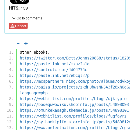
HITS:
139
Go to comments
Report
Other ebooks:
https://twitter.com/BettyJohns20868/status/1820
https://pastelink.net/mxaz2s1q
https://controlc.com/4d04775c
https://pastelink.net/ebcql27p
https://mcspartners.ning.com/photo/albums/odvko
https://paiza.io/projects/zkdHUbwsNN3A3f28xhOgG
language=php
https://webhitlist.com/profiles/blogs/ujkiypfo
https://boqequwowiku.shopinfo.jp/posts/54898093
https://omunkekasagh.themedia.jp/posts/54898101
https://webhitlist.com/profiles/blogs/fugfayrz
https://nythankipifo.storeinfo.jp/posts/5489812
https://www.onfeetnation.com/profiles/blogs/cgs