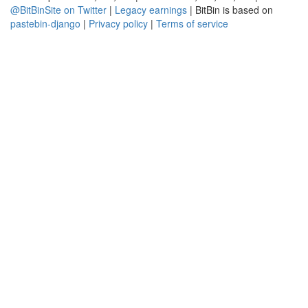
@BitBinSite on Twitter
|
Legacy earnings
| BitBin is based on
pastebin-django
|
Privacy policy
|
Terms of service