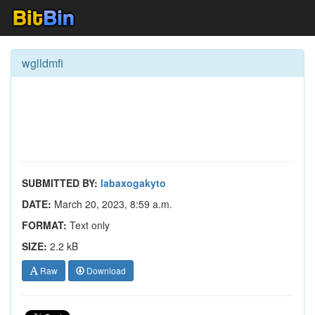
wglldmfi
SUBMITTED BY:
labaxogakyto
DATE:
March 20, 2023, 8:59 a.m.
FORMAT:
Text only
SIZE:
2.2 kB
Raw
Download