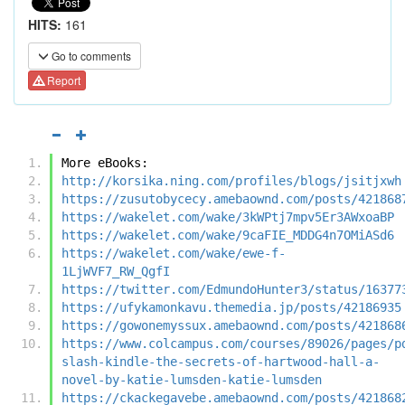
HITS:
161
Go to comments
Report
More eBooks:
http://korsika.ning.com/profiles/blogs/jsitjxwh
https://zusutobycecy.amebaownd.com/posts/421868
https://wakelet.com/wake/3kWPtj7mpv5Er3AWxoaBP
https://wakelet.com/wake/9caFIE_MDDG4n7OMiASd6
https://wakelet.com/wake/ewe-f-
1LjWVF7_RW_QgfI
https://twitter.com/EdmundoHunter3/status/16377
https://ufykamonkavu.themedia.jp/posts/42186935
https://gowonemyssux.amebaownd.com/posts/421868
https://www.colcampus.com/courses/89026/pages/p
slash-kindle-the-secrets-of-hartwood-hall-a-
novel-by-katie-lumsden-katie-lumsden
https://ckackegavebe.amebaownd.com/posts/421868