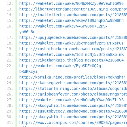
https://wakelet.com/wake/9ONbXMKZy59eVewhlGR96
http://libertyattendancecenter1969.ning.com/pho
https://inativilecho.amebaownd.com/posts/421868
https://wakelet.com/wake/vR6vAf89JhqH2Aw98WBhn
https://wakelet.com/wake/y4Gry0sH7E2D9-
ynH6L8c
https://upujuqedecke.amebaownd.com/posts/421868
https://wakelet.com/wake/1bxmnaaofvzr5H7HxsPCz
https://xoshothockekn.amebaownd.com/posts/42186
https://wakelet.com/wake/1d3TmcNj57Dr2Sn8XpTmR
https://vikathankazo.theblog.me/posts/42186864
https://wakelet.com/wake/ByaSDFcOQ2gf-
bRdKKcyi
http://korsika.ning.com/profiles/blogs/mgknghtj
https://ckackegavebe.amebaownd.com/posts/421868
https://stationfm.ning.com/photo/albums/qoqsrid
https://caribbeanfever.com/photo/albums/mngsrpr
https://wakelet.com/wake/zeNhOdwBpYAwo0RsZttYS
https://akudywhibifa.amebaownd.com/posts/421868
https://zusutobycecy.amebaownd.com/posts/421868
https://akudywhibifa.amebaownd.com/posts/421868
https://www.colcampus.com/courses/89026/pages/r