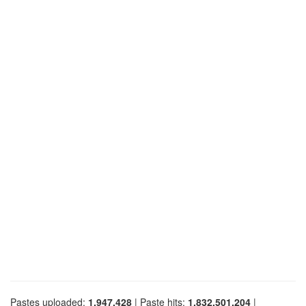
Pastes uploaded:
1,947,428
| Paste hits:
1,832,501,204
|