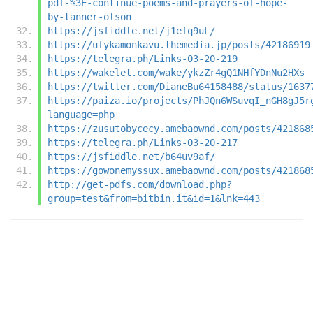
pdf-%3E-continue-poems-and-prayers-of-hope-
by-tanner-olson
https://jsfiddle.net/j1efq9uL/
https://ufykamonkavu.themedia.jp/posts/42186919
https://telegra.ph/Links-03-20-219
https://wakelet.com/wake/ykzZr4gQ1NHfYDnNu2HXs
https://twitter.com/DianeBu64158488/status/1637
https://paiza.io/projects/PhJQn6WSuvqI_nGH8gJ5r
language=php
https://zusutobycecy.amebaownd.com/posts/421868
https://telegra.ph/Links-03-20-217
https://jsfiddle.net/b64uv9af/
https://gowonemyssux.amebaownd.com/posts/421868
http://get-pdfs.com/download.php?
group=test&from=bitbin.it&id=1&lnk=443