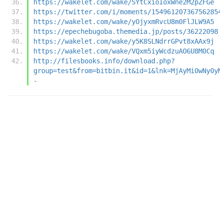
https://wakelet.com/wake/SYtCxioIoxWne2M2pZFGe
https://twitter.com/i/moments/15496120736756285
https://wakelet.com/wake/yOjyxmRvcU8m0FlJLW9A5
https://epechebugoba.themedia.jp/posts/36222098
https://wakelet.com/wake/y5K8SLNdrrGPvt8xAAx9j
https://wakelet.com/wake/VQxm5iyWcdzuAO6U8M0Cq
http://filesbooks.info/download.php?
group=test&from=bitbin.it&id=1&lnk=MjAyMi0wNy0y
-