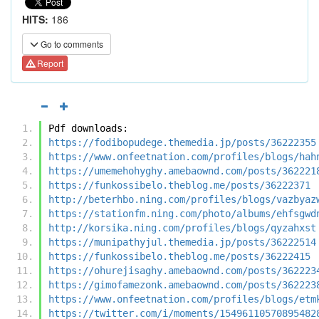
HITS:
186
Go to comments
Report
Pdf downloads:
https://fodibopudege.themedia.jp/posts/36222355
https://www.onfeetnation.com/profiles/blogs/hah
https://umemehohyghy.amebaownd.com/posts/362221
https://funkossibelo.theblog.me/posts/36222371
http://beterhbo.ning.com/profiles/blogs/vazbyaz
https://stationfm.ning.com/photo/albums/ehfsgwd
http://korsika.ning.com/profiles/blogs/qyzahxst
https://munipathyjul.themedia.jp/posts/36222514
https://funkossibelo.theblog.me/posts/36222415
https://ohurejisaghy.amebaownd.com/posts/362223
https://gimofamezonk.amebaownd.com/posts/362223
https://www.onfeetnation.com/profiles/blogs/etm
https://twitter.com/i/moments/15496110570895482