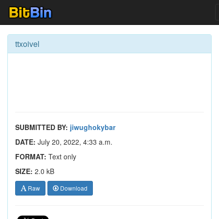
ttxoivel
SUBMITTED BY:
jiwughokybar
DATE:
July 20, 2022, 4:33 a.m.
FORMAT:
Text only
SIZE:
2.0 kB
Raw
Download