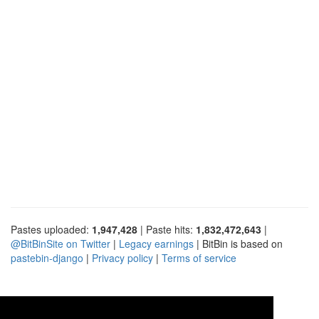
Pastes uploaded:
1,947,428
| Paste hits:
1,832,472,643
|
@BitBinSite on Twitter
|
Legacy earnings
| BitBin is based on
pastebin-django
|
Privacy policy
|
Terms of service