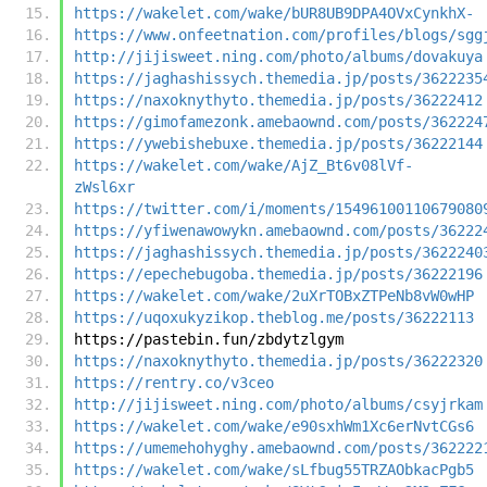
https://wakelet.com/wake/bUR8UB9DPA4OVxCynkhX-
https://www.onfeetnation.com/profiles/blogs/sgg
http://jijisweet.ning.com/photo/albums/dovakuya
https://jaghashissych.themedia.jp/posts/3622235
https://naxoknythyto.themedia.jp/posts/36222412
https://gimofamezonk.amebaownd.com/posts/362224
https://ywebishebuxe.themedia.jp/posts/36222144
https://wakelet.com/wake/AjZ_Bt6v08lVf-
zWsl6xr
https://twitter.com/i/moments/15496100110679080
https://yfiwenawowykn.amebaownd.com/posts/36222
https://jaghashissych.themedia.jp/posts/3622240
https://epechebugoba.themedia.jp/posts/36222196
https://wakelet.com/wake/2uXrTOBxZTPeNb8vW0wHP
https://uqoxukyzikop.theblog.me/posts/36222113
https://pastebin.fun/zbdytzlgym
https://naxoknythyto.themedia.jp/posts/36222320
https://rentry.co/v3ceo
http://jijisweet.ning.com/photo/albums/csyjrkam
https://wakelet.com/wake/e90sxhWm1Xc6erNvtCGs6
https://umemehohyghy.amebaownd.com/posts/362222
https://wakelet.com/wake/sLfbug55TRZAObkacPgb5