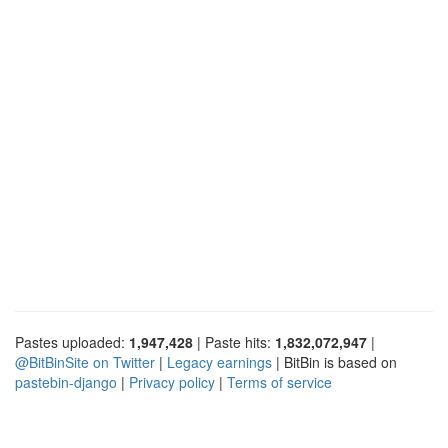
Pastes uploaded:
1,947,428
| Paste hits:
1,832,072,947
|
@BitBinSite on Twitter
|
Legacy earnings
| BitBin is based on
pastebin-django
|
Privacy policy
|
Terms of service