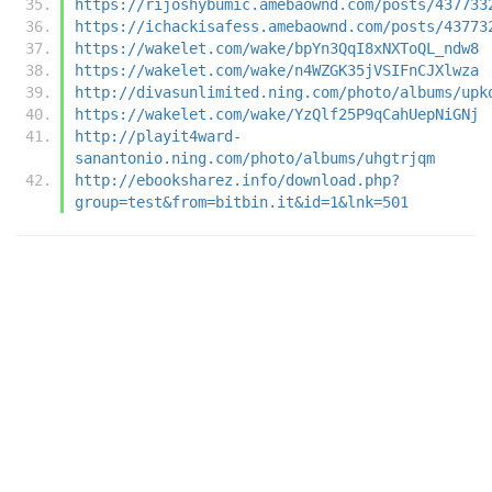
https://rijoshybumic.amebaownd.com/posts/437733
https://ichackisafess.amebaownd.com/posts/43773
https://wakelet.com/wake/bpYn3QqI8xNXToQL_ndw8
https://wakelet.com/wake/n4WZGK35jVSIFnCJXlwza
http://divasunlimited.ning.com/photo/albums/upk
https://wakelet.com/wake/YzQlf25P9qCahUepNiGNj
http://playit4ward-
sanantonio.ning.com/photo/albums/uhgtrjqm
http://ebooksharez.info/download.php?
group=test&from=bitbin.it&id=1&lnk=501