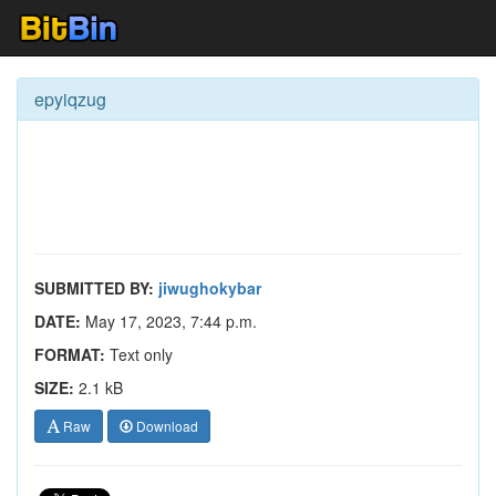
epyiqzug
SUBMITTED BY:
jiwughokybar
DATE:
May 17, 2023, 7:44 p.m.
FORMAT:
Text only
SIZE:
2.1 kB
Raw
Download