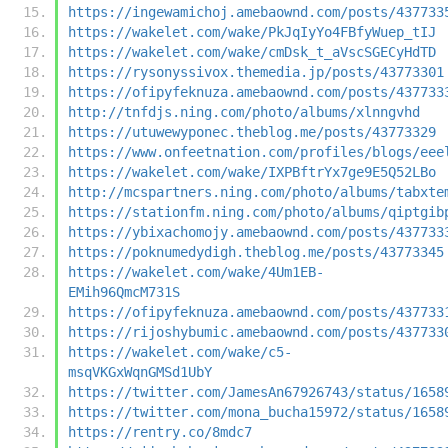
https://ingewamichoj.amebaownd.com/posts/437733
https://wakelet.com/wake/PkJqIyYo4FBfyWuep_tIJ
https://wakelet.com/wake/cmDsk_t_aVscSGECyHdTD
https://rysonyssivox.themedia.jp/posts/43773301
https://ofipyfeknuza.amebaownd.com/posts/437733
http://tnfdjs.ning.com/photo/albums/xlnngvhd
https://utuwewyponec.theblog.me/posts/43773329
https://www.onfeetnation.com/profiles/blogs/eee
https://wakelet.com/wake/IXPBftrYx7ge9E5Q52LBo
http://mcspartners.ning.com/photo/albums/tabxte
https://stationfm.ning.com/photo/albums/qiptgib
https://ybixachomojy.amebaownd.com/posts/437733
https://poknumedydigh.theblog.me/posts/43773345
https://wakelet.com/wake/4Um1EB-
EMih96QmcM731S
https://ofipyfeknuza.amebaownd.com/posts/437733
https://rijoshybumic.amebaownd.com/posts/437733
https://wakelet.com/wake/c5-
msqVKGxWqnGMSd1UbY
https://twitter.com/JamesAn67926743/status/1658
https://twitter.com/mona_bucha15972/status/1658
https://rentry.co/8mdc7