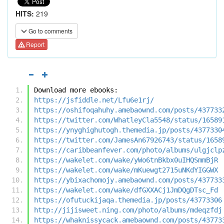
HITS:
219
Go to comments
Report
Download more ebooks:
https://jsfiddle.net/Lfu6e1rj/
https://oshifoqahuhy.amebaownd.com/posts/437733
https://twitter.com/WhatleyCla5548/status/16589
https://ynyghighutogh.themedia.jp/posts/4377330
https://twitter.com/JamesAn67926743/status/1658
https://caribbeanfever.com/photo/albums/ulgjclp
https://wakelet.com/wake/yWo6tnBkbx0uIHQSmmBjR
https://wakelet.com/wake/mKuewgt2715uNKdYIGGWX
https://ybixachomojy.amebaownd.com/posts/437733
https://wakelet.com/wake/dfGXXACj1JmDQgDTsc_Fd
https://ofutuckijaqa.themedia.jp/posts/43773306
http://jijisweet.ning.com/photo/albums/mdeqzfdj
https://whaknissycack.amebaownd.com/posts/43773