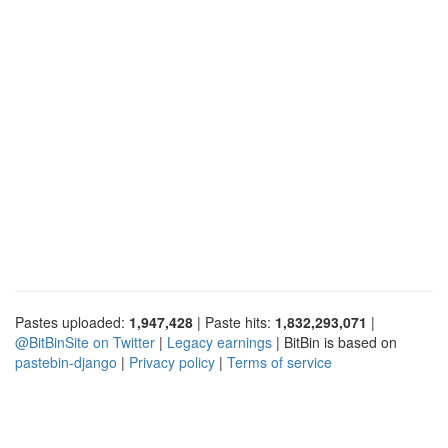
Pastes uploaded:
1,947,428
| Paste hits:
1,832,293,071
|
@BitBinSite on Twitter
|
Legacy earnings
| BitBin is based on
pastebin-django
|
Privacy policy
|
Terms of service