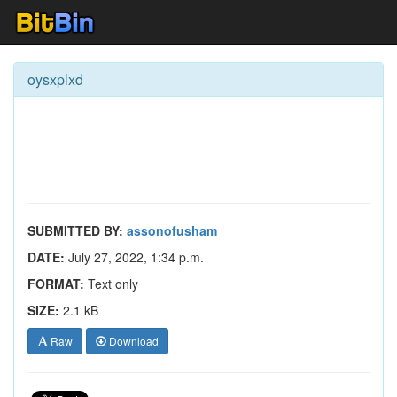
oysxplxd
SUBMITTED BY:
assonofusham
DATE:
July 27, 2022, 1:34 p.m.
FORMAT:
Text only
SIZE:
2.1 kB
Raw
Download