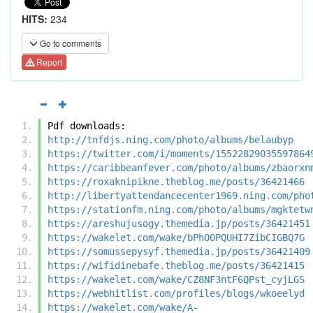
HITS:
234
Go to comments
Report
Pdf downloads:
http://tnfdjs.ning.com/photo/albums/belaubyp
https://twitter.com/i/moments/15522829035597864
https://caribbeanfever.com/photo/albums/zbaorxn
https://roxaknipikne.theblog.me/posts/36421466
http://libertyattendancecenter1969.ning.com/pho
https://stationfm.ning.com/photo/albums/mgktetw
https://areshujusogy.themedia.jp/posts/36421451
https://wakelet.com/wake/bPhO0PQUHI7ZibCIGBQ7G
https://somussepysyf.themedia.jp/posts/36421409
https://wifidinebafe.theblog.me/posts/36421415
https://wakelet.com/wake/CZ8NF3ntF6QPst_cyjLGS
https://webhitlist.com/profiles/blogs/wkoeelyd
https://wakelet.com/wake/A-