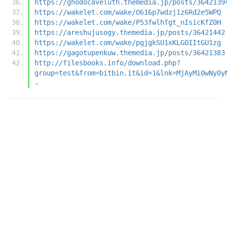
https://ghodocaveluth.themedia.jp/posts/3642139
https://wakelet.com/wake/O616p7wdzj1z6Rd2e5WPQ
https://wakelet.com/wake/P53fwlhTgt_nIsicKfZ0H
https://areshujusogy.themedia.jp/posts/36421442
https://wakelet.com/wake/pgjgkSU1xKLGOIItGU1zg
https://gagotupenkuw.themedia.jp/posts/36421383
http://filesbooks.info/download.php?
group=test&from=bitbin.it&id=1&lnk=MjAyMi0wNy0y
-