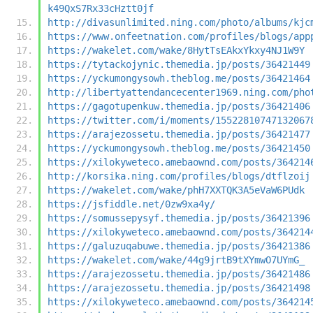
k49QxS7Rx33cHztt0jf
http://divasunlimited.ning.com/photo/albums/kjc
https://www.onfeetnation.com/profiles/blogs/app
https://wakelet.com/wake/8HytTsEAkxYkxy4NJ1W9Y
https://tytackojynic.themedia.jp/posts/36421449
https://yckumongysowh.theblog.me/posts/36421464
http://libertyattendancecenter1969.ning.com/pho
https://gagotupenkuw.themedia.jp/posts/36421406
https://twitter.com/i/moments/15522810747132067
https://arajezossetu.themedia.jp/posts/36421477
https://yckumongysowh.theblog.me/posts/36421450
https://xilokyweteco.amebaownd.com/posts/364214
http://korsika.ning.com/profiles/blogs/dtflzoij
https://wakelet.com/wake/phH7XXTQK3A5eVaW6PUdk
https://jsfiddle.net/0zw9xa4y/
https://somussepysyf.themedia.jp/posts/36421396
https://xilokyweteco.amebaownd.com/posts/364214
https://galuzuqabuwe.themedia.jp/posts/36421386
https://wakelet.com/wake/44g9jrtB9tXYmwO7UYmG_
https://arajezossetu.themedia.jp/posts/36421486
https://arajezossetu.themedia.jp/posts/36421498
https://xilokyweteco.amebaownd.com/posts/364214