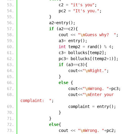
c2
=
"it's you"
;
pc2
=
"It's you."
;
}
a2
=
entry
();
if
(
a2
==
c2
){
cout
<<
"
\n
Guess why?  "
;
a3
=
entry
();
int
temp2
=
rand
()
%
4
;
c3
=
bollucks
[
temp2
];
pc3
=
bollucks
[(
temp2
+
1
)];
if
(
a3
==
c3
){
cout
<<
"
\n
Right."
;
}
else
{
cout
<<
"
\n
Wrong. "
+
pc3
;
cout
<<
"
\n
Enter your 
complaint:  "
;
complaint
=
entry
();
}
}
else
{
cout
<<
"
\n
Wrong. "
+
pc2
;