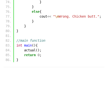
}
}
else
{
cout
<<
"
\n
Wrong. Chicken butt."
;
}
}
}
//main function
int
main
(){
actual
();
return
0
;
}