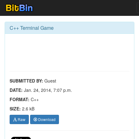
C++ Terminal Game
SUBMITTED BY:
Guest
DATE:
Jan. 24, 2014, 7:07 p.m.
FORMAT:
C++
SIZE:
2.6 kB
Raw
Download