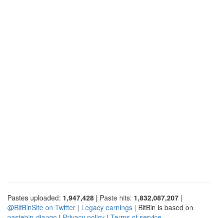
Pastes uploaded:
1,947,428
| Paste hits:
1,832,087,207
|
@BitBinSite on Twitter
|
Legacy earnings
| BitBin is based on
pastebin-django
|
Privacy policy
|
Terms of service