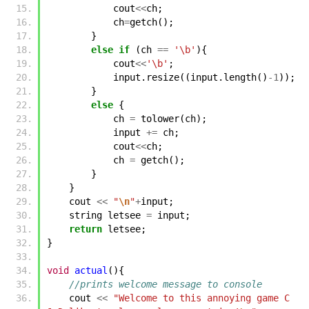
cout
<<
ch
;
ch
=
getch
();
}
else
if
(
ch
==
'\b'
){
cout
<<
'\b'
;
input
.
resize
((
input
.
length
()
-1
));
}
else
{
ch
=
tolower
(
ch
);
input
+=
ch
;
cout
<<
ch
;
ch
=
getch
();
}
}
cout
<<
"
\n
"
+
input
;
string
letsee
=
input
;
return
letsee
;
}
void
actual
(){
//prints welcome message to console
cout
<<
"Welcome to this annoying game C 