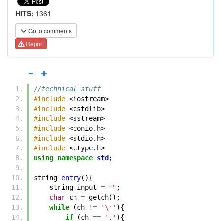
HITS:
1361
Go to comments
Report
//technical stuff
#include
<iostream>
#include
<cstdlib>
#include
<sstream>
#include
<conio.h>
#include
<stdio.h>
#include
<ctype.h>
using
namespace
std
;
string
entry
(){
string
input
=
""
;
char
ch
=
getch
();
while
(
ch
!=
'\r'
){
if
(
ch
==
'.'
){