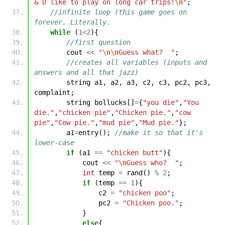
& D like to play on long car trips!
\n
"
;
//infinite loop (this game goes on 
forever. Literally.
while
(
1
<
2
){
//first question
cout
<<
"
\n\n
Guess what?  "
;
//creates all variables (inputs and 
answers and all that jazz)
string
a1
,
a2
,
a3
,
c2
,
c3
,
pc2
,
pc3
,
complaint
;
string
bollucks
[]
=
{
"you die"
,
"You 
die."
,
"chicken pie"
,
"Chicken pie."
,
"cow 
pie"
,
"Cow pie."
,
"mud pie"
,
"Mud pie."
};
a1
=
entry
();
//make it so that it's 
lower-case
if
(
a1
==
"chicken butt"
){
cout
<<
"
\n
Guess who?  "
;
int
temp
=
rand
()
%
2
;
if
(
temp
==
1
){
c2
=
"chicken poo"
;
pc2
=
"Chicken poo."
;
}
else
{