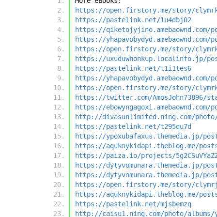
More eBooks:
https://open.firstory.me/story/clymr
https://pastelink.net/1u4dbj02
https://qiketojyjino.amebaownd.com/p
https://yhapavobydyd.amebaownd.com/p
https://open.firstory.me/story/clymr
https://uxuduwhonkup.localinfo.jp/po
https://pastelink.net/t1i1tes6
https://yhapavobydyd.amebaownd.com/p
https://open.firstory.me/story/clymr
https://twitter.com/AmosJohn73896/st
https://ebowyngagoxi.amebaownd.com/p
http://divasunlimited.ning.com/photo
https://pastelink.net/t295qu7d
https://ypoxubafaxus.themedia.jp/pos
https://aquknykidapi.theblog.me/post
https://paiza.io/projects/5g2CSuVYaZ
https://dytyvomunara.themedia.jp/pos
https://dytyvomunara.themedia.jp/pos
https://open.firstory.me/story/clymr
https://aquknykidapi.theblog.me/post
https://pastelink.net/mjsbemzq
http://caisu1.ning.com/photo/albums/