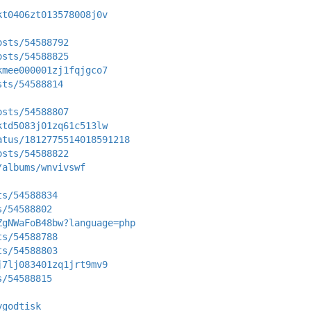
kt0406zt013578008j0v
osts/54588792
osts/54588825
kmee000001zj1fqjgco7
sts/54588814
osts/54588807
ktd5083j01zq61c513lw
atus/1812775514018591218
osts/54588822
/albums/wnvivswf
ts/54588834
s/54588802
ZgNWaFoB48bw?language=php
ts/54588788
ts/54588803
j7lj083401zq1jrt9mv9
s/54588815
ygodtisk