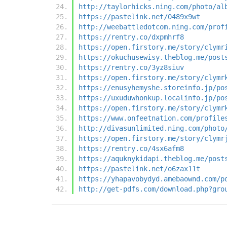
http://taylorhicks.ning.com/photo/al
https://pastelink.net/0489x9wt
http://weebattledotcom.ning.com/prof
https://rentry.co/dxpmhrf8
https://open.firstory.me/story/clymr
https://okuchusewisy.theblog.me/post
https://rentry.co/3yz8siuv
https://open.firstory.me/story/clymr
https://enusyhemyshe.storeinfo.jp/po
https://uxuduwhonkup.localinfo.jp/po
https://open.firstory.me/story/clymr
https://www.onfeetnation.com/profile
http://divasunlimited.ning.com/photo
https://open.firstory.me/story/clymr
https://rentry.co/4sx6afm8
https://aquknykidapi.theblog.me/post
https://pastelink.net/o6zax11t
https://yhapavobydyd.amebaownd.com/p
http://get-pdfs.com/download.php?gro