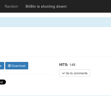
Random
BitBin is shutting down!
HITS:
148
w
Download
Go to comments