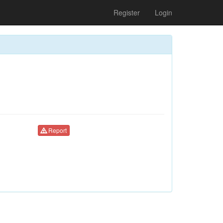
Register
Login
Report