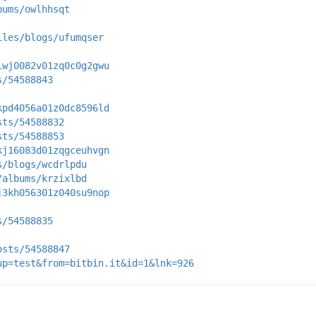
bums/owlhhsqt
iles/blogs/ufumqser
iwj0082v01zq0c0g2gwu
s/54588843
kpd4056a01z0dc8596ld
sts/54588832
sts/54588853
kj16083d01zqgceuhvgn
s/blogs/wcdrlpdu
/albums/krzixlbd
j3kh056301z040su9nop
s/54588835
osts/54588847
up=test&from=bitbin.it&id=1&lnk=926