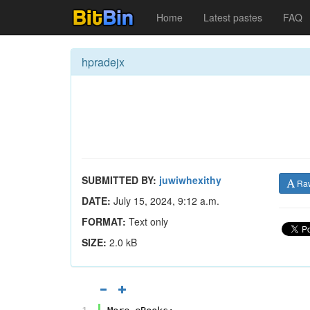
Home
Latest pastes
FAQ
hpradejx
SUBMITTED BY:
juwiwhexithy
Ra
DATE:
July 15, 2024, 9:12 a.m.
FORMAT:
Text only
SIZE:
2.0 kB