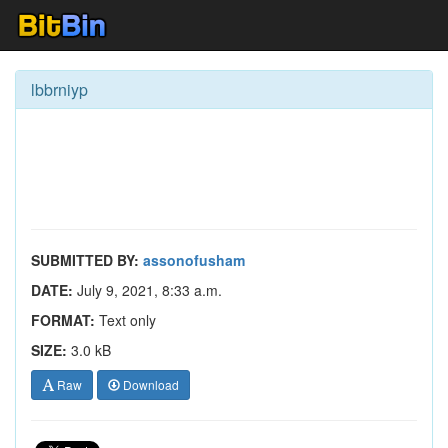
lbbrniyp
SUBMITTED BY:
assonofusham
DATE:
July 9, 2021, 8:33 a.m.
FORMAT:
Text only
SIZE:
3.0 kB
Raw
Download