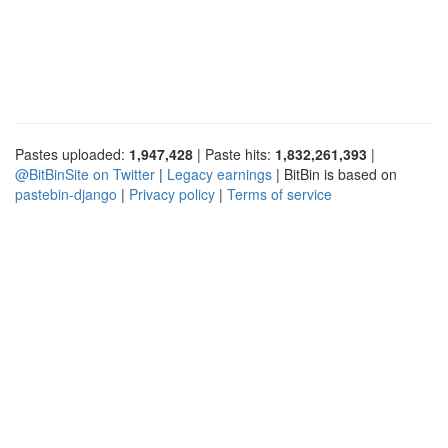
Pastes uploaded:
1,947,428
| Paste hits:
1,832,261,393
|
@BitBinSite on Twitter
|
Legacy earnings
| BitBin is based on
pastebin-django
|
Privacy policy
|
Terms of service