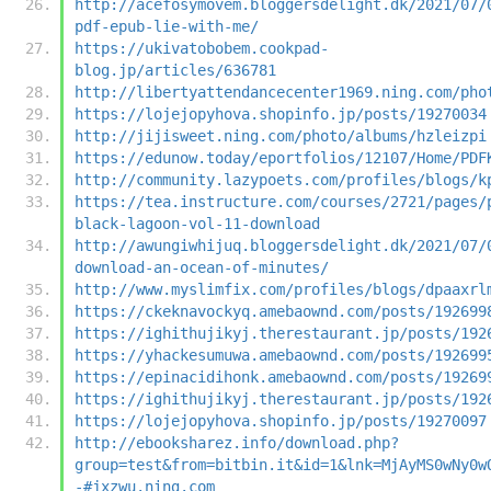
http://acefosymovem.bloggersdelight.dk/2021/07/
pdf-epub-lie-with-me/
https://ukivatobobem.cookpad-
blog.jp/articles/636781
http://libertyattendancecenter1969.ning.com/pho
https://lojejopyhova.shopinfo.jp/posts/19270034
http://jijisweet.ning.com/photo/albums/hzleizpi
https://edunow.today/eportfolios/12107/Home/PDF
http://community.lazypoets.com/profiles/blogs/k
https://tea.instructure.com/courses/2721/pages/
black-lagoon-vol-11-download
http://awungiwhijuq.bloggersdelight.dk/2021/07/
download-an-ocean-of-minutes/
http://www.myslimfix.com/profiles/blogs/dpaaxrl
https://ckeknavockyq.amebaownd.com/posts/192699
https://ighithujikyj.therestaurant.jp/posts/192
https://yhackesumuwa.amebaownd.com/posts/192699
https://epinacidihonk.amebaownd.com/posts/19269
https://ighithujikyj.therestaurant.jp/posts/192
https://lojejopyhova.shopinfo.jp/posts/19270097
http://ebooksharez.info/download.php?
group=test&from=bitbin.it&id=1&lnk=MjAyMS0wNy0w
-#jxzwu.ning.com