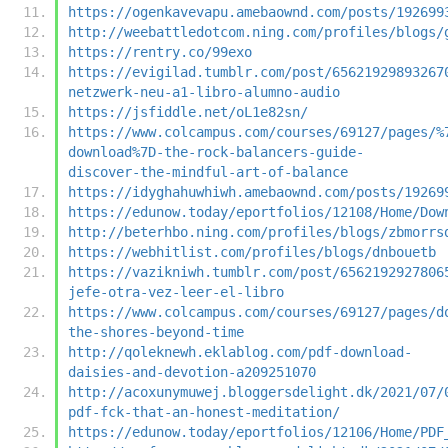
https://ogenkavevapu.amebaownd.com/posts/192699
http://weebattledotcom.ning.com/profiles/blogs/
https://rentry.co/99exo
https://evigilad.tumblr.com/post/65621929893267
netzwerk-neu-a1-libro-alumno-audio
https://jsfiddle.net/oL1e82sn/
https://www.colcampus.com/courses/69127/pages/%
download%7D-the-rock-balancers-guide-
discover-the-mindful-art-of-balance
https://idyghahuwhiwh.amebaownd.com/posts/19269
https://edunow.today/eportfolios/12108/Home/Dow
http://beterhbo.ning.com/profiles/blogs/zbmorrs
https://webhitlist.com/profiles/blogs/dnbouetb
https://vazikniwh.tumblr.com/post/6562192927806
jefe-otra-vez-leer-el-libro
https://www.colcampus.com/courses/69127/pages/d
the-shores-beyond-time
http://qoleknewh.eklablog.com/pdf-download-
daisies-and-devotion-a209251070
http://acoxunymuwej.bloggersdelight.dk/2021/07/
pdf-fck-that-an-honest-meditation/
https://edunow.today/eportfolios/12106/Home/PDF