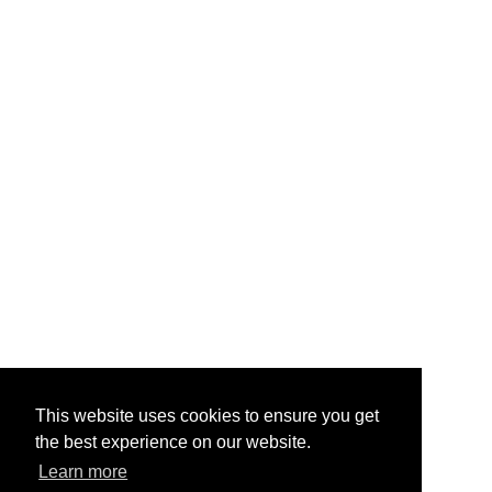
This website uses cookies to ensure you get
the best experience on our website.
Learn more