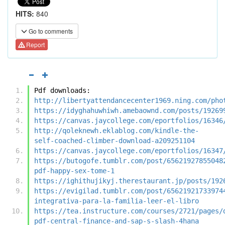
HITS:
840
Go to comments
Report
Pdf downloads:
http://libertyattendancecenter1969.ning.com/pho
https://idyghahuwhiwh.amebaownd.com/posts/19269
https://canvas.jaycollege.com/eportfolios/16346
http://qoleknewh.eklablog.com/kindle-the-
self-coached-climber-download-a209251104
https://canvas.jaycollege.com/eportfolios/16347
https://butogofe.tumblr.com/post/65621927855048
pdf-happy-sex-tome-1
https://ighithujikyj.therestaurant.jp/posts/192
https://evigilad.tumblr.com/post/65621921733974
integrativa-para-la-familia-leer-el-libro
https://tea.instructure.com/courses/2721/pages/
pdf-central-finance-and-sap-s-slash-4hana