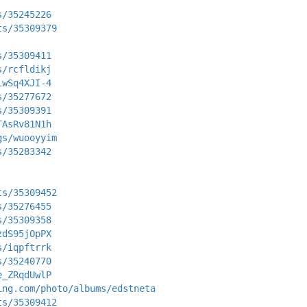
s/35245226
ts/35309379
s/35309411
s/rcfldikj
lwSq4XJI-4
s/35277672
s/35309391
TAsRv81N1h
gs/wuooyyim
s/35283342
ts/35309452
s/35276455
s/35309358
zdS95jOpPX
s/iqpftrrk
s/35240770
e_ZRqdUwlP
ing.com/photo/albums/edstneta
ts/35309412