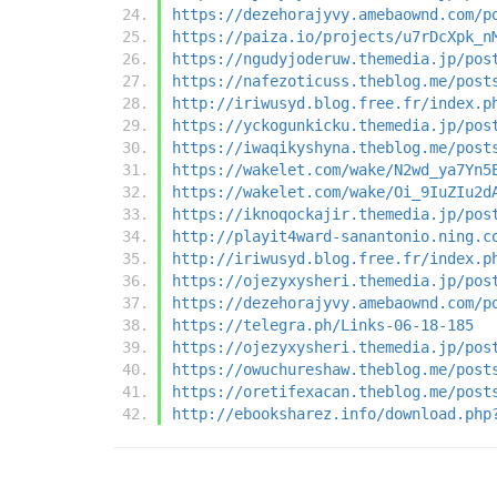
https://dezehorajyvy.amebaownd.com/p
https://paiza.io/projects/u7rDcXpk_n
https://ngudyjoderuw.themedia.jp/pos
https://nafezoticuss.theblog.me/post
http://iriwusyd.blog.free.fr/index.p
https://yckogunkicku.themedia.jp/pos
https://iwaqikyshyna.theblog.me/post
https://wakelet.com/wake/N2wd_ya7Yn5
https://wakelet.com/wake/Oi_9IuZIu2d
https://iknoqockajir.themedia.jp/pos
http://playit4ward-sanantonio.ning.c
http://iriwusyd.blog.free.fr/index.p
https://ojezyxysheri.themedia.jp/pos
https://dezehorajyvy.amebaownd.com/p
https://telegra.ph/Links-06-18-185
https://ojezyxysheri.themedia.jp/pos
https://owuchureshaw.theblog.me/post
https://oretifexacan.theblog.me/post
http://ebooksharez.info/download.php