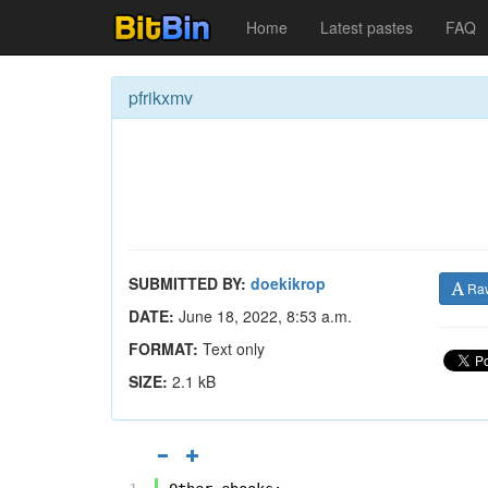
Home
Latest pastes
FAQ
pfrikxmv
SUBMITTED BY:
doekikrop
Ra
DATE:
June 18, 2022, 8:53 a.m.
FORMAT:
Text only
SIZE:
2.1 kB