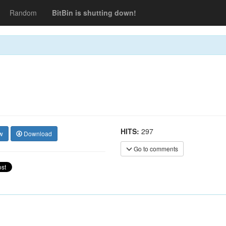
Random
BitBin is shutting down!
HITS:
297
w
Download
Go to comments