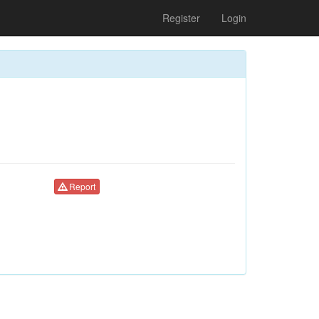
Register
Login
Report