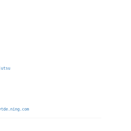
jutsu
vtde.ning.com