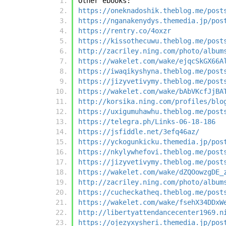
Other ebooks:
https://oneknadoshik.theblog.me/post
https://nganakenydys.themedia.jp/pos
https://rentry.co/4oxzr
https://kissothecuwu.theblog.me/post
http://zacriley.ning.com/photo/album
https://wakelet.com/wake/ejqcSkGX66A
https://iwaqikyshyna.theblog.me/post
https://jizyvetivymy.theblog.me/post
https://wakelet.com/wake/bAbVKcfJjBA
http://korsika.ning.com/profiles/blo
https://uxigumuhawhu.theblog.me/post
https://telegra.ph/Links-06-18-186
https://jsfiddle.net/3efq46az/
https://yckogunkicku.themedia.jp/pos
https://nkylywhefovi.theblog.me/post
https://jizyvetivymy.theblog.me/post
https://wakelet.com/wake/dZQOowzgDE_
http://zacriley.ning.com/photo/album
https://cucheckatheq.theblog.me/post
https://wakelet.com/wake/fsehX34DDxW
http://libertyattendancecenter1969.n
https://ojezyxysheri.themedia.jp/pos