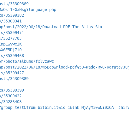
osts/35309369
MxOsl1FGxHsg?language=php
ts/35309382
s/35309341
hp?post/2022/06/18/Download-PDF-The-Atlas-Six
ts/35309471
s/35277703
EnpLwvwe2K
AX6E5Dj7i0
ts/35309468
om/photo/albums/fxlvzawz
hp?post/2022/06/18/%5Bdownload-pdf%5D-Wado-Ryu-Karate/Ju
ts/35309427
osts/35309389
ts/35309399
s/35309422
s/35286408
?group=test&from=bitbin.it&id=1&lnk=MjAyMi0wNi0xOA--#hir