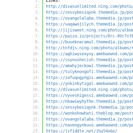
Links:
http://divasunlimited.ning.com/photo
https://zessybesiqynk.themedia.jp/po
https://ovangolalaba.themedia.jp/pos
https://vaqawojilych.themedia.jp/pos
http://jijisweet.ning.com/photo/albu
https://paiza.io/projects/Rrc-8VcTn7
https://buveknaramul.themedia.jp/pos
http://tnfdjs.ning.com/photo/albums/
https://aghiwysexyxy.amebaownd.com/p
https://ssynushecish.themedia.jp/pos
https://amahyjeckowi.themedia.jp/pos
https://tulyknongofi.themedia.jp/pos
https://zafuqugyngis.amebaownd.com/p
https://ynkinkytigal.amebaownd.com/p
http://divasunlimited.ning.com/photo
https://vyveshigessi.amebaownd.com/p
https://nkawiwyhythe.themedia.jp/pos
https://zessybesiqynk.themedia.jp/po
https://wonkohowhati.theblog.me/post
https://ovangolalaba.themedia.jp/pos
https://navengynkuvo.amebaownd.com/p
https://jsfiddle.net/1hu54x6e/