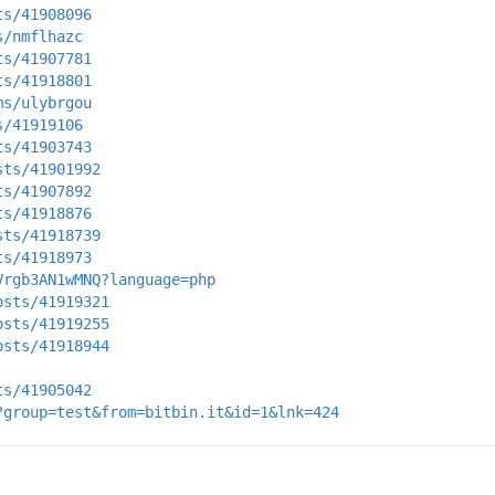
ts/41908096
s/nmflhazc
ts/41907781
ts/41918801
ms/ulybrgou
s/41919106
ts/41903743
sts/41901992
ts/41907892
ts/41918876
sts/41918739
ts/41918973
Vrgb3AN1wMNQ?language=php
osts/41919321
osts/41919255
osts/41918944
ts/41905042
?group=test&from=bitbin.it&id=1&lnk=424