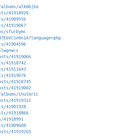
/albums/alkmbjbo
sts/41918920
ts/41909556
ts/41919067
ms/sfurbymc
B7E6Vc1e0n1A?language=php
ts/41904596
slwgnwcs
osts/41919066
ts/41918742
ts/41911643
ts/41919076
osts/41918745
osts/41919002
/albums/ihulmric
osts/41919311
ts/41901928
sts/41918866
s/41918991
ts/41909608
osts/41919265