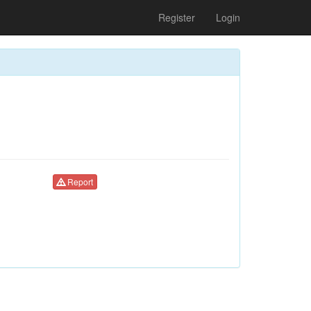
Register
Login
Report