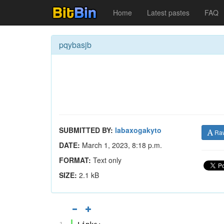
Home
Latest pastes
FAQ
pqybasjb
SUBMITTED BY:
labaxogakyto
Ra
DATE:
March 1, 2023, 8:18 p.m.
FORMAT:
Text only
SIZE:
2.1 kB