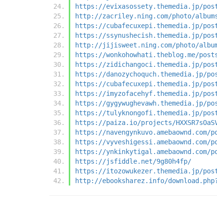
https://evixasossety.themedia.jp/pos
http://zacriley.ning.com/photo/album
https://cubafecuxepi.themedia.jp/pos
https://ssynushecish.themedia.jp/pos
http://jijisweet.ning.com/photo/albu
https://wonkohowhati.theblog.me/post
https://zidichangoci.themedia.jp/pos
https://danozychoquch.themedia.jp/po
https://cubafecuxepi.themedia.jp/pos
https://imyzofacehyf.themedia.jp/pos
https://gygywughevawh.themedia.jp/po
https://tulyknongofi.themedia.jp/pos
https://paiza.io/projects/HXXSR7sOaS
https://navengynkuvo.amebaownd.com/p
https://vyveshigessi.amebaownd.com/p
https://ynkinkytigal.amebaownd.com/p
https://jsfiddle.net/9g80h4fp/
https://itozowukezer.themedia.jp/pos
http://ebooksharez.info/download.php