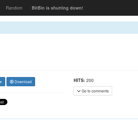
Random
BitBin is shutting down!
HITS:
200
w
Download
Go to comments