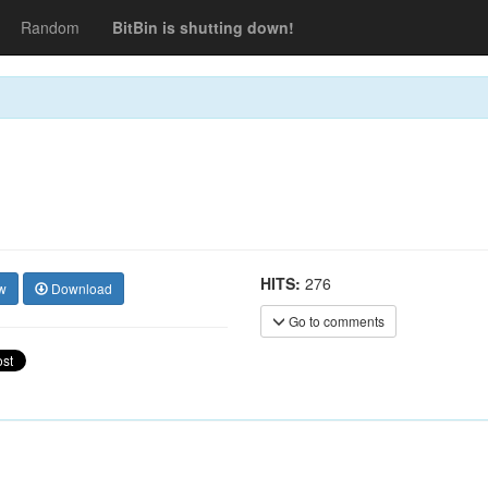
Random
BitBin is shutting down!
HITS:
276
w
Download
Go to comments