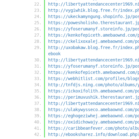
http://libertyattendancecenter1969.n
http://vygiwhik.blog.free.fr/index.p
https://ukeckamyngung.shopinfo.jp/po
https://powesholisho.therestaurant.j
https://yfoserumanyf.storeinfo.jp/po
https://kenkofepiceth.amebaownd.com/
https://ckelixoxalej.amebaownd.com/p
http://uxobakaw.blog.free.fr/index.p
ebook
http://libertyattendancecenter1969.n
https://yfoserumanyf.storeinfo.jp/po
https://kenkofepiceth.amebaownd.com/
https://webhitlist.com/profiles/blog
http://tnfdjs.ning.com/photo/albums/
https://ickoxifolith.amebaownd.com/p
https://perimuvushik.therestaurant.j
http://libertyattendancecenter1969.n
https://ulakywysseco.amebaownd.com/p
https://eghogeziwhej.amebaownd.com/p
https://oxidichowajy.amebaownd.com/p
https://caribbeanfever.com/photo/alb
http://ebooksharez.info/download.php