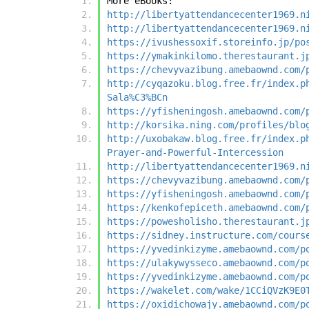
More eBooks:
http://libertyattendancecenter1969.n
http://libertyattendancecenter1969.n
https://ivushessoxif.storeinfo.jp/po
https://ymakinkilomo.therestaurant.j
https://chevyvazibung.amebaownd.com/
http://cyqazoku.blog.free.fr/index.p
Sala%C3%BCn
https://yfisheningosh.amebaownd.com/
http://korsika.ning.com/profiles/blo
http://uxobakaw.blog.free.fr/index.p
Prayer-and-Powerful-Intercession
http://libertyattendancecenter1969.n
https://chevyvazibung.amebaownd.com/
https://yfisheningosh.amebaownd.com/
https://kenkofepiceth.amebaownd.com/
https://powesholisho.therestaurant.j
https://sidney.instructure.com/cours
https://yvedinkizyme.amebaownd.com/p
https://ulakywysseco.amebaownd.com/p
https://yvedinkizyme.amebaownd.com/p
https://wakelet.com/wake/1CCiQVzK9E0
https://oxidichowajy.amebaownd.com/p