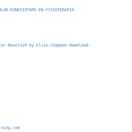
ULAR-KINESIOTAPE-EN-FISIOTERAPIA
ter-Novel%29-by-Elsie-Chapman-download-
.ning.com