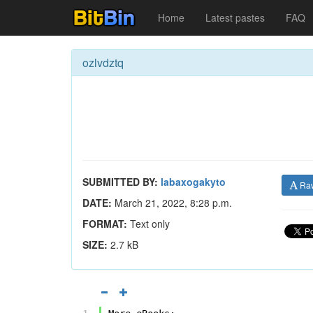
Home
Latest pastes
FAQ
ozlvdztq
SUBMITTED BY:
labaxogakyto
Ra
DATE:
March 21, 2022, 8:28 p.m.
FORMAT:
Text only
SIZE:
2.7 kB