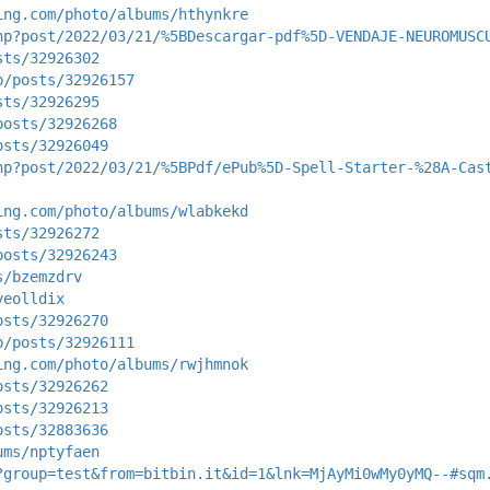
ing.com/photo/albums/hthynkre
hp?post/2022/03/21/%5BDescargar-pdf%5D-VENDAJE-NEUROMUSC
sts/32926302
p/posts/32926157
sts/32926295
posts/32926268
osts/32926049
hp?post/2022/03/21/%5BPdf/ePub%5D-Spell-Starter-%28A-Cas
ing.com/photo/albums/wlabkekd
sts/32926272
posts/32926243
s/bzemzdrv
yeolldix
osts/32926270
p/posts/32926111
ing.com/photo/albums/rwjhmnok
osts/32926262
osts/32926213
osts/32883636
ums/nptyfaen
?group=test&from=bitbin.it&id=1&lnk=MjAyMi0wMy0yMQ--#sqm