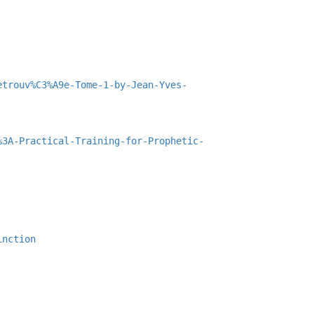
etrouv%C3%A9e-Tome-1-by-Jean-Yves-
%3A-Practical-Training-for-Prophetic-
inction