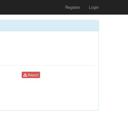
Register
Login
Report