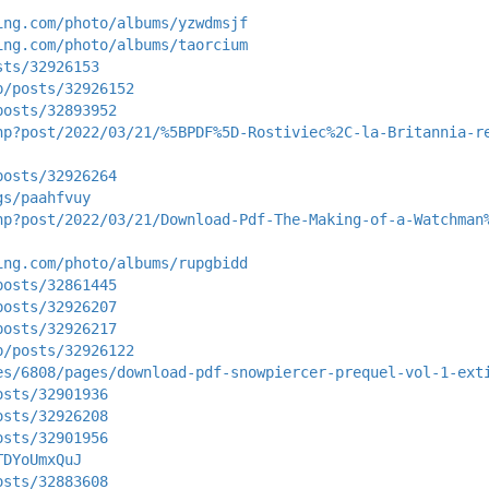
ing.com/photo/albums/yzwdmsjf
ing.com/photo/albums/taorcium
sts/32926153
p/posts/32926152
posts/32893952
hp?post/2022/03/21/%5BPDF%5D-Rostiviec%2C-la-Britannia-r
posts/32926264
gs/paahfvuy
hp?post/2022/03/21/Download-Pdf-The-Making-of-a-Watchman
ing.com/photo/albums/rupgbidd
posts/32861445
posts/32926207
posts/32926217
p/posts/32926122
es/6808/pages/download-pdf-snowpiercer-prequel-vol-1-ext
osts/32901936
osts/32926208
osts/32901956
TDYoUmxQuJ
osts/32883608