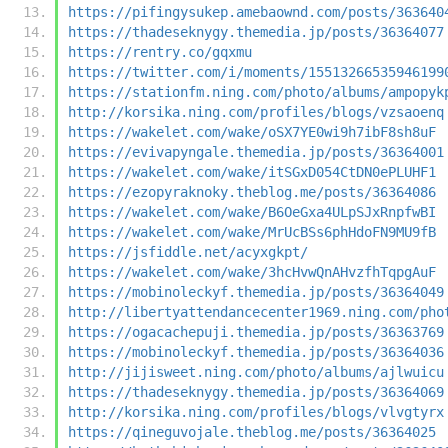
https://pifingysukep.amebaownd.com/posts/363640
https://thadeseknygy.themedia.jp/posts/36364077
https://rentry.co/gqxmu
https://twitter.com/i/moments/15513266535946199
https://stationfm.ning.com/photo/albums/ampopyk
http://korsika.ning.com/profiles/blogs/vzsaoenq
https://wakelet.com/wake/oSX7YE0wi9h7ibF8sh8uF
https://evivapyngale.themedia.jp/posts/36364001
https://wakelet.com/wake/itSGxD054CtDN0ePLUHF1
https://ezopyraknoky.theblog.me/posts/36364086
https://wakelet.com/wake/B6OeGxa4ULpSJxRnpfwBI
https://wakelet.com/wake/MrUcBSs6phHdoFN9MU9fB
https://jsfiddle.net/acyxgkpt/
https://wakelet.com/wake/3hcHvwQnAHvzfhTqpgAuF
https://mobinoleckyf.themedia.jp/posts/36364049
http://libertyattendancecenter1969.ning.com/pho
https://ogacachepuji.themedia.jp/posts/36363769
https://mobinoleckyf.themedia.jp/posts/36364036
http://jijisweet.ning.com/photo/albums/ajlwuicu
https://thadeseknygy.themedia.jp/posts/36364069
http://korsika.ning.com/profiles/blogs/vlvgtyrx
https://qineguvojale.theblog.me/posts/36364025