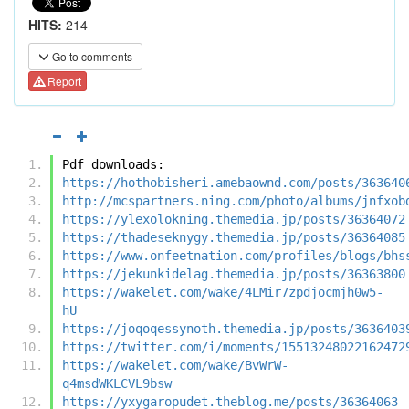
HITS:
214
Go to comments
Report
Pdf downloads:
https://hothobisheri.amebaownd.com/posts/363640
http://mcspartners.ning.com/photo/albums/jnfxob
https://ylexolokning.themedia.jp/posts/36364072
https://thadeseknygy.themedia.jp/posts/36364085
https://www.onfeetnation.com/profiles/blogs/bhs
https://jekunkidelag.themedia.jp/posts/36363800
https://wakelet.com/wake/4LMir7zpdjocmjh0w5-
hU
https://joqoqessynoth.themedia.jp/posts/3636403
https://twitter.com/i/moments/15513248022162472
https://wakelet.com/wake/BvWrW-
q4msdWKLCVL9bsw
https://yxygaropudet.theblog.me/posts/36364063