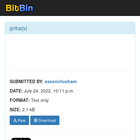
gnfupjvj
SUBMITTED BY:
assonofusham
DATE:
July 24, 2022, 10:11 p.m.
FORMAT:
Text only
SIZE:
2.1 kB
Raw
Download