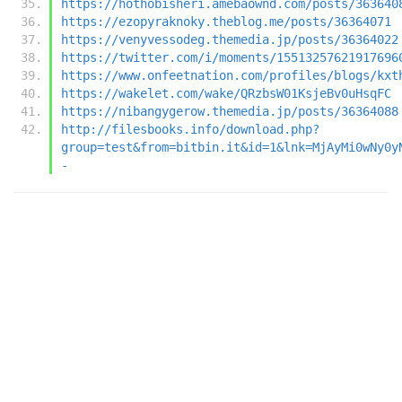
https://hothobisheri.amebaownd.com/posts/363640
https://ezopyraknoky.theblog.me/posts/36364071
https://venyvessodeg.themedia.jp/posts/36364022
https://twitter.com/i/moments/15513257621917696
https://www.onfeetnation.com/profiles/blogs/kxt
https://wakelet.com/wake/QRzbsW01KsjeBv0uHsqFC
https://nibangygerow.themedia.jp/posts/36364088
http://filesbooks.info/download.php?
group=test&from=bitbin.it&id=1&lnk=MjAyMi0wNy0y
-