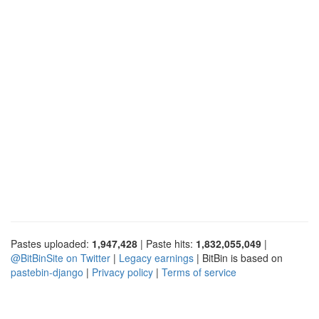
Pastes uploaded:
1,947,428
| Paste hits:
1,832,055,049
|
@BitBinSite on Twitter
|
Legacy earnings
| BitBin is based on
pastebin-django
|
Privacy policy
|
Terms of service