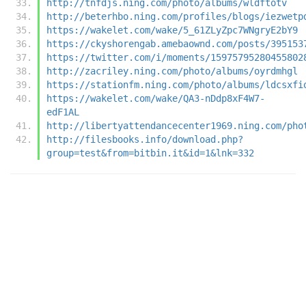
http://tnfdjs.ning.com/photo/albums/wldftotv
http://beterhbo.ning.com/profiles/blogs/iezwetp
https://wakelet.com/wake/5_61ZLyZpc7WNgryE2bY9
https://ckyshorengab.amebaownd.com/posts/395153
https://twitter.com/i/moments/15975795280455802
http://zacriley.ning.com/photo/albums/oyrdmhgl
https://stationfm.ning.com/photo/albums/ldcsxfi
https://wakelet.com/wake/QA3-nDdp8xF4W7-
edF1AL
http://libertyattendancecenter1969.ning.com/pho
http://filesbooks.info/download.php?
group=test&from=bitbin.it&id=1&lnk=332