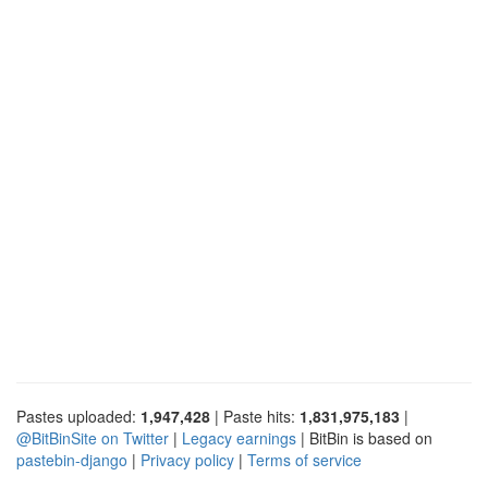
Pastes uploaded:
1,947,428
| Paste hits:
1,831,975,183
|
@BitBinSite on Twitter
|
Legacy earnings
| BitBin is based on
pastebin-django
|
Privacy policy
|
Terms of service