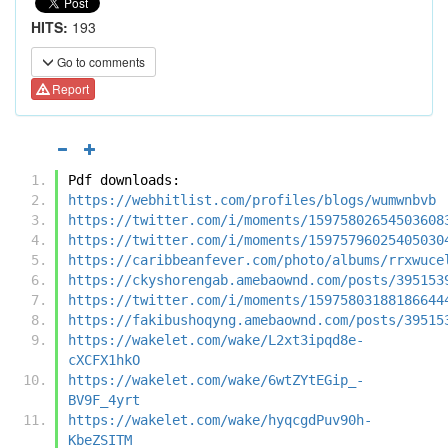
HITS:
193
Go to comments
Report
Pdf downloads:
https://webhitlist.com/profiles/blogs/wumwnbvb
https://twitter.com/i/moments/15975802654503608
https://twitter.com/i/moments/15975796025405030
https://caribbeanfever.com/photo/albums/rrxwuce
https://ckyshorengab.amebaownd.com/posts/395153
https://twitter.com/i/moments/15975803188186644
https://fakibushoqyng.amebaownd.com/posts/39515
https://wakelet.com/wake/L2xt3ipqd8e-
cXCFX1hkO
https://wakelet.com/wake/6wtZYtEGip_-
BV9F_4yrt
https://wakelet.com/wake/hyqcgdPuv90h-
KbeZSITM