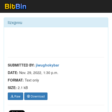
lizxgvvu
SUBMITTED BY:
jiwughokybar
DATE:
Nov. 29, 2022, 1:30 p.m.
FORMAT:
Text only
SIZE:
2.1 kB
Raw
Download