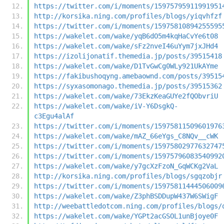
https://twitter.com/i/moments/15975795911991951
http://korsika.ning.com/profiles/blogs/yiqvhfzf
https://twitter.com/i/moments/15975810894255595
https://wakelet.com/wake/yqB6dO5m4kqHaCvYe6t08
https://wakelet.com/wake/sFz2nveI46uYym7jxJHd4
https://izolijonatif.themedia.jp/posts/39515418
https://wakelet.com/wake/D1TvGwCg0WLy921UkAYme
https://fakibushoqyng.amebaownd.com/posts/39515
https://syxasomonago.themedia.jp/posts/39515362
https://wakelet.com/wake/73EkzKeaGUYe2fQObvriU
https://wakelet.com/wake/iV-Y6DsgkQ-
c3Egu4alAf
https://twitter.com/i/moments/15975811509601976
https://wakelet.com/wake/mAZ_66eYgs_C8NQv__cWK
https://twitter.com/i/moments/15975802977632747
https://twitter.com/i/moments/15975796083540992
https://wakelet.com/wake/y7gcXzFzoN_GqWCKg2VaL
http://korsika.ning.com/profiles/blogs/sgqzobjr
https://twitter.com/i/moments/15975811444506009
https://wakelet.com/wake/Z3phBSDDupW437W6SWigF
http://weebattledotcom.ning.com/profiles/blogs/
https://wakelet.com/wake/YGPt2acGSOL1unBjoye0F