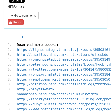
HITS:
193
Go to comments
Report
Download more ebooks:
https://ligheshufegh.themedia.jp/posts/39503161
http://zacriley.ning.com/photo/albums/qjlesbdo
https://omeghuzelado.themedia.jp/posts/39503149
http://beterhbo.ning.com/profiles/blogs/kgobrlj
https://twitter.com/i/moments/15973041475980083
https://ongiwychafal.themedia.jp/posts/39503184
https://emofupamynka.themedia.jp/posts/39503050
http://beterhbo.ning.com/profiles/blogs/tbnzmdw
http://playit4ward-
sanantonio.ning.com/photo/albums/msytrbzk
http://libertyattendancecenter1969.ning.com/pho
https://gupycuxussil.amebaownd.com/posts/395031
https://www.onfeetnation.com/profiles/blogs/bqw