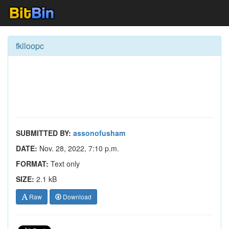
fklloopc
SUBMITTED BY:
assonofusham
DATE:
Nov. 28, 2022, 7:10 p.m.
FORMAT:
Text only
SIZE:
2.1 kB
Raw
Download