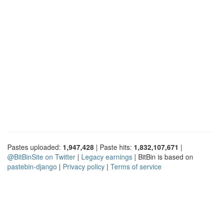
Pastes uploaded:
1,947,428
| Paste hits:
1,832,107,671
|
@BitBinSite on Twitter
|
Legacy earnings
| BitBin is based on
pastebin-django
|
Privacy policy
|
Terms of service