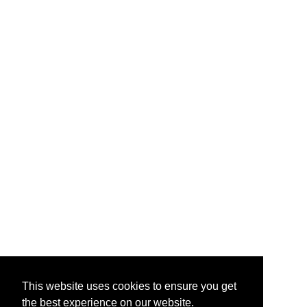
This website uses cookies to ensure you get
the best experience on our website.