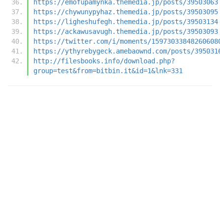
https://emofupamynka.themedia.jp/posts/39503063
https://chywunypyhaz.themedia.jp/posts/39503095
https://ligheshufegh.themedia.jp/posts/39503134
https://ackawusavugh.themedia.jp/posts/39503093
https://twitter.com/i/moments/15973033848260608
https://ythyrebygeck.amebaownd.com/posts/395031
http://filesbooks.info/download.php?
group=test&from=bitbin.it&id=1&lnk=331