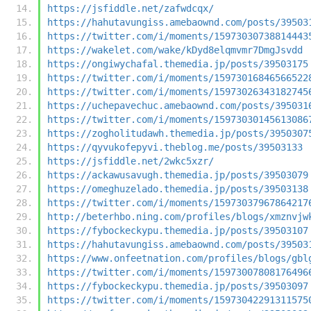
https://jsfiddle.net/zafwdcqx/
https://hahutavungiss.amebaownd.com/posts/39503
https://twitter.com/i/moments/15973030738814443
https://wakelet.com/wake/kDyd8elqmvmr7DmgJsvdd
https://ongiwychafal.themedia.jp/posts/39503175
https://twitter.com/i/moments/15973016846566522
https://twitter.com/i/moments/15973026343182745
https://uchepavechuc.amebaownd.com/posts/395031
https://twitter.com/i/moments/15973030145613086
https://zogholitudawh.themedia.jp/posts/3950307
https://qyvukofepyvi.theblog.me/posts/39503133
https://jsfiddle.net/2wkc5xzr/
https://ackawusavugh.themedia.jp/posts/39503079
https://omeghuzelado.themedia.jp/posts/39503138
https://twitter.com/i/moments/15973037967864217
http://beterhbo.ning.com/profiles/blogs/xmznvjw
https://fybockeckypu.themedia.jp/posts/39503107
https://hahutavungiss.amebaownd.com/posts/39503
https://www.onfeetnation.com/profiles/blogs/gbl
https://twitter.com/i/moments/15973007808176496
https://fybockeckypu.themedia.jp/posts/39503097
https://twitter.com/i/moments/15973042291311575