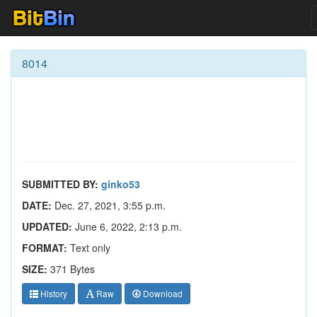
8014
SUBMITTED BY:
ginko53
DATE:
Dec. 27, 2021, 3:55 p.m.
UPDATED:
June 6, 2022, 2:13 p.m.
FORMAT:
Text only
SIZE:
371 Bytes
History
Raw
Download