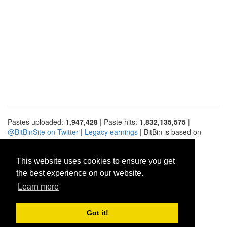
Pastes uploaded:
1,947,428
| Paste hits:
1,832,135,575
|
@BitBinSite on Twitter
|
Legacy earnings
| BitBin is based on
pastebin-django
|
Privacy policy
|
Terms of service
This website uses cookies to ensure you get
the best experience on our website.
Learn more
Got it!