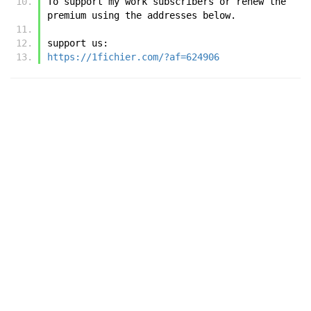
To support my work subscribers or renew the 
premium using the addresses below.
support us:
https://1fichier.com/?af=624906