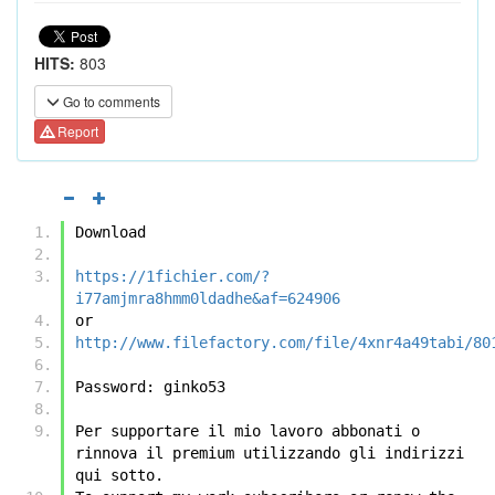
HITS:
803
Go to comments
Report
Download
https://1fichier.com/?
i77amjmra8hmm0ldadhe&af=624906
or
http://www.filefactory.com/file/4xnr4a49tabi/80
Password: ginko53
Per supportare il mio lavoro abbonati o 
rinnova il premium utilizzando gli indirizzi 
qui sotto.