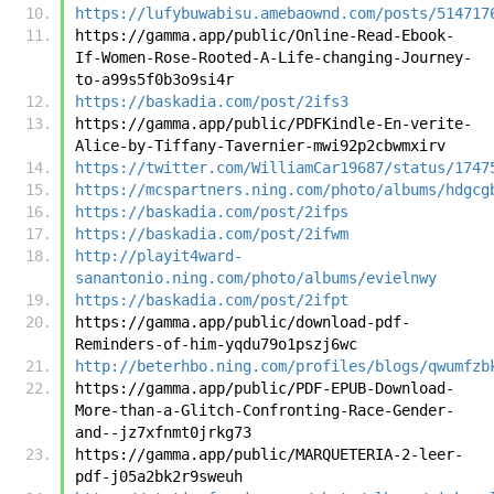
https://lufybuwabisu.amebaownd.com/posts/514717
https://gamma.app/public/Online-Read-Ebook-
If-Women-Rose-Rooted-A-Life-changing-Journey-
to-a99s5f0b3o9si4r
https://baskadia.com/post/2ifs3
https://gamma.app/public/PDFKindle-En-verite-
Alice-by-Tiffany-Tavernier-mwi92p2cbwmxirv
https://twitter.com/WilliamCar19687/status/1747
https://mcspartners.ning.com/photo/albums/hdgcg
https://baskadia.com/post/2ifps
https://baskadia.com/post/2ifwm
http://playit4ward-
sanantonio.ning.com/photo/albums/evielnwy
https://baskadia.com/post/2ifpt
https://gamma.app/public/download-pdf-
Reminders-of-him-yqdu79o1pszj6wc
http://beterhbo.ning.com/profiles/blogs/qwumfzb
https://gamma.app/public/PDF-EPUB-Download-
More-than-a-Glitch-Confronting-Race-Gender-
and--jz7xfnmt0jrkg73
https://gamma.app/public/MARQUETERIA-2-leer-
pdf-j05a2bk2r9sweuh