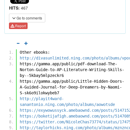
HITS:
467
Go to comments
Report
Other ebooks:
http://divasunlimited.ning.com/photo/albums/vpo
https://gamma.app/public/pdf-download-The-
Norton-Guide-to-AP-Literature-Writing-Skills-
by--5kbay5mlpzeckr6
https://gamma.app/public/Little-Hidden-Doors-
A-Guided-Journal-for-Deep-Dreamers-by-Naomi-
S-sk6o9ilokwybeb7
http://playit4ward-
sanantonio.ning.com/photo/albums/aowotsde
https://exywowussyck.amebaownd.com/posts/514715
https://boketijafigh.amebaownd.com/posts/514708
https://twitter.com/NicoleChas73774/status/1747
http://taylorhicks.ning.com/photo/albums/mznznc