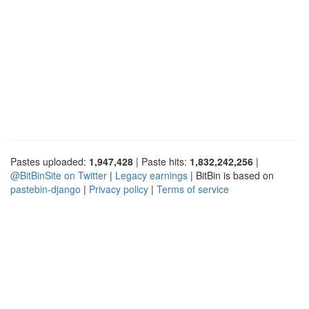
Pastes uploaded:
1,947,428
| Paste hits:
1,832,242,256
|
@BitBinSite on Twitter
|
Legacy earnings
| BitBin is based on
pastebin-django
|
Privacy policy
|
Terms of service