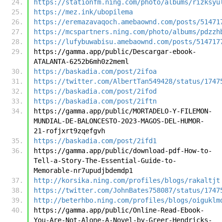
https://stationfm.ning.com/photo/albums/rizksyu
https://mez.ink/ubopilema
https://eremazavaqoch.amebaownd.com/posts/51471
https://mcspartners.ning.com/photo/albums/pdzzh
https://lufybuwabisu.amebaownd.com/posts/514717
https://gamma.app/public/Descargar-ebook-
ATALANTA-6252b6mh0z2meml
https://baskadia.com/post/2ifoa
https://twitter.com/AlbertTan549428/status/1747
https://baskadia.com/post/2ifod
https://baskadia.com/post/2iftn
https://gamma.app/public/MORTADELO-Y-FILEMON-
MUNDIAL-DE-BALONCESTO-2023-MAGOS-DEL-HUMOR-
21-rofjxrt9zqefgvh
https://baskadia.com/post/2ifd1
https://gamma.app/public/download-pdf-How-to-
Tell-a-Story-The-Essential-Guide-to-
Memorable-nr7upudjbdemdp1
http://korsika.ning.com/profiles/blogs/rakaltjt
https://twitter.com/JohnBates758087/status/1747
http://beterhbo.ning.com/profiles/blogs/oiguklm
https://gamma.app/public/Online-Read-Ebook-
You-Are-Not-Alone-A-Novel-by-Greer-Hendricks-