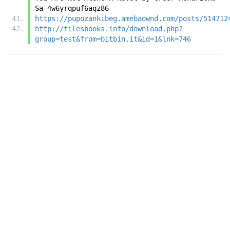
Sa-4w6yrqpuf6aqz86
https://pupozankibeg.amebaownd.com/posts/514712
http://filesbooks.info/download.php?
group=test&from=bitbin.it&id=1&lnk=746