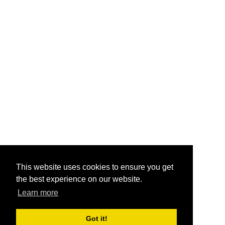
This website uses cookies to ensure you get
the best experience on our website.
Learn more
Got it!