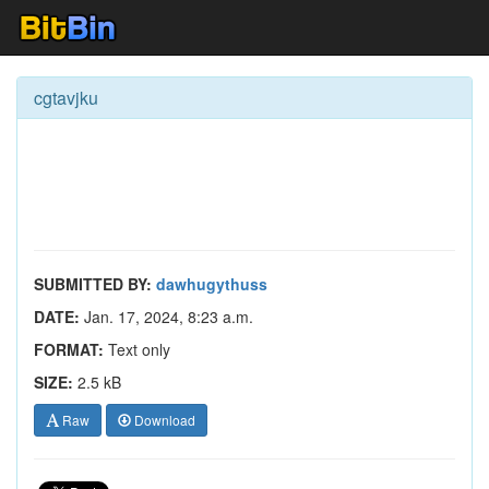
cgtavjku
SUBMITTED BY:
dawhugythuss
DATE:
Jan. 17, 2024, 8:23 a.m.
FORMAT:
Text only
SIZE:
2.5 kB
Raw
Download