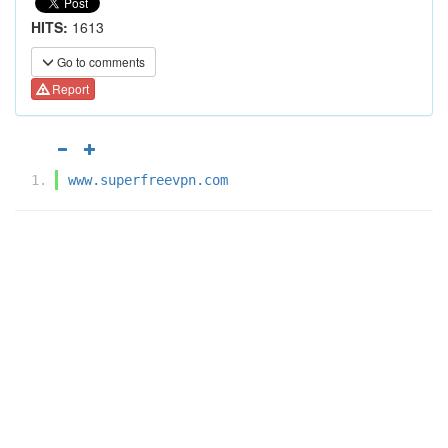
HITS:
1613
Go to comments
Report
www.superfreevpn.com