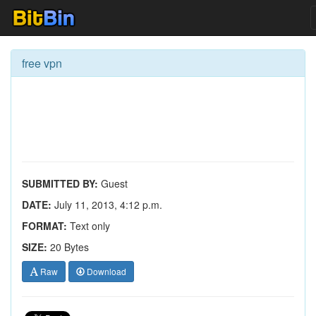
free vpn
SUBMITTED BY:
Guest
DATE:
July 11, 2013, 4:12 p.m.
FORMAT:
Text only
SIZE:
20 Bytes
Raw
Download