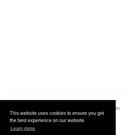
Pastes uploaded:
1,947,428
| Paste hits:
1,831,920,928
|
@BitBinSite on Twitter
|
Legacy earnings
| BitBin is based on
This website uses cookies to ensure you get
pastebin-django
|
Privacy policy
|
Terms of service
the best experience on our website.
Learn more