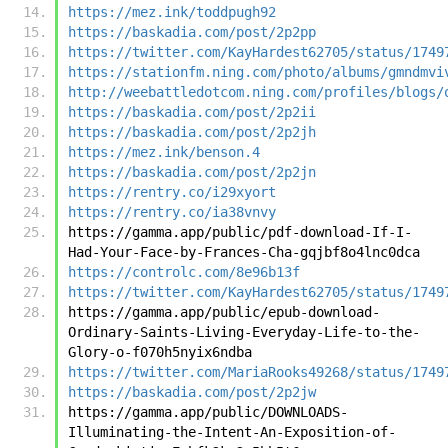
https://mez.ink/toddpugh92
https://baskadia.com/post/2p2pp
https://twitter.com/KayHardest62705/status/1749
https://stationfm.ning.com/photo/albums/gmndmvi
http://weebattledotcom.ning.com/profiles/blogs/
https://baskadia.com/post/2p2ii
https://baskadia.com/post/2p2jh
https://mez.ink/benson.4
https://baskadia.com/post/2p2jn
https://rentry.co/i29xyort
https://rentry.co/ia38vnvy
https://gamma.app/public/pdf-download-If-I-
Had-Your-Face-by-Frances-Cha-gqjbf8o4lnc0dca
https://controlc.com/8e96b13f
https://twitter.com/KayHardest62705/status/1749
https://gamma.app/public/epub-download-
Ordinary-Saints-Living-Everyday-Life-to-the-
Glory-o-f070h5nyix6ndba
https://twitter.com/MariaRooks49268/status/1749
https://baskadia.com/post/2p2jw
https://gamma.app/public/DOWNLOADS-
Illuminating-the-Intent-An-Exposition-of-