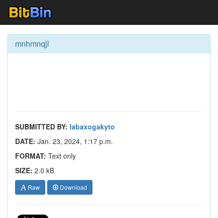
mnhmnqjl
SUBMITTED BY:
labaxogakyto
DATE:
Jan. 23, 2024, 1:17 p.m.
FORMAT:
Text only
SIZE:
2.0 kB
Raw
Download