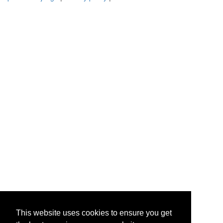
This website uses cookies to ensure you get