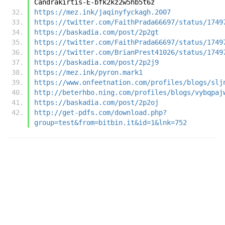
Candrakirtis-E-bfk2kz2w5hb5t6z
https://mez.ink/jaqinyfyckagh.2007
https://twitter.com/FaithPrada66697/status/1749
https://baskadia.com/post/2p2gt
https://twitter.com/FaithPrada66697/status/1749
https://twitter.com/BrianPrest41026/status/1749
https://baskadia.com/post/2p2j9
https://mez.ink/pyron.mark1
https://www.onfeetnation.com/profiles/blogs/slj
http://beterhbo.ning.com/profiles/blogs/vybqpaj
https://baskadia.com/post/2p2oj
http://get-pdfs.com/download.php?
group=test&from=bitbin.it&id=1&lnk=752