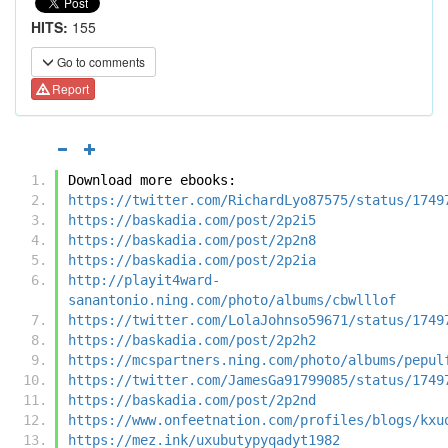
HITS:
155
Go to comments
Report
Download more ebooks:
https://twitter.com/RichardLyo87575/status/1749
https://baskadia.com/post/2p2i5
https://baskadia.com/post/2p2n8
https://baskadia.com/post/2p2ia
http://playit4ward-
sanantonio.ning.com/photo/albums/cbwlllof
https://twitter.com/LolaJohnso59671/status/1749
https://baskadia.com/post/2p2h2
https://mcspartners.ning.com/photo/albums/pepul
https://twitter.com/JamesGa91799085/status/1749
https://baskadia.com/post/2p2nd
https://www.onfeetnation.com/profiles/blogs/kxu
https://mez.ink/uxubutypyqadyt1982