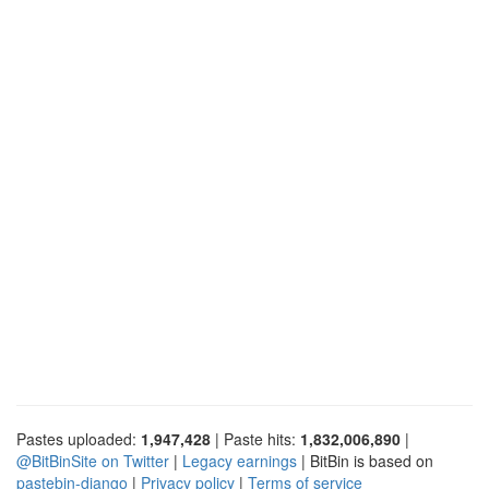
Pastes uploaded:
1,947,428
| Paste hits:
1,832,006,890
|
@BitBinSite on Twitter
|
Legacy earnings
| BitBin is based on
pastebin-django
|
Privacy policy
|
Terms of service