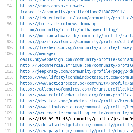
https://cane-corso-club-de-
france.fr/community/profile/diane7180872911/
https://tekkenindia.in/forum/community/profile/
https://barefactsrotnews.demoapp-
lc.com/community/profile/bethanywhitting/
https://miriamschwarz.de/community/profile/karl
https://pozitivailem.az/community/profile/edith
https://fresher.com.sg/community/profile/tracey
https://manager-
oasis.nkywebdesign.com/community/profile/soniad
http://lecommercialafrique.com/community/profil
http://jeepkrazy.com/community/profile/peggy24d
https://www.lifestyleandmindsetassist.com/commu
https://www.actiegroepen.be/community/profile/a
https://allegoryofempires.com/forums/profile/ki
https://www.calcifiedwriting.org/forum/profile/
https://dev.tek.zone/madeinafrica/profile/brend
https://www.tinubayela.com/community/profile/be
https://wp.excellerconsulting.co.in/community/p
https://139.99.51.48/community/profile/jestine9
https://adm.wisedesignlab.com/community/profile
https://new.pasyta.gr/community/profile/douglas