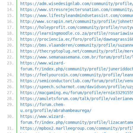
https://adm.wisedesignlab.com/community/profile
https://www.stressrejectersnation.com/community
https://www.lifestyleandmindsetassist.com/commu
http://www.scrapin.net/community/profile/johnet
https://holeyprofit.com/community/profile/rusty
https://learningmoodle.co.za/profile/rosariawis
https://prociencia.ec/foro/profile/dawnagrassi6
https://bms.vlaanderen/community/profile/suzann
https://thecryptoplug.net/community/profile/mer
https://www.semanaasemana.com.br/forum/profile/
https://www.wizard-
forum.fr/index.php/community/profile/juneriddoc
https://feelyourcoin.com/community/profile/lean
https://semiconductorclub.com/forum/profile/ven
https://speech.scharmot.com/davidson/profile/uz
https://macgaming.eu/forum/profile/ernie3329155
https://amuletsforum.com/talk/profile/valeriane
https://forum.chem-
u.org/profile/abrahambeaurega/
https://www.wizard-
forum.fr/index.php/community/profile/lizacantam
https://mpbox2.marlleegroup.com/community/profi