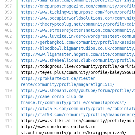
https://onepurposemagazine.com/community/profil
https://www.tickingwithpurpose.com/forum/profil
https://www.occupierworldsolutions.com/communit
https://thecryptoplug.net/community/profile/cai
https://www.stressrejectersnation.com/community
https://www.luvcite.in/demo/wordpresstest/commu
https://gerbangkoi.com/community/profile/kassie
https://bloodbowl.bigmanstudios.co.uk/community
http://www.ligamaster.hdgets.com/site/community
https://www.theheallions.club/community/profile
https://toddgross.live/community/profile/karlri
https://teyes.plus/community/profile/kaley59o61
https://proklartexxt.de/riester-
rente/community/profile/magaretlgn1511/
https://www.shonan1.com/youtube/forum/profile/v
https://cane-corso-club-de-
france.fr/community/profile/carmellaprovost/
https://ofwtalk.com/community/profile/robbinlaf
https://taf98.com/community/profile/deandrederr
https://www.kitiki.africa/community/profile/ash
http://www.sunzhines-outlook.in-
sl.online/community/profile/kraigjasprizza5/