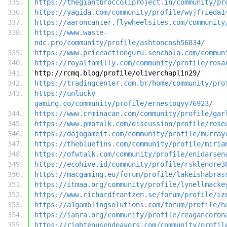
https://thegiantbroccoliproject.in/community/pr
https://yagida.com/community/profile/wyjfrieda1
https://aaroncanter.flywheelsites.com/community
https://www.waste-
ndc.pro/community/profile/ashtoncosh56834/
https://www.priceactionguru.senchola.com/commun
https://royalfamilly.com/community/profile/rosa
http://rcmq.blog/profile/oliverchaplin29/
https://tradingcenter.com.br/home/community/pro
https://unlucky-
gaming.co/community/profile/ernestoqyy76923/
https://www.crminacan.com/community/profile/gar
https://www.pmotalk.com/discussion/profile/rose
https://dojogameit.com/community/profile/murray
https://thebluefins.com/community/profile/miria
https://ofwtalk.com/community/profile/enidarsen
https://ecohive.id/community/profile/rsklenore3
https://macgaming.eu/forum/profile/lakeishabras
https://itmaa.org/community/profile/lynellmacke
https://www.richardfrantzen.se/forum/profile/iz
https://a1gamblingsolutions.com/forum/profile/h
https://ianra.org/community/profile/reagancoron
https://righteousendeavors.com/community/profil