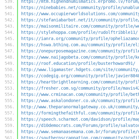
https://mtm.highendnumismatics.erpromo.lv/forum
https://ninebabies.net/community/profile/unablu
https://www.occupierworldsolutions.com/communit
https://stefaniabarbot.net/it/community/profile
https://maisonmilitaire.com/community/profile/w
https://stylehoppa.com/profile/rudolftribble11/
https://ianra.org/community/profile/opheliazamo
https://hswa.bthinq.com.au/community/profile/el
https://onepurposemagazine.com/community/profil
https://www.naijagobeta.com/community/profile/k
https://roof.education/profile/busterhoward91/
http://www.ligamaster.hdgets.com/site/community
https://codegig.org/community/profile/javier884
https://heartbrightlearning.com/community/profi
https://fresher.com.sg/community/profile/mavis4
https://www.crminacan.com/community/profile/bet
https://www.askalondoner.co.uk/community/profil
http://www.theparanormalgateway.co.uk/community
https://formingthefaithful.com/community/profil
https://speech.scharmot.com/davidson/profile/ma
https://d10democrats.com/Forums/profile/salvato
https://www.semanaasemana.com.br/forum/profile/
https://southernscrapnation.com/community/profi