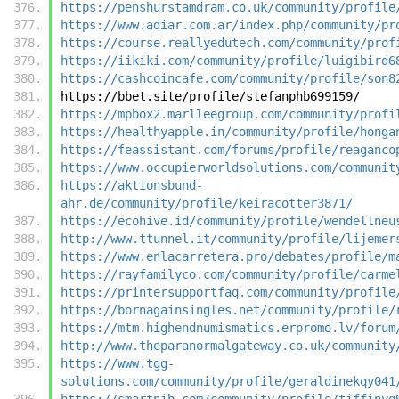
https://penshurstamdram.co.uk/community/profile
https://www.adiar.com.ar/index.php/community/pr
https://course.reallyedutech.com/community/prof
https://iikiki.com/community/profile/luigibird6
https://cashcoincafe.com/community/profile/son8
https://bbet.site/profile/stefanphb699159/
https://mpbox2.marlleegroup.com/community/profi
https://healthyapple.in/community/profile/honga
https://feassistant.com/forums/profile/reaganco
https://www.occupierworldsolutions.com/communit
https://aktionsbund-
ahr.de/community/profile/keiracotter3871/
https://ecohive.id/community/profile/wendellneu
http://www.ttunnel.it/community/profile/lijemer
https://www.enlacarretera.pro/debates/profile/m
https://rayfamilyco.com/community/profile/carme
https://printersupportfaq.com/community/profile
https://bornagainsingles.net/community/profile/
https://mtm.highendnumismatics.erpromo.lv/forum
http://www.theparanormalgateway.co.uk/community
https://www.tgg-
solutions.com/community/profile/geraldinekqy041
https://smartnib.com/community/profile/tiffinyq