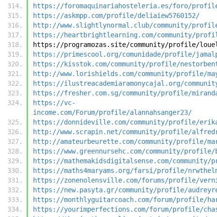
https://foromaquinariahosteleria.es/foro/profil
https://askmpp.com/profile/deliaiew5760152/
http://www.slightlynormal.club/community/profil
https://heartbrightlearning.com/community/profi
https://programozas.site/community/profile/loue
https://primescool.org/comunidade/profile/jamal
https://kisstok.com/community/profile/nestorben
http://www.lorishields.com/community/profile/ma
https://ilustreacademiaramonycajal.org/communit
https://fresher.com.sg/community/profile/mirand
https://vc-
income.com/Forum/profile/alannahsanger23/
https://donnideville.com/community/profile/erik
http://www.scrapin.net/community/profile/alfred
http://amateurbeurette.com/community/profile/ma
https://www.greennursehc.com/community/profile/
https://mathemakidsdigitalsense.com/community/p
https://maths4maryams.org/farsi/profile/nrwthel
https://zonenolensville.com/forums/profile/vern
https://new.pasyta.gr/community/profile/audreyr
https://monthlyguitarcoach.com/forum/profile/ha
https://yourimperfections.com/forum/profile/cha