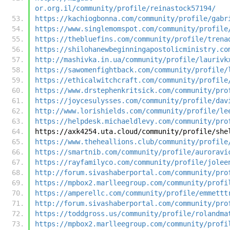
or.org.il/community/profile/reinastock57194/
https://kachiogbonna.com/community/profile/gabr
https://www.singlemomspot.com/community/profile
https://thebluefins.com/community/profile/trena
https://shilohanewbeginningapostolicministry.co
http://mashivka.in.ua/community/profile/laurivk
https://sawomenfightback.com/community/profile/
https://ethicalwitchcraft.com/community/profile
https://www.drstephenkritsick.com/community/pro
https://joycesulysses.com/community/profile/dav
http://www.lorishields.com/community/profile/le
https://helpdesk.michaeldlevy.com/community/pro
https://axk4254.uta.cloud/community/profile/she
https://www.theheallions.club/community/profile
https://smartnib.com/community/profile/auroravi
https://rayfamilyco.com/community/profile/jolee
http://forum.sivashaberportal.com/community/pro
https://mpbox2.marlleegroup.com/community/profi
https://amperellc.com/community/profile/emmettt
http://forum.sivashaberportal.com/community/pro
https://toddgross.us/community/profile/rolandma
https://mpbox2.marlleegroup.com/community/profi