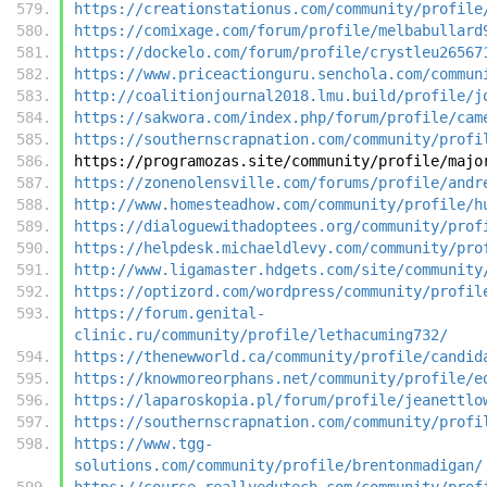
https://creationstationus.com/community/profile
https://comixage.com/forum/profile/melbabullard
https://dockelo.com/forum/profile/crystleu26567
https://www.priceactionguru.senchola.com/commun
http://coalitionjournal2018.lmu.build/profile/j
https://sakwora.com/index.php/forum/profile/cam
https://southernscrapnation.com/community/profi
https://programozas.site/community/profile/majo
https://zonenolensville.com/forums/profile/andr
http://www.homesteadhow.com/community/profile/h
https://dialoguewithadoptees.org/community/prof
https://helpdesk.michaeldlevy.com/community/pro
http://www.ligamaster.hdgets.com/site/community
https://optizord.com/wordpress/community/profil
https://forum.genital-
clinic.ru/community/profile/lethacuming732/
https://thenewworld.ca/community/profile/candid
https://knowmoreorphans.net/community/profile/e
https://laparoskopia.pl/forum/profile/jeanettlo
https://southernscrapnation.com/community/profi
https://www.tgg-
solutions.com/community/profile/brentonmadigan/
https://course.reallyedutech.com/community/prof