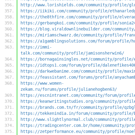
http://www.lorishields.com/community/profile/gl
https://iikiki.com/community/profile/ethanarled
https://the8thfire.com/community/profile/elvera
https://gerbangkoi.com/community/profile/sonia2
https://blog.viraldownlinebuilder.com/community
https://miriamschwarz.de/community/profile/fran
https://a1gamblingsolutions.com/forum/profile/h
https://immi-
talk.com/community/profile/jamisonsherwin6/
https://bornagainsingles.net/community/profile/
https://idtops1.com/forum/profile/dalenefikes40
https://darkwebanime.com/community/profile/maxi
https://feassistant.com/forums/profile/anyacham
https://www.women-
zekam.ru/forums/profile/julianehogben63/
https://escnintranet.com/community/forum/profil
https://keanwritingstudies.org/community/profil
https://brands.com.tn/fr/community/profile/qzbg
https://tekkenindia.in/forum/community/profile/
http://www.slightlynormal.club/community/profil
https://tradingcenter.com.br/home/community/pro
https://zetperformance.eu/community/profile/noe