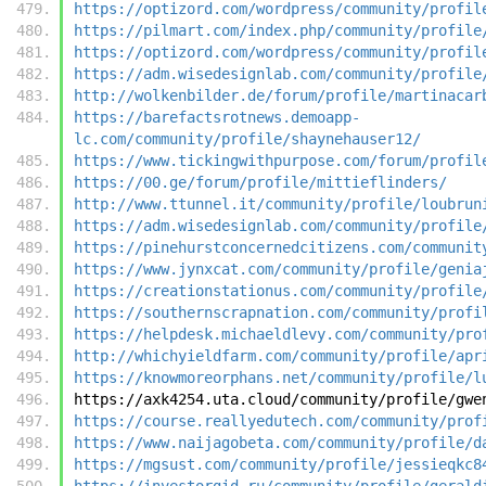
https://optizord.com/wordpress/community/profil
https://pilmart.com/index.php/community/profile
https://optizord.com/wordpress/community/profil
https://adm.wisedesignlab.com/community/profile
http://wolkenbilder.de/forum/profile/martinacar
https://barefactsrotnews.demoapp-
lc.com/community/profile/shaynehauser12/
https://www.tickingwithpurpose.com/forum/profil
https://00.ge/forum/profile/mittieflinders/
http://www.ttunnel.it/community/profile/loubrun
https://adm.wisedesignlab.com/community/profile
https://pinehurstconcernedcitizens.com/communit
https://www.jynxcat.com/community/profile/genia
https://creationstationus.com/community/profile
https://southernscrapnation.com/community/profi
https://helpdesk.michaeldlevy.com/community/pro
http://whichyieldfarm.com/community/profile/apr
https://knowmoreorphans.net/community/profile/l
https://axk4254.uta.cloud/community/profile/gwe
https://course.reallyedutech.com/community/prof
https://www.naijagobeta.com/community/profile/d
https://mgsust.com/community/profile/jessieqkc8
https://investorgid.ru/community/profile/gerald