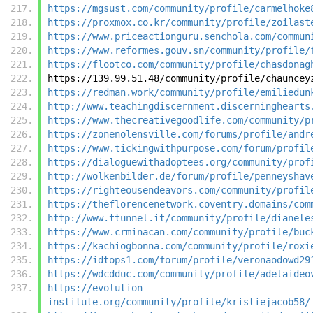
https://mgsust.com/community/profile/carmelhoke
https://proxmox.co.kr/community/profile/zoilast
https://www.priceactionguru.senchola.com/commun
https://www.reformes.gouv.sn/community/profile/
https://flootco.com/community/profile/chasdonag
https://139.99.51.48/community/profile/chauncey
https://redman.work/community/profile/emiliedun
http://www.teachingdiscernment.discerninghearts
https://www.thecreativegoodlife.com/community/p
https://zonenolensville.com/forums/profile/andr
https://www.tickingwithpurpose.com/forum/profil
https://dialoguewithadoptees.org/community/prof
http://wolkenbilder.de/forum/profile/penneyshav
https://righteousendeavors.com/community/profil
https://theflorencenetwork.coventry.domains/com
http://www.ttunnel.it/community/profile/dianele
https://www.crminacan.com/community/profile/buc
https://kachiogbonna.com/community/profile/roxi
https://idtops1.com/forum/profile/veronaodowd29
https://wdcdduc.com/community/profile/adelaideo
https://evolution-
institute.org/community/profile/kristiejacob58/