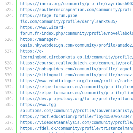
https://ianra.org/community/profile/rayribush00
https://southernscrapnation.com/community/profi
https://stage-forum.pipe-
flo.com/community/profile/darrylsankt635/
https://www.wizard-
forum.fr/index.php/community/profile/novellabol
https://manager-
oasis.nkywebdesign.com/community/profile/amado2
https://e-
learningbmd.cirebonkota.go.id/community/profile
https://course.reallyedutech.com/community/prof
https://nobsguides.com/community/profile/jaquel
https://kihingmall.com/community/profile/nznmaz
https://www.edudialogue.org/forum/profile/rache
https://zetperformance.eu/community/profile/leo
https://zetperformance.eu/community/profile/lio
https://dev.projectoxy.org/forum/profile/altonh
https://www.tgg-
solutions.com/community/profile/louveniachristy
https://roof.education/profile/floydx507057334/
https://videodataanalysis.com/community/profile
https://fdel.dk/community/profile/tristanzelman