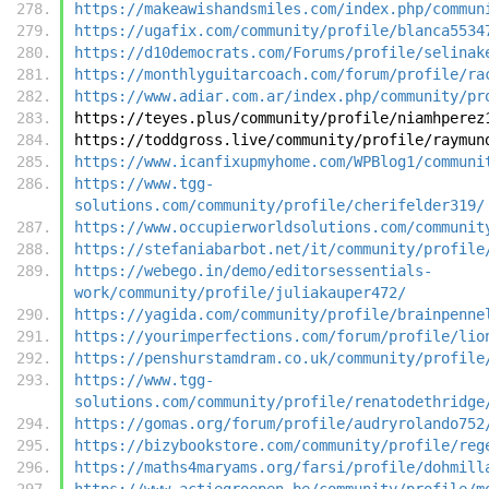
https://makeawishandsmiles.com/index.php/commun
https://ugafix.com/community/profile/blanca5534
https://d10democrats.com/Forums/profile/selinak
https://monthlyguitarcoach.com/forum/profile/ra
https://www.adiar.com.ar/index.php/community/pr
https://teyes.plus/community/profile/niamhperez
https://toddgross.live/community/profile/raymun
https://www.icanfixupmyhome.com/WPBlog1/communi
https://www.tgg-
solutions.com/community/profile/cherifelder319/
https://www.occupierworldsolutions.com/communit
https://stefaniabarbot.net/it/community/profile
https://webego.in/demo/editorsessentials-
work/community/profile/juliakauper472/
https://yagida.com/community/profile/brainpenne
https://yourimperfections.com/forum/profile/lio
https://penshurstamdram.co.uk/community/profile
https://www.tgg-
solutions.com/community/profile/renatodethridge
https://gomas.org/forum/profile/audryrolando752
https://bizybookstore.com/community/profile/reg
https://maths4maryams.org/farsi/profile/dohmill
https://www.actiegroepen.be/community/profile/m