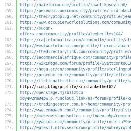
https://haieforum.com/profile/lowellkosovich6/
https://peredom.com/community/profile/isidrobuc
https://thecryptoplug.net/community/profile/jea
https://www.occupierworldsolutions.com/communit
https://sudan-
offers.com/community/profile/alexbertles164/
https://rajinformatica.com/community/profile/al
http://westworldforum.com/profile/florenciabarr
https://thedirectorylink.com/community/profile/
http://lecommercialafrique.com/community/profil
https://wikimega.com/forum/profile/wyattconte61
https://haga.gr/en/community/profile/sterlingno
https://proxmox.co.kr/community/profile/jeffers
https://fictionaltruths.com/community/profile/k
http://rcmq.blog/profile/kristankethel62/
http://openstage.mjzb1lztco-
xoy4w2nm94pw.p.runcloud.link/es/forum/profile/k
https://tradingcenter.com.br/home/community/pro
http://www.emmawab.com/l/community/profile/alvi
https://makeawishandsmiles.com/index.php/commun
https://yagida.com/community/profile/rosetta79b
http://wptest1.mtfd.se/forum/profile/aubreyrqt5