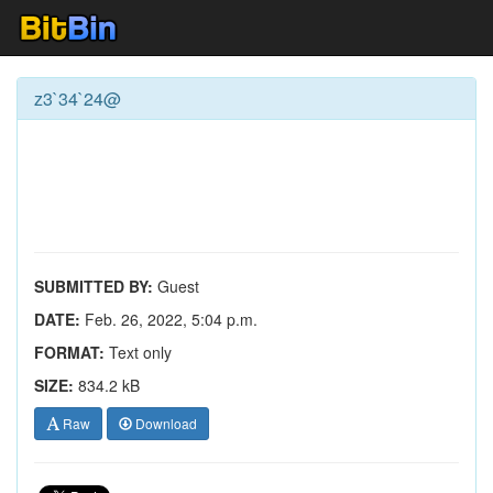
z3`34`24@
SUBMITTED BY:
Guest
DATE:
Feb. 26, 2022, 5:04 p.m.
FORMAT:
Text only
SIZE:
834.2 kB
Raw
Download