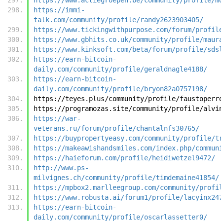
https://immi-
talk.com/community/profile/randy2623903405/
https://www.tickingwithpurpose.com/forum/profil
https://www.gbhits.co.uk/community/profile/maur
https://www.kinksoft.com/beta/forum/profile/sds
https://earn-bitcoin-
daily.com/community/profile/geraldnagle4188/
https://earn-bitcoin-
daily.com/community/profile/bryon82a0757198/
https://teyes.plus/community/profile/faustoperr
https://programozas.site/community/profile/alvi
https://war-
veterans.ru/forum/profile/chantalnfs30765/
https://buypropertyeasy.com/community/profile/t
https://makeawishandsmiles.com/index.php/commun
https://haieforum.com/profile/heidiwetzel9472/
http://www.ps-
milvignes.ch/community/profile/timdemaine41854/
https://mpbox2.marlleegroup.com/community/profi
https://www.robusta.ai/forum1/profile/lacyinx24
https://earn-bitcoin-
daily.com/community/profile/oscarlassetter0/