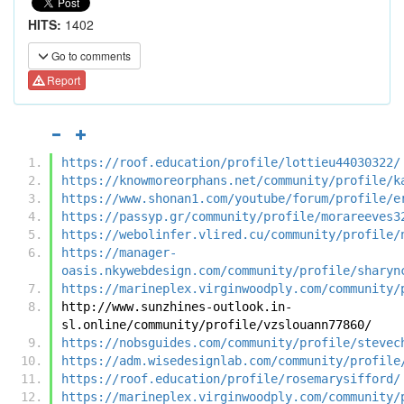
HITS:
1402
Go to comments
Report
https://roof.education/profile/lottieu44030322/
https://knowmoreorphans.net/community/profile/k
https://www.shonan1.com/youtube/forum/profile/e
https://passyp.gr/community/profile/morareeves3
https://webolinfer.vlired.cu/community/profile/
https://manager-
oasis.nkywebdesign.com/community/profile/sharyn
https://marineplex.virginwoodply.com/community/
http://www.sunzhines-outlook.in-
sl.online/community/profile/vzslouann77860/
https://nobsguides.com/community/profile/stevec
https://adm.wisedesignlab.com/community/profile
https://roof.education/profile/rosemarysifford/
https://marineplex.virginwoodply.com/community/