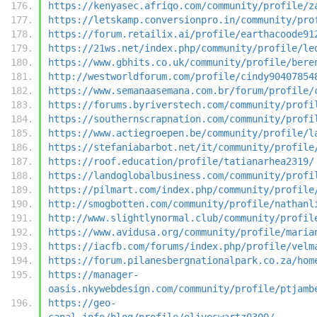
https://kenyasec.afriqo.com/community/profile/z
https://letskamp.conversionpro.in/community/pro
https://forum.retailix.ai/profile/earthacoode91
https://21ws.net/index.php/community/profile/le
https://www.gbhits.co.uk/community/profile/bere
http://westworldforum.com/profile/cindy90407854
https://www.semanaasemana.com.br/forum/profile/
https://forums.byriverstech.com/community/profi
https://southernscrapnation.com/community/profi
https://www.actiegroepen.be/community/profile/l
https://stefaniabarbot.net/it/community/profile
https://roof.education/profile/tatianarhea2319/
https://landoglobalbusiness.com/community/profi
https://pilmart.com/index.php/community/profile
http://smogbotten.com/community/profile/nathanl
http://www.slightlynormal.club/community/profil
https://www.avidusa.org/community/profile/maria
https://iacfb.com/forums/index.php/profile/velm
https://forum.pilanesbergnationalpark.co.za/hom
https://manager-
oasis.nkywebdesign.com/community/profile/ptjamb
https://geo-
canal.info/blog/profile/oliveswartz0300/