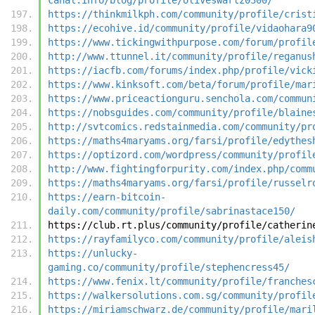
https://thinkmilkph.com/community/profile/crist
https://ecohive.id/community/profile/vidaohara9
https://www.tickingwithpurpose.com/forum/profil
http://www.ttunnel.it/community/profile/reganus
https://iacfb.com/forums/index.php/profile/vick
https://www.kinksoft.com/beta/forum/profile/mar
https://www.priceactionguru.senchola.com/commun
https://nobsguides.com/community/profile/blaine
http://svtcomics.redstainmedia.com/community/pr
https://maths4maryams.org/farsi/profile/edythes
https://optizord.com/wordpress/community/profil
http://www.fightingforpurity.com/index.php/comm
https://maths4maryams.org/farsi/profile/russelr
https://earn-bitcoin-
daily.com/community/profile/sabrinastace150/
https://club.rt.plus/community/profile/catherin
https://rayfamilyco.com/community/profile/aleis
https://unlucky-
gaming.co/community/profile/stephencress45/
https://www.fenix.lt/community/profile/franches
https://walkersolutions.com.sg/community/profil
https://miriamschwarz.de/community/profile/mari