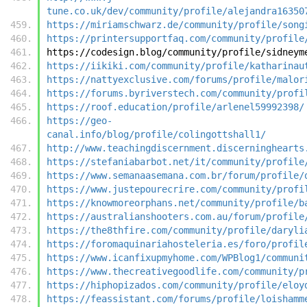
tune.co.uk/dev/community/profile/alejandra16350
https://miriamschwarz.de/community/profile/song
https://printersupportfaq.com/community/profile
https://codesign.blog/community/profile/sidneym
https://iikiki.com/community/profile/katharinau
https://nattyexclusive.com/forums/profile/malor
https://forums.byriverstech.com/community/profi
https://roof.education/profile/arlenel59992398/
https://geo-
canal.info/blog/profile/colingottshall1/
http://www.teachingdiscernment.discerninghearts
https://stefaniabarbot.net/it/community/profile
https://www.semanaasemana.com.br/forum/profile/
https://www.justepourecrire.com/community/profi
https://knowmoreorphans.net/community/profile/b
https://australianshooters.com.au/forum/profile
https://the8thfire.com/community/profile/daryli
https://foromaquinariahosteleria.es/foro/profil
https://www.icanfixupmyhome.com/WPBlog1/communi
https://www.thecreativegoodlife.com/community/p
https://hiphopizados.com/community/profile/eloy
https://feassistant.com/forums/profile/loishamm