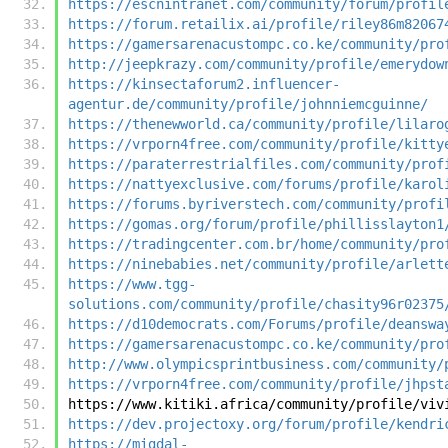
https://escnintranet.com/community/forum/profil
https://forum.retailix.ai/profile/riley86m82067
https://gamersarenacustompc.co.ke/community/pro
http://jeepkrazy.com/community/profile/emerydow
https://kinsectaforum2.influencer-
agentur.de/community/profile/johnniemcguinne/
https://thenewworld.ca/community/profile/lilaro
https://vrporn4free.com/community/profile/kitty
https://paraterrestrialfiles.com/community/prof
https://nattyexclusive.com/forums/profile/karol
https://forums.byriverstech.com/community/profi
https://gomas.org/forum/profile/phillisslayton1
https://tradingcenter.com.br/home/community/pro
https://ninebabies.net/community/profile/arlett
https://www.tgg-
solutions.com/community/profile/chasity96r02375
https://d10democrats.com/Forums/profile/deanswa
https://gamersarenacustompc.co.ke/community/pro
http://www.olympicsprintbusiness.com/community/
https://vrporn4free.com/community/profile/jhpst
https://www.kitiki.africa/community/profile/viv
https://dev.projectoxy.org/forum/profile/kendri
https://migdal-