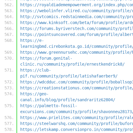
https://royaldiademempowerment.org/index.php/co
https://webolinfer.vlired.cu/community/profile/
http://svtcomics.redstainmedia.com/community/pr
https://www.kinksoft.com/beta/forum/profile/ard
https://forums.byriverstech.com/community/profi
https://pointsuncovered.com/forum/profile/alber
https://e-
learningbmd.cirebonkota.go.id/community/profile
https://www.greennursehc.com/community/profile/
https://forum.genital-
clinic.ru/community/profile/ernestkendrick8/
https://club-
pif.ru/community/profile/latishafaerber9/
https://wdcdduc.com/community/profile/boballsop
https://creationstationus.com/community/profile
https://geo-
canal.info/blog/profile/sandraritz62804/
https://palmetto-fossil-
excursions.com/community/profile/shavonneu28173
https://www.prielites.com/community/profile/ral
https://steelwarshq.com/community/profile/bufor
https://letskamp.conversionpro.in/community/pro