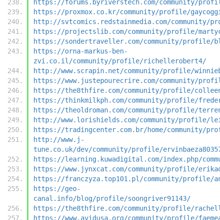
https://forums.byriverstech.com/community/profi
https://proxmox.co.kr/community/profile/gaycogg
http://svtcomics.redstainmedia.com/community/pr
https://projectslib.com/community/profile/marty
https://sondertraveller.com/community/profile/b
https://orna-markus-ben-
zvi.co.il/community/profile/richellerobert4/
http://www.scrapin.net/community/profile/winnie
https://www.justepourecrire.com/community/profi
https://the8thfire.com/community/profile/collee
https://thinkmilkph.com/community/profile/frede
https://theoldroman.com/community/profile/terre
http://www.lorishields.com/community/profile/le
https://tradingcenter.com.br/home/community/pro
http://www.j-
tune.co.uk/dev/community/profile/ervinbaeza8035
https://learning.kuwadigital.com/index.php/comm
https://www.jynxcat.com/community/profile/erika
https://franczyza.top101.pl/community/profile/a
https://geo-
canal.info/blog/profile/soongriver91143/
https://the8thfire.com/community/profile/rachel
https://www.avidusa.org/community/profile/faeme