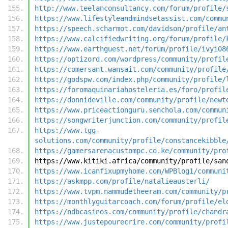
http://www.teelanconsultancy.com/forum/profile/
https://www.lifestyleandmindsetassist.com/commu
https://speech.scharmot.com/davidson/profile/an
https://www.calcifiedwriting.org/forum/profile/
https://www.earthguest.net/forum/profile/ivyi08
https://optizord.com/wordpress/community/profil
https://comersant.wansait.com/community/profile
https://godspw.com/index.php/community/profile/
https://foromaquinariahosteleria.es/foro/profil
https://donnideville.com/community/profile/newt
https://www.priceactionguru.senchola.com/commun
https://songwriterjunction.com/community/profil
https://www.tgg-
solutions.com/community/profile/constancekibble
https://gamersarenacustompc.co.ke/community/pro
https://www.kitiki.africa/community/profile/san
https://www.icanfixupmyhome.com/WPBlog1/communi
https://askmpp.com/profile/natalieausterli/
https://www.tvpm.nammudetheeram.com/community/p
https://monthlyguitarcoach.com/forum/profile/el
https://ndbcasinos.com/community/profile/chandr
https://www.justepourecrire.com/community/profi