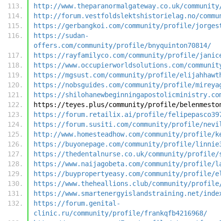
http://www.theparanormalgateway.co.uk/community
http://forum.vestfoldslektshistorielag.no/commu
https://gerbangkoi.com/community/profile/jorges
https://sudan-
offers.com/community/profile/bnyquinton70814/
https://rayfamilyco.com/community/profile/janic
https://www.occupierworldsolutions.com/communit
https://mgsust.com/community/profile/elijahhawt
https://nobsguides.com/community/profile/mireya
https://shilohanewbeginningapostolicministry.co
https://teyes.plus/community/profile/belenmesto
https://forum.retailix.ai/profile/felipepasco39
https://forum.susiti.com/community/profile/nevi
http://www.homesteadhow.com/community/profile/k
https://buyonepage.com/community/profile/linnie
https://thedentalnurse.co.uk/community/profile/
https://www.naijagobeta.com/community/profile/l
https://buypropertyeasy.com/community/profile/e
https://www.theheallions.club/community/profile
https://www.smartenergyislandstraining.net/inde
https://forum.genital-
clinic.ru/community/profile/frankqfb4216968/