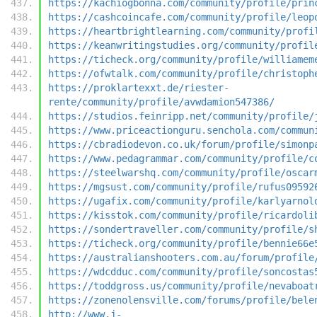
https://kachiogbonna.com/community/profile/prin
https://cashcoincafe.com/community/profile/leop
https://heartbrightlearning.com/community/profi
https://keanwritingstudies.org/community/profil
https://ticheck.org/community/profile/williamem
https://ofwtalk.com/community/profile/christoph
https://proklartexxt.de/riester-
rente/community/profile/avwdamion547386/
https://studios.feinripp.net/community/profile/
https://www.priceactionguru.senchola.com/commun
https://cbradiodevon.co.uk/forum/profile/simonp
https://www.pedagrammar.com/community/profile/c
https://steelwarshq.com/community/profile/oscar
https://mgsust.com/community/profile/rufus09592
https://ugafix.com/community/profile/karlyarnol
https://kisstok.com/community/profile/ricardoli
https://sondertraveller.com/community/profile/s
https://ticheck.org/community/profile/bennie66e
https://australianshooters.com.au/forum/profile
https://wdcdduc.com/community/profile/soncostas
https://toddgross.us/community/profile/nevaboat
https://zonenolensville.com/forums/profile/bele
http://www.j-