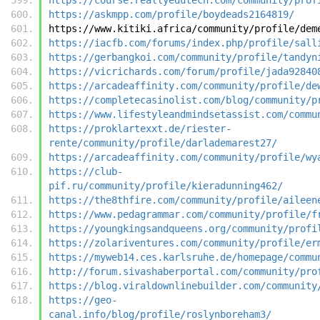
https://askmpp.com/profile/boydeads2164819/
https://www.kitiki.africa/community/profile/dem
https://iacfb.com/forums/index.php/profile/sall
https://gerbangkoi.com/community/profile/tandyn
https://vicrichards.com/forum/profile/jada92840
https://arcadeaffinity.com/community/profile/de
https://completecasinolist.com/blog/community/p
https://www.lifestyleandmindsetassist.com/commu
https://proklartexxt.de/riester-
rente/community/profile/darlademarest27/
https://arcadeaffinity.com/community/profile/wy
https://club-
pif.ru/community/profile/kieradunning462/
https://the8thfire.com/community/profile/aileen
https://www.pedagrammar.com/community/profile/f
https://youngkingsandqueens.org/community/profi
https://zolariventures.com/community/profile/er
https://myweb14.ces.karlsruhe.de/homepage/commu
http://forum.sivashaberportal.com/community/pro
https://blog.viraldownlinebuilder.com/community
https://geo-
canal.info/blog/profile/roslynboreham3/