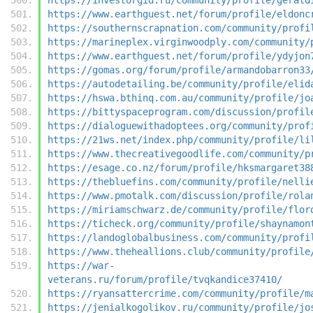
https://www.earthguest.net/forum/profile/eldonc
https://southernscrapnation.com/community/profi
https://marineplex.virginwoodply.com/community/
https://www.earthguest.net/forum/profile/ydyjon
https://gomas.org/forum/profile/armandobarron33
https://autodetailing.be/community/profile/elid
https://hswa.bthinq.com.au/community/profile/jo
https://bittyspaceprogram.com/discussion/profil
https://dialoguewithadoptees.org/community/prof
https://21ws.net/index.php/community/profile/li
https://www.thecreativegoodlife.com/community/p
https://esage.co.nz/forum/profile/hksmargaret38
https://thebluefins.com/community/profile/nelli
https://www.pmotalk.com/discussion/profile/rola
https://miriamschwarz.de/community/profile/flor
https://ticheck.org/community/profile/shaynamon
https://landoglobalbusiness.com/community/profi
https://www.theheallions.club/community/profile
https://war-
veterans.ru/forum/profile/tvqkandice37410/
https://ryansattercrime.com/community/profile/m
https://jenialkogolikov.ru/community/profile/jo