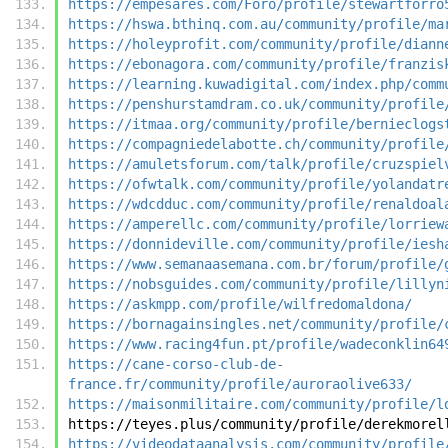
https://empesares.com/Foro/profile/stewartforro
https://hswa.bthinq.com.au/community/profile/ma
https://holeyprofit.com/community/profile/diann
https://ebonagora.com/community/profile/franzis
https://learning.kuwadigital.com/index.php/comm
https://penshurstamdram.co.uk/community/profile
https://itmaa.org/community/profile/bernieclogs
https://compagniedelabotte.ch/community/profile
https://amuletsforum.com/talk/profile/cruzspiel
https://ofwtalk.com/community/profile/yolandatr
https://wdcdduc.com/community/profile/renaldoal
https://amperellc.com/community/profile/lorriew
https://donnideville.com/community/profile/iesh
https://www.semanaasemana.com.br/forum/profile/
https://nobsguides.com/community/profile/lillyn
https://askmpp.com/profile/wilfredomaldona/
https://bornagainsingles.net/community/profile/
https://www.racing4fun.pt/profile/wadeconklin64
https://cane-corso-club-de-
france.fr/community/profile/auroraolive633/
https://maisonmilitaire.com/community/profile/l
https://teyes.plus/community/profile/derekmorel
https://videodataanalysis.com/community/profile