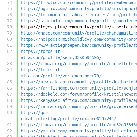
https://flootco.com/community/profile/reubenpau
https://ugafix.com/community/profile/kristopher
https://foromaquinariahosteleria.es/foro/profil
https://smartnib.com/community/profile/bonniere
https://teyes.plus/community/profile/albertajud
http://qhago.com/community/profile/chandamattin
https://helpdesk.michaeldlevy.com/community/pro
https://www.actiegroepen.be/community/profile/f
https://foros.it-
alfa.com/profile/kenny33s0594595/
https://itmaa.org/community/profile/rochelleloe
https://foros.it-
alfa.com/profile/verlenehibner79/
https://ofwtalk.com/community/profile/katharina
https://farmfithemp.com/community/profile/sonja
https://dockelo.com/forum/profile/kristalshower
https://kenyasec.afriqo.com/community/profile/e
https://ianra.org/community/profile/grovereisen
https://geo-
canal.info/blog/profile/roxanne6207244/
https://itmaa.org/community/profile/don82n53346
https://yagida.com/community/profile/ludiecintr
https://thebluefins.com/community/profile/claud