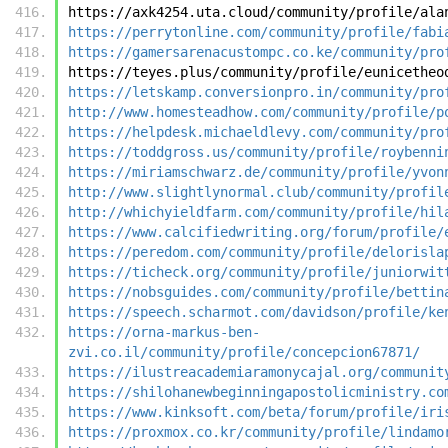
https://axk4254.uta.cloud/community/profile/ala
https://perrytonline.com/community/profile/fabi
https://gamersarenacustompc.co.ke/community/pro
https://teyes.plus/community/profile/eunicetheo
https://letskamp.conversionpro.in/community/pro
http://www.homesteadhow.com/community/profile/p
https://helpdesk.michaeldlevy.com/community/pro
https://toddgross.us/community/profile/roybenni
https://miriamschwarz.de/community/profile/yvon
http://www.slightlynormal.club/community/profil
http://whichyieldfarm.com/community/profile/hil
https://www.calcifiedwriting.org/forum/profile/
https://peredom.com/community/profile/delorisla
https://ticheck.org/community/profile/juniorwit
https://nobsguides.com/community/profile/bettin
https://speech.scharmot.com/davidson/profile/ke
https://orna-markus-ben-
zvi.co.il/community/profile/concepcion67871/
https://ilustreacademiaramonycajal.org/communit
https://shilohanewbeginningapostolicministry.co
https://www.kinksoft.com/beta/forum/profile/iri
https://proxmox.co.kr/community/profile/lindamo