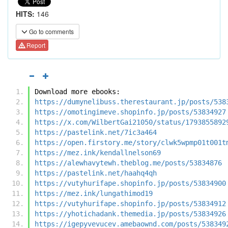
HITS:
146
Go to comments
Report
Download more ebooks:
https://dumynelibuss.therestaurant.jp/posts/538
https://omotingimeve.shopinfo.jp/posts/53834927
https://x.com/WilbertGai21050/status/1793855892
https://pastelink.net/7ic3a464
https://open.firstory.me/story/clwk5wpmp01t001t
https://mez.ink/kendallnelson69
https://alewhavytewh.theblog.me/posts/53834876
https://pastelink.net/haahq4qh
https://vutyhurifape.shopinfo.jp/posts/53834900
https://mez.ink/lungathimod19
https://vutyhurifape.shopinfo.jp/posts/53834912
https://yhotichadank.themedia.jp/posts/53834926
https://igepyvevucev.amebaownd.com/posts/538349