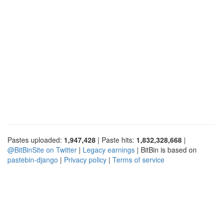
Pastes uploaded:
1,947,428
| Paste hits:
1,832,328,668
|
@BitBinSite on Twitter
|
Legacy earnings
| BitBin is based on
pastebin-django
|
Privacy policy
|
Terms of service