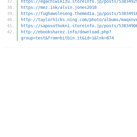
https://egachiwikizu.storeinfo.jp/posts/5383492
https://mez.ink/alvin.jones2018
https://fughawoleseng.themedia.jp/posts/5383491
http://taylorhicks.ning.com/photo/albums/maqxnv
https://saposothokni.storeinfo.jp/posts/5383490
http://ebooksharez.info/download.php?
group=test&from=bitbin.it&id=1&lnk=874