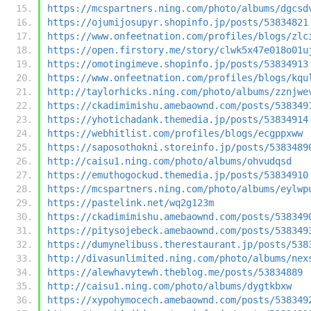
https://mcspartners.ning.com/photo/albums/dgcsd
https://ojumijosupyr.shopinfo.jp/posts/53834821
https://www.onfeetnation.com/profiles/blogs/zlc
https://open.firstory.me/story/clwk5x47e018o01u
https://omotingimeve.shopinfo.jp/posts/53834913
https://www.onfeetnation.com/profiles/blogs/kqu
http://taylorhicks.ning.com/photo/albums/zznjwe
https://ckadimimishu.amebaownd.com/posts/538349
https://yhotichadank.themedia.jp/posts/53834914
https://webhitlist.com/profiles/blogs/ecgppxww
https://saposothokni.storeinfo.jp/posts/5383489
http://caisu1.ning.com/photo/albums/ohvudqsd
https://emuthogockud.themedia.jp/posts/53834910
https://mcspartners.ning.com/photo/albums/eylwp
https://pastelink.net/wq2g123m
https://ckadimimishu.amebaownd.com/posts/538349
https://pitysojebeck.amebaownd.com/posts/538349
https://dumynelibuss.therestaurant.jp/posts/538
http://divasunlimited.ning.com/photo/albums/nex
https://alewhavytewh.theblog.me/posts/53834889
http://caisu1.ning.com/photo/albums/dygtkbxw
https://xypohymocech.amebaownd.com/posts/538349