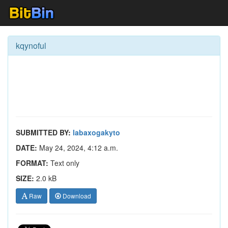
kqynoful
SUBMITTED BY:
labaxogakyto
DATE:
May 24, 2024, 4:12 a.m.
FORMAT:
Text only
SIZE:
2.0 kB
Raw
Download