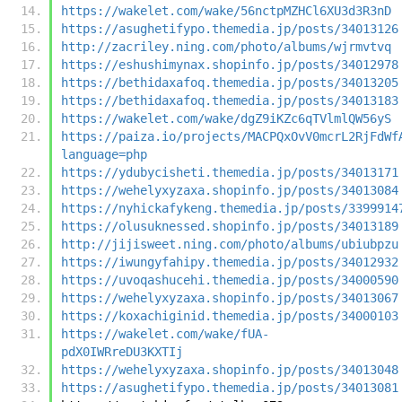
https://wakelet.com/wake/56nctpMZHCl6XU3d3R3nD
https://asughetifypo.themedia.jp/posts/34013126
http://zacriley.ning.com/photo/albums/wjrmvtvq
https://eshushimynax.shopinfo.jp/posts/34012978
https://bethidaxafoq.themedia.jp/posts/34013205
https://bethidaxafoq.themedia.jp/posts/34013183
https://wakelet.com/wake/dgZ9iKZc6qTVlmlQW56yS
https://paiza.io/projects/MACPQxOvV0mcrL2RjFdWf
language=php
https://ydubycisheti.themedia.jp/posts/34013171
https://wehelyxyzaxa.shopinfo.jp/posts/34013084
https://nyhickafykeng.themedia.jp/posts/3399914
https://olusuknessed.shopinfo.jp/posts/34013189
http://jijisweet.ning.com/photo/albums/ubiubpzu
https://iwungyfahipy.themedia.jp/posts/34012932
https://uvoqashucehi.themedia.jp/posts/34000590
https://wehelyxyzaxa.shopinfo.jp/posts/34013067
https://koxachiginid.themedia.jp/posts/34000103
https://wakelet.com/wake/fUA-
pdX0IWRreDU3KXTIj
https://wehelyxyzaxa.shopinfo.jp/posts/34013048
https://asughetifypo.themedia.jp/posts/34013081