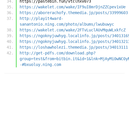
https://pastebin.fun/vtclhxv073
https://wakelet.com/wake/IF9uI8mrDjnZZCpev1xUe
https://aborerachofy.themedia.jp/posts/33999603
http://playit4ward-
sanantonio.ning.com/photo/albums/lwubuwyc
https://wakelet.com/wake/2FTvLuclAUvMquWLxkfcZ
https://ngoknyjuwhyg.localinfo.jp/posts/3401316
https://ngoknyjuwhyg.localinfo.jp/posts/3401321
https://loshawholezi.themedia.jp/posts/34013111
http://get-pdfs.com/download.php?
group=test&from=bitbin.it&id=1&lnk=MjAyMi0wNC0y
-#bxuoluy.ning.com