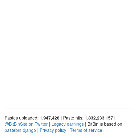
Pastes uploaded:
1,947,428
| Paste hits:
1,832,233,157
|
@BitBinSite on Twitter
|
Legacy earnings
| BitBin is based on
pastebin-django
|
Privacy policy
|
Terms of service