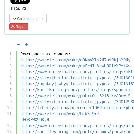
HITS:
235
Go to comments
Report
Download more ebooks:
https://wakelet.com/wake/g0KmVXls2U7asOkjkMDUy
https://wakelet.com/wake/nmFc4ILVeWU8OIyXPYlGv
https://www.onfeetnation.com/profiles/blogs/mkl
https://kityxiburipa.localinfo.jp/posts/3401301
https://ngoknyjuwhyg.localinfo.jp/posts/3401318
http://korsika.ning.com/profiles/blogs/spnnurxj
https://wakelet.com/wake/pbUxu0jfS2f8mkeADnwl5
https://kityxiburipa.localinfo.jp/posts/3401298
http://libertyattendancecenter1969.ning.com/pho
https://wakelet.com/wake/bcW3m9rZ-
dEQ3zWX9DKyH
https://www.onfeetnation.com/profiles/blogs/ata
http://zacriley.ning.com/photo/albums/jfmsdktm