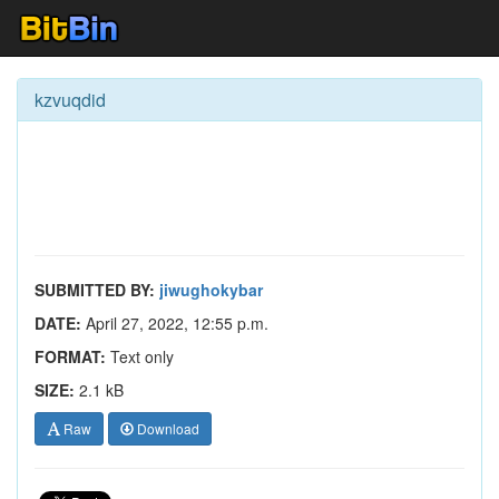
kzvuqdid
SUBMITTED BY:
jiwughokybar
DATE:
April 27, 2022, 12:55 p.m.
FORMAT:
Text only
SIZE:
2.1 kB
Raw
Download