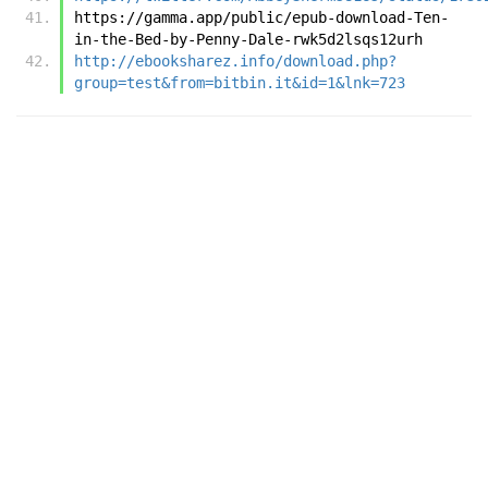
https://gamma.app/public/epub-download-Ten-
in-the-Bed-by-Penny-Dale-rwk5d2lsqs12urh
http://ebooksharez.info/download.php?
group=test&from=bitbin.it&id=1&lnk=723