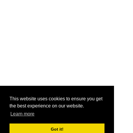
This website uses cookies to ensure you get
the best experience on our website.
Learn more
Got it!