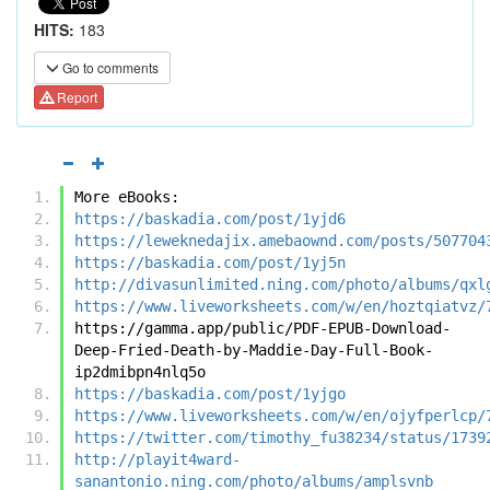
HITS:
183
Go to comments
Report
More eBooks:
https://baskadia.com/post/1yjd6
https://leweknedajix.amebaownd.com/posts/507704
https://baskadia.com/post/1yj5n
http://divasunlimited.ning.com/photo/albums/qxl
https://www.liveworksheets.com/w/en/hoztqiatvz/
https://gamma.app/public/PDF-EPUB-Download-
Deep-Fried-Death-by-Maddie-Day-Full-Book-
ip2dmibpn4nlq5o
https://baskadia.com/post/1yjgo
https://www.liveworksheets.com/w/en/ojyfperlcp/
https://twitter.com/timothy_fu38234/status/1739
http://playit4ward-
sanantonio.ning.com/photo/albums/amplsvnb