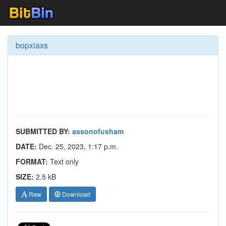
bopxiaxs
SUBMITTED BY:
assonofusham
DATE:
Dec. 25, 2023, 1:17 p.m.
FORMAT:
Text only
SIZE:
2.5 kB
Raw
Download