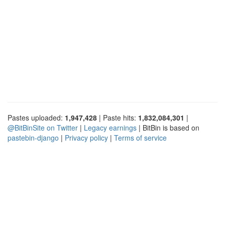
Pastes uploaded:
1,947,428
| Paste hits:
1,832,084,301
|
@BitBinSite on Twitter
|
Legacy earnings
| BitBin is based on
pastebin-django
|
Privacy policy
|
Terms of service