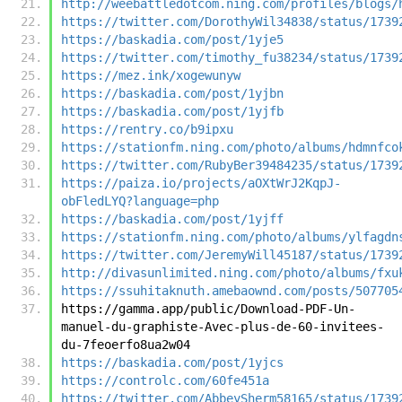
http://weebattledotcom.ning.com/profiles/blogs/
https://twitter.com/DorothyWil34838/status/1739
https://baskadia.com/post/1yje5
https://twitter.com/timothy_fu38234/status/1739
https://mez.ink/xogewunyw
https://baskadia.com/post/1yjbn
https://baskadia.com/post/1yjfb
https://rentry.co/b9ipxu
https://stationfm.ning.com/photo/albums/hdmnfco
https://twitter.com/RubyBer39484235/status/1739
https://paiza.io/projects/aOXtWrJ2KqpJ-
obFledLYQ?language=php
https://baskadia.com/post/1yjff
https://stationfm.ning.com/photo/albums/ylfagdn
https://twitter.com/JeremyWill45187/status/1739
http://divasunlimited.ning.com/photo/albums/fxu
https://ssuhitaknuth.amebaownd.com/posts/507705
https://gamma.app/public/Download-PDF-Un-
manuel-du-graphiste-Avec-plus-de-60-invitees-
du-7feoerfo8ua2w04
https://baskadia.com/post/1yjcs
https://controlc.com/60fe451a
https://twitter.com/AbbeySherm58165/status/1739