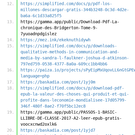
https://simplified.com/docs/p/pdf-los-
millones-descargar-gratis-344b3248-0c3d-4d2e-
ba6a-6c1d33a825f5
https://gamma.app/public/Download-Pdf-La-
chronique-des-Bridgerton-Tome-9-
7yuoadnpdgislez
https://mez.ink/ekeknuthidywh
https://simplified.com/docs/p/downloads-
qualitative-methods-in-communication-and-
media-by-sandra-l-faulkner-joshua-d-atkinson-
797ed759-0538-4377-8a0a-609cc1bb4bb6
https://paiza.io/projects/sPyEipMxUqovLL6nGtGPE
language=php
https://baskadia.com/post/1yj0m
https://simplified.com/docs/p/download-pdf-
epub-la-valeur-des-choses-qui-produit-et-qui-
profite-dans-leconomie-mondialisee-17d05799-
346f-480f-8ae2-f70f5bc12ec8
https://gamma.app/public/PASSOS-1-BASIC-
LLIBRE-DE-CLASSE-2017-A2-leer-epub-gratis-
voocxcnwd2oxlk6
https://baskadia.com/post/1yjd7