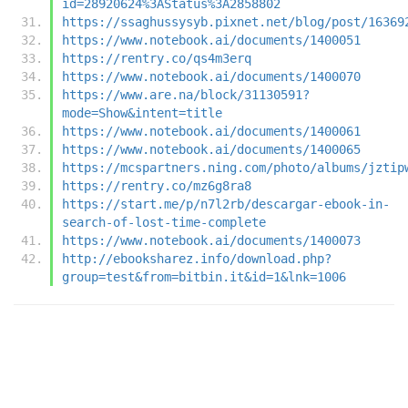
id=28920624%3AStatus%3A2858802
https://ssaghussysyb.pixnet.net/blog/post/16369
https://www.notebook.ai/documents/1400051
https://rentry.co/qs4m3erq
https://www.notebook.ai/documents/1400070
https://www.are.na/block/31130591?
mode=Show&intent=title
https://www.notebook.ai/documents/1400061
https://www.notebook.ai/documents/1400065
https://mcspartners.ning.com/photo/albums/jztip
https://rentry.co/mz6g8ra8
https://start.me/p/n7l2rb/descargar-ebook-in-
search-of-lost-time-complete
https://www.notebook.ai/documents/1400073
http://ebooksharez.info/download.php?
group=test&from=bitbin.it&id=1&lnk=1006