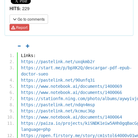
HITS:
229
Go to comments
Report
Links:
https://pastelink.net/uxqkmb2r
https://start.me/p/bpXK2Q/descargar-pdf-epub-
doctor-sueo
https://pastelink.net/90unfq3i
https://www.notebook.ai/documents/1400069
https://www.notebook.ai/documents/1400066
https://stationfm.ning.com/photo/albums/aywyivj
https://pastelink.net/ndqn4msp
https://pastelink.net/kcmuc36p
https://www.notebook.ai/documents/1400064
https://paiza.io/projects/kiSNDK1eiw5AHh0gqBacG
language=php
https://open.firstory.me/story/cm1stol64000v01w