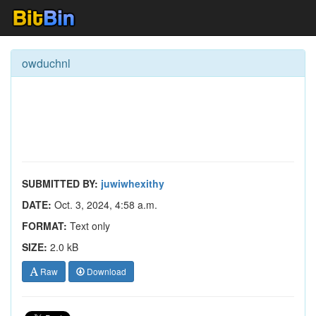
owduchnl
SUBMITTED BY:
juwiwhexithy
DATE:
Oct. 3, 2024, 4:58 a.m.
FORMAT:
Text only
SIZE:
2.0 kB
Raw
Download