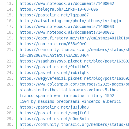
https://www.notebook.ai/documents/1400062
https://telegra.ph/Links-10-03-606
https://pastelink.net/lqzpua87
http://caisu1.ning.com/photo/albums/iyzdmgjn
https://www.notebook.ai/documents/1400063
https://www.notebook.ai/documents/1400071
https://open.firstory.me/story/cm1stmzz4011k01s
https://controlc.com/638a90e0
https://community.thoracic.org/members/status/s
id=28920624%3AStatus%3A2858464
https://ssaghussysyb.pixnet.net/blog/post/16369
https://pastelink.net/9lulih05
https://pastelink.net/iwbifqhk
https://wegyvefemizi.pixnet.net/blog/post/16369
https://www.colcampus.com/courses/92325/pages/p
slash-kindle-the-italian-wars-volume-5-the-
franco-spanish-war-in-southern-italy-1502-
1504-by-massimo-predonzani-vincenzo-alberici
https://pastelink.net/ju3j8ka3
https://pastelink.net/vmgjfr6d
https://pastelink.net/d0nq6nla
https://community.thoracic.org/members/status/s